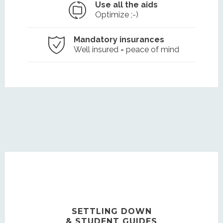
Use all the aids
Optimize ;-)
Mandatory insurances
Well insured = peace of mind
SETTLING DOWN
& STUDENT GUIDES