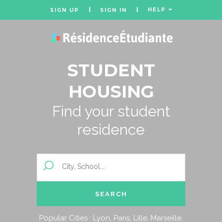
HELP
SIGN UP
SIGN IN
STUDENT
HOUSING
Find your student
residence
Popular Cities :
Lyon
,
Paris
,
Lille
,
Marseille
,