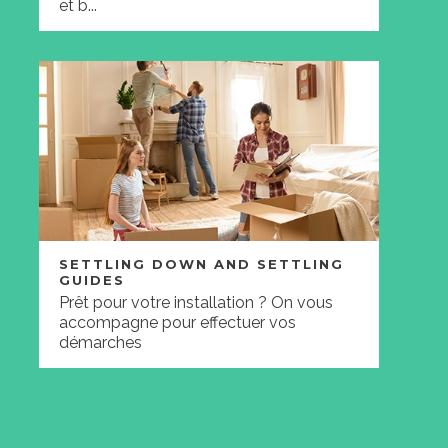
et b...
SETTLING DOWN AND SETTLING
GUIDES
Prêt pour votre installation ? On vous
accompagne pour effectuer vos
démarches