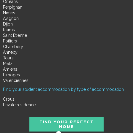
Orléans
Perpignan
Nimes
Avignon
Dijon
Reims
Saint Étienne
Poitiers
Chambéry
Annecy
Tours
Metz
Amiens
Limoges
Valenciennes
Find your student accommodation by type of accommodation
Crous
Private residence
FIND YOUR PERFECT
HOME