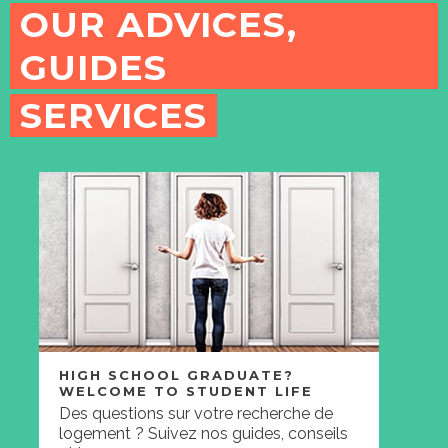
OUR ADVICES,
GUIDES
SERVICES
HIGH SCHOOL GRADUATE?
WELCOME TO STUDENT LIFE
Des questions sur votre recherche de
logement ? Suivez nos guides, conseils