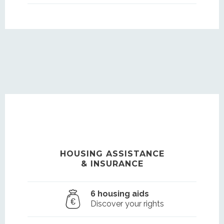
HOUSING ASSISTANCE
& INSURANCE
6 housing aids
Discover your rights