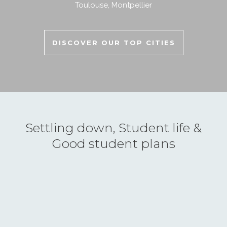
Toulouse
,
Montpellier
DISCOVER OUR TOP CITIES
Settling down, Student life &
Good student plans