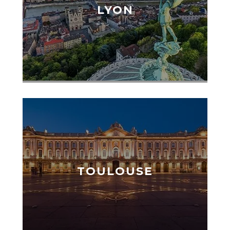
LYON
TOULOUSE