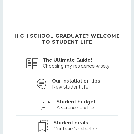
HIGH SCHOOL GRADUATE? WELCOME
TO STUDENT LIFE
The Ultimate Guide!
Choosing my residence wisely
Our installation tips
New student life
Student budget
A serene new life
Student deals
Our team’s selection