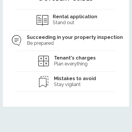
Rental application
Stand out
Succeeding in your property inspection
Be prepared
Tenant's charges
Plan everything
Mistakes to avoid
Stay vigilant