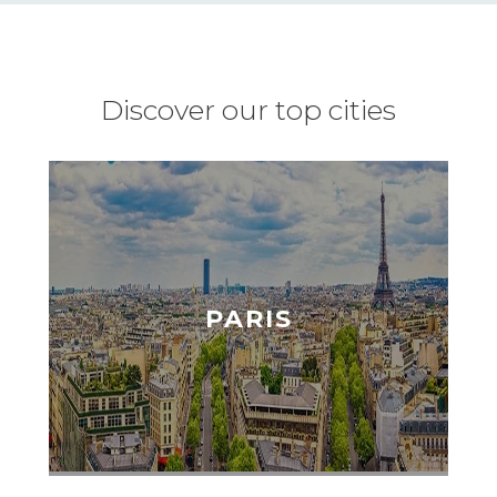
Discover our top cities
PARIS