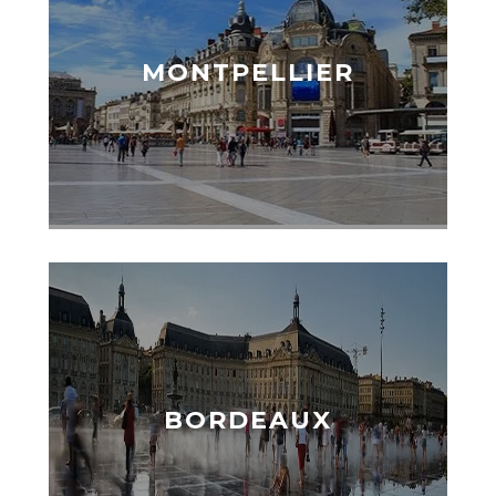
MONTPELLIER
BORDEAUX