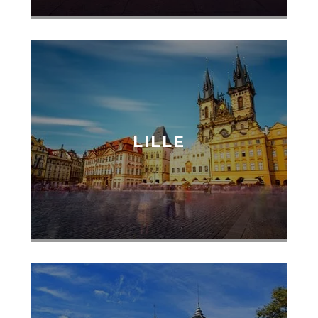
LILLE