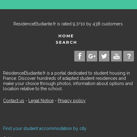
ResidenceEtudiante.fr
is rated
9,7
/
10
by
438
customers.
HOME
SEARCH
RésidenceÉtudiante.fr is a portal dedicated to student housing in
France. Discover hundreds of adapted student residences and
make your choice through photos, information about options and
location relative to the school.
Contact us
-
Legal Notice
-
Privacy policy
Find your student accommodation by city