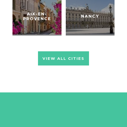
AIX-EN-
NANCY
PROVENCE
VIEW ALL CITIES