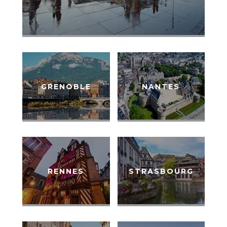
GRENOBLE
NANTES
RENNES
STRASBOURG