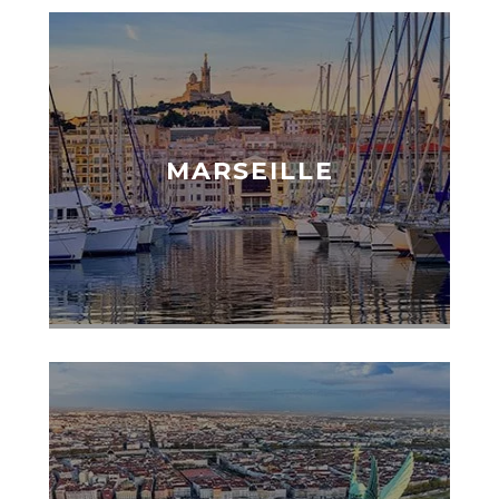
MARSEILLE