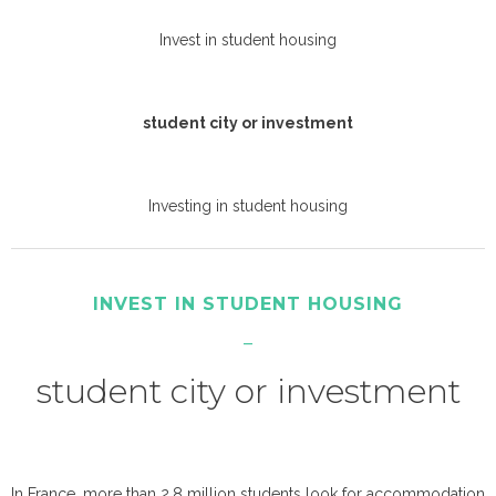
Invest in student housing
student city or investment
Investing in student housing
INVEST IN STUDENT HOUSING
student city or investment
In France, more than 2.8 million students look for accommodation