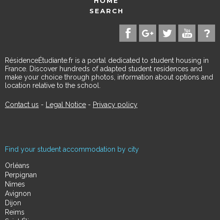
HOME
SEARCH
RésidenceÉtudiante.fr is a portal dedicated to student housing in
France. Discover hundreds of adapted student residences and
make your choice through photos, information about options and
location relative to the school.
Contact us
-
Legal Notice
-
Privacy policy
Find your student accommodation by city
Orléans
Perpignan
Nimes
Avignon
Dijon
Reims