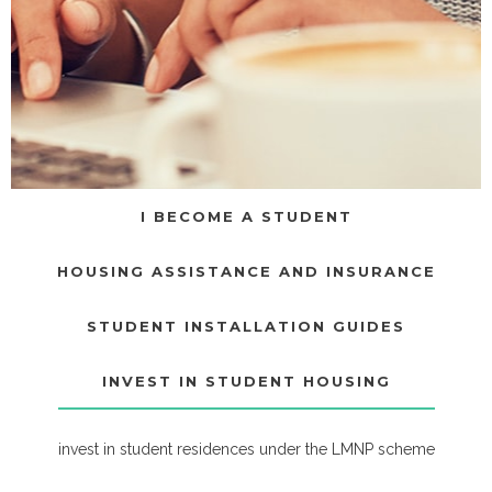
I BECOME A STUDENT
HOUSING ASSISTANCE AND INSURANCE
STUDENT INSTALLATION GUIDES
INVEST IN STUDENT HOUSING
invest in student residences under the LMNP scheme