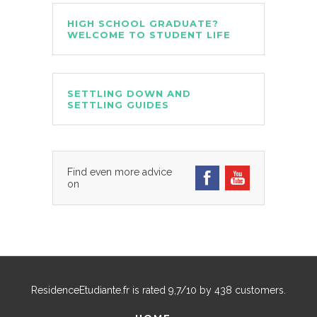
HIGH SCHOOL GRADUATE?
WELCOME TO STUDENT LIFE
SETTLING DOWN AND
SETTLING GUIDES
Find even more advice
on
ResidenceEtudiante.fr
is rated
9,7
/
10
by
438
customers.