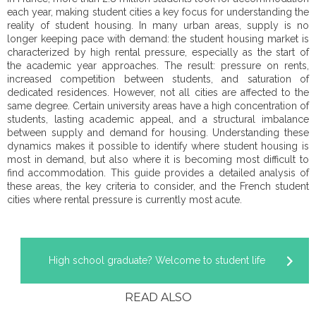
each year, making student cities a key focus for understanding the
reality of student housing. In many urban areas, supply is no
longer keeping pace with demand: the student housing market is
characterized by high rental pressure, especially as the start of
the academic year approaches. The result: pressure on rents,
increased competition between students, and saturation of
dedicated residences. However, not all cities are affected to the
same degree. Certain university areas have a high concentration of
students, lasting academic appeal, and a structural imbalance
between supply and demand for housing. Understanding these
dynamics makes it possible to identify where student housing is
most in demand, but also where it is becoming most difficult to
find accommodation. This guide provides a detailed analysis of
these areas, the key criteria to consider, and the French student
cities where rental pressure is currently most acute.
High school graduate? Welcome to student life
READ ALSO