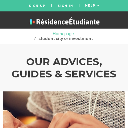
HELP
SIGN UP
SIGN IN
Homepage
/
student city or investment
OUR ADVICES,
GUIDES & SERVICES