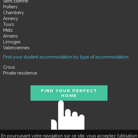
Saint Étienne
Poitiers
Chambéry
Annecy
Tours
Metz
Amiens
Limoges
Valenciennes
Find your student accommodation by type of accommodation
Crous
Private residence
FIND YOUR PERFECT
HOME
En poursuivant votre navigation sur ce site, vous acceptez l’utilisation