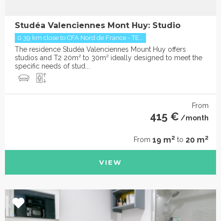
Studéa Valenciennes Mont Huy: Studio
0.39 km close to CFA Nord de France - TE...
The residence Studéa Valenciennes Mount Huy offers
studios and T2 20m² to 30m² ideally designed to meet the
specific needs of stud...
From
415 €
/month
2
2
19 m
20 m
From
to
VIEW