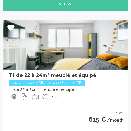
VIEW
T1 de 22 à 24m² meublé et équipé
1.74 km close to CFA Nord de France - TE...
T1 de 22 à 24m² meublé et équipé
+ 24
From
615 €
/month