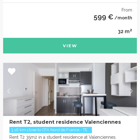
From
599 €
/month
2
32 m
VIEW
Rent T2, student residence Valenciennes
3.16 km close to CFA Nord de France - TE...
Rent T2 35m2 in a student residence at Valenciennes.