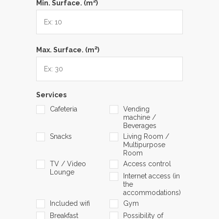
2
Min. Surface. (m
)
2
Max. Surface. (m
)
Services
Cafeteria
Vending
machine /
Beverages
Snacks
Living Room /
Multipurpose
Room
TV / Video
Access control
Lounge
Internet access (in
the
accommodations)
Included wifi
Gym
Breakfast
Possibility of