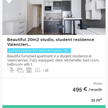
Beautiful 20m2 studio, student residence
Valencien...
3.16 km close to CFA Nord de France - TE...
Beautiful furnished apartment in a student residence at
Valenciennes. Fully equipped, desk, kitchenette, bed room,
bathroom with t...
+ 18
From
495 €
/month
2
21 m