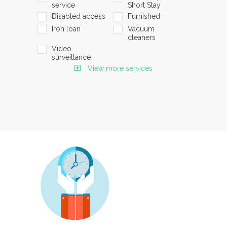
service
Short Stay
Disabled access
Furnished
Iron loan
Vacuum
cleaners
Video
surveillance
View more services