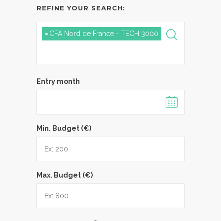
REFINE YOUR SEARCH:
×
CFA Nord de France - TECH 3000
Entry month
Min. Budget (€)
Max. Budget (€)