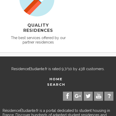
QUALITY
RESIDENCES
The best services offered by our
partner residences
ResidenceEtudiante.fr
is rated
9,7
/
10
by
438
customers.
HOME
SEARCH
RésidenceÉtudiante.fr is a portal dedicated to student housing in
France. Discover hundreds of adapted student residences and