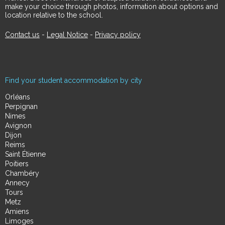
make your choice through photos, information about options and
location relative to the school.
Contact us
-
Legal Notice
-
Privacy policy
Find your student accommodation by city
Orléans
Perpignan
Nimes
Avignon
Dijon
Reims
Saint Étienne
Poitiers
Chambéry
Annecy
Tours
Metz
Amiens
Limoges