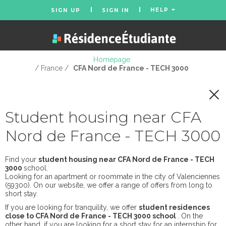
HELP
SIGN UP
SIGN IN
Homepage
/ France /
CFA Nord de France - TECH 3000
Student housing near CFA
Nord de France - TECH 3000
Find your
student housing near CFA Nord de France - TECH
3000
school.
Looking for an apartment or roommate in the city of Valenciennes
(59300). On our website, we offer a range of offers from long to
short stay.
If you are looking for tranquility, we offer
student residences
close to CFA Nord de France - TECH 3000 school
. On the
other hand, if you are looking for a short stay for an internship for