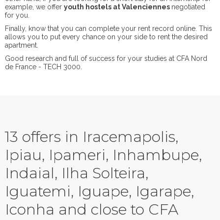
example, we offer
youth hostels at Valenciennes
negotiated
for you.
Finally, know that you can complete your rent record online. This
allows you to put every chance on your side to rent the desired
apartment.
Good research and full of success for your studies at CFA Nord
de France - TECH 3000.
13 offers in Iracemapolis,
Ipiau, Ipameri, Inhambupe,
Indaial, Ilha Solteira,
Iguatemi, Iguape, Igarape,
Iconha and close to CFA