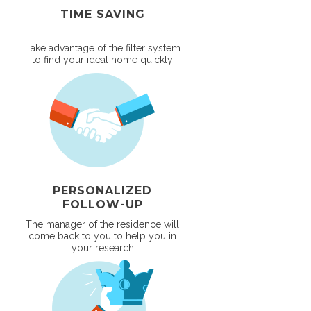
TIME SAVING
Take advantage of the filter system
to find your ideal home quickly
PERSONALIZED
FOLLOW-UP
The manager of the residence will
come back to you to help you in
your research