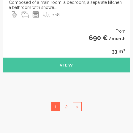
Composed of a main room, a bedroom, a separate kitchen,
a bathroom with showe...
+ 18
From
690 €
/month
2
33 m
VIEW
1
2
>