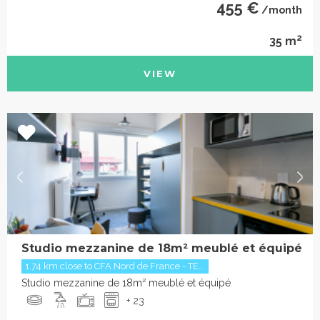
455 €
/month
2
35 m
VIEW
Studio mezzanine de 18m² meublé et équipé
1.74 km close to CFA Nord de France - TE...
Studio mezzanine de 18m² meublé et équipé
+ 23