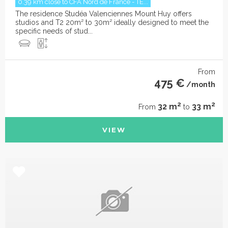
0.39 km close to CFA Nord de France - TE...
The residence Studéa Valenciennes Mount Huy offers
studios and T2 20m² to 30m² ideally designed to meet the
specific needs of stud...
From
475 €
/month
2
2
32 m
33 m
From
to
VIEW