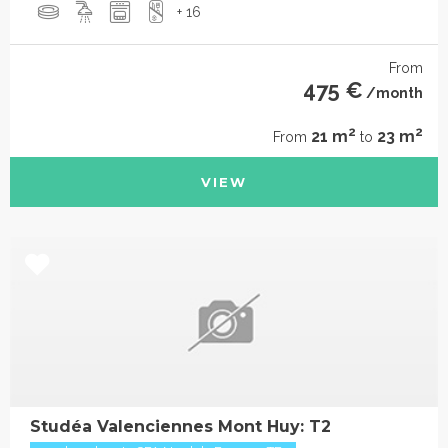
+ 16
From
475 €
/month
2
2
21 m
23 m
From
to
VIEW
Studéa Valenciennes Mont Huy: T2