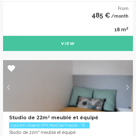
From
485 €
/month
2
18 m
VIEW
Studio de 22m² meublé et équipé
2.94 km close to CFA Nord de France - TE...
Studio de 22m² meublé et équipé