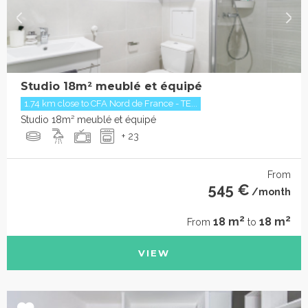
Studio 18m² meublé et équipé
1.74 km close to CFA Nord de France - TE...
Studio 18m² meublé et équipé
+ 23
From
545 €
/month
2
2
18 m
18 m
From
to
VIEW