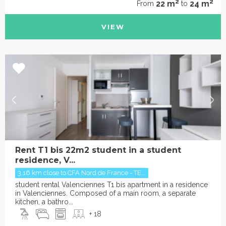
2
2
22 m
24 m
From
to
VIEW
Rent T1 bis 22m2 student in a student
residence, V...
3.16 km close to CFA Nord de France - TE...
student rental Valenciennes T1 bis apartment in a residence
in Valenciennes. Composed of a main room, a separate
kitchen, a bathro...
+ 18