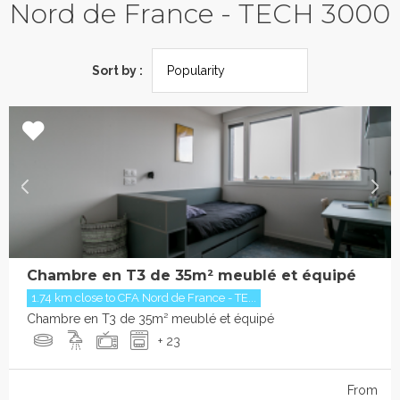
Nord de France - TECH 3000
Sort by :
Chambre en T3 de 35m² meublé et équipé
1.74 km close to CFA Nord de France - TE...
Chambre en T3 de 35m² meublé et équipé
+ 23
From