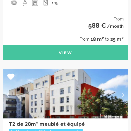
+ 15
From
588 €
/month
2
2
18 m
25 m
From
to
VIEW
T2 de 28m² meublé et équipé