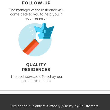
FOLLOW-UP
The manager of the residence will
come back to you to help you in
your research
QUALITY
RESIDENCES
The best services offered by our
partner residences
ResidenceEtudiante.fr
is rated
9,7
/
10
by
438
customers.