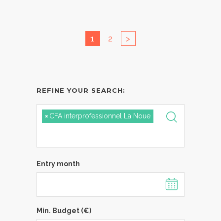
1
2
>
REFINE YOUR SEARCH:
×
CFA interprofessionnel La Noue
Entry month
Min. Budget (€)