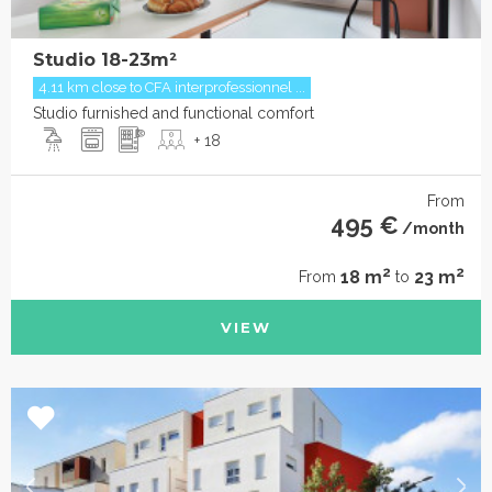
Studio 18-23m²
4.11 km close to CFA interprofessionnel ...
Studio furnished and functional comfort
+ 18
From
495 €
/month
2
2
18 m
23 m
From
to
VIEW