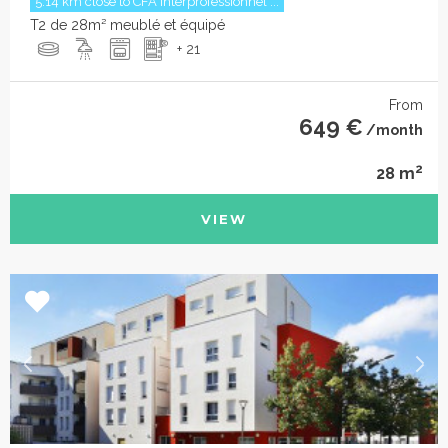
5.14 km close to CFA interprofessionnel ...
T2 de 28m² meublé et équipé
+ 21
From
649 €
/month
2
28 m
VIEW