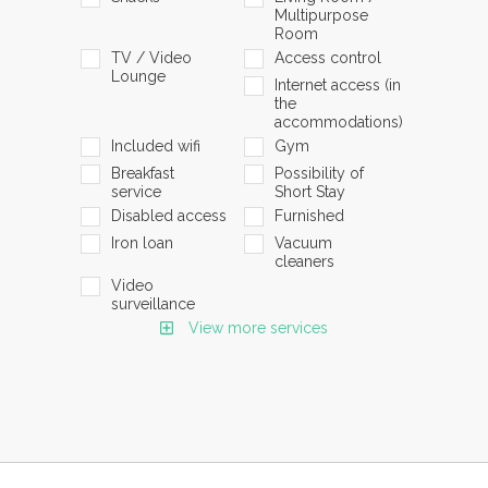
Multipurpose
Room
TV / Video
Access control
Lounge
Internet access (in
the
accommodations)
Included wifi
Gym
Breakfast
Possibility of
service
Short Stay
Disabled access
Furnished
Iron loan
Vacuum
cleaners
Video
surveillance
View more services