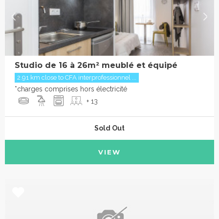
Studio de 16 à 26m² meublé et équipé
2.91 km close to CFA interprofessionnel ...
*charges comprises hors électricité
+ 13
Sold Out
VIEW