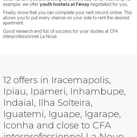
example, we offer
youth hostels at Fénay
negotiated for you.
Finally, know that you can complete your rent record online. This
allows you to put every chance on your side to rent the desired
apartment.
Good research and full of success for your studies at CFA
interprofessionnel La Noue.
12 offers in Iracemapolis,
Ipiau, Ipameri, Inhambupe,
Indaial, Ilha Solteira,
Iguatemi, Iguape, Igarape,
Iconha and close to CFA
interprofessionnel La Noue