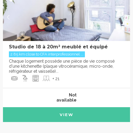
Studio de 18 à 20m² meublé et équipé
2.85 km close to CFA interprofessionnel ...
Chaque logement possède une pièce de vie composé
d'une kitchenette (plaque vitrocéramique, micro-onde,
réfrigérateur et vaisselle)...
+ 21
Not
available
VIEW