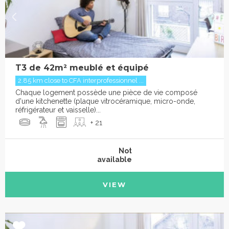
T3 de 42m² meublé et équipé
2.85 km close to CFA interprofessionnel ...
Chaque logement possède une pièce de vie composé
d'une kitchenette (plaque vitrocéramique, micro-onde,
réfrigérateur et vaisselle)...
+ 21
Not
available
VIEW