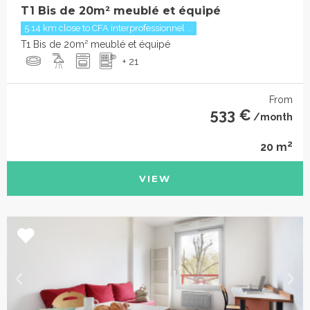
T1 Bis de 20m² meublé et équipé
5.14 km close to CFA interprofessionnel ...
T1 Bis de 20m² meublé et équipé
+ 21
From
533 €
/month
2
20 m
VIEW