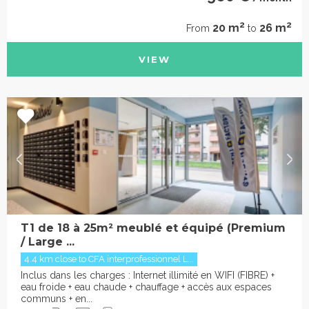
2
2
20 m
26 m
From
to
VIEW
T1 de 18 à 25m² meublé et équipé (Premium
/ Large ...
4.4 km close to CFA interprofessionnel L...
Inclus dans les charges : Internet illimité en WIFI (FIBRE) +
eau froide + eau chaude + chauffage + accès aux espaces
communs + en...