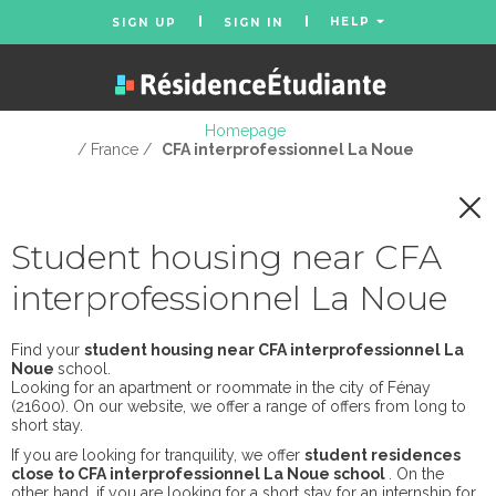
HELP
SIGN UP
SIGN IN
Homepage
/ France /
CFA interprofessionnel La Noue
Student housing near CFA
interprofessionnel La Noue
Find your
student housing near CFA interprofessionnel La
Noue
school.
Looking for an apartment or roommate in the city of Fénay
(21600). On our website, we offer a range of offers from long to
short stay.
If you are looking for tranquility, we offer
student residences
close to CFA interprofessionnel La Noue school
. On the
other hand, if you are looking for a short stay for an internship for