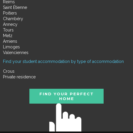
Reims
Saint Étienne
Poitiers
Chambéry
Annecy
Tours
Metz
Amiens
Limoges
Valenciennes
Find your student accommodation by type of accommodation
Crous
Private residence
FIND YOUR PERFECT
HOME