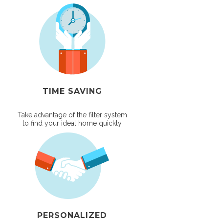
TIME SAVING
Take advantage of the filter system
to find your ideal home quickly
PERSONALIZED