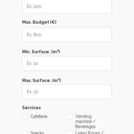
Max. Budget (€)
2
Min. Surface. (m
)
2
Max. Surface. (m
)
Services
Cafeteria
Vending
machine /
Beverages
Snacks
Living Room /