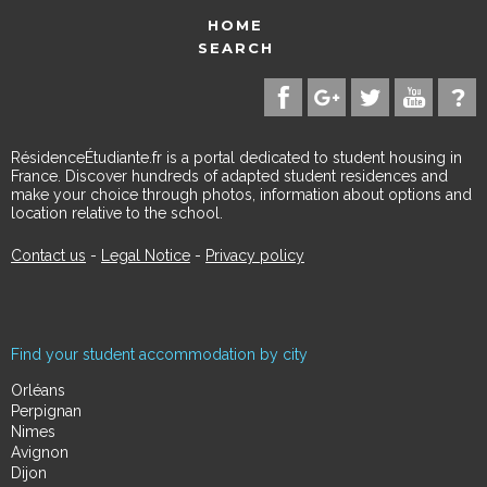
HOME
SEARCH
RésidenceÉtudiante.fr is a portal dedicated to student housing in
France. Discover hundreds of adapted student residences and
make your choice through photos, information about options and
location relative to the school.
Contact us
-
Legal Notice
-
Privacy policy
Find your student accommodation by city
Orléans
Perpignan
Nimes
Avignon
Dijon