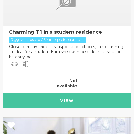
Charming T1 in a student residence
6.99 km close to CFA interprofessionnel ...
Close to many shops, transport and schools, this charming
T1 ideal for a student. Furnished with bed, desk, terrace or
balcony, ba...
Not
available
VIEW