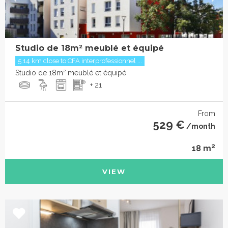
Studio de 18m² meublé et équipé
5.14 km close to CFA interprofessionnel ...
Studio de 18m² meublé et équipé
+ 21
From
529 €
/month
2
18 m
VIEW