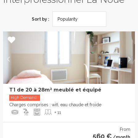
Sort by :
T1 de 20 à 28m² meublé et équipé
High Demand !
Charges comprises : wifi, eau chaude et froide
+ 11
From
560 €
/month