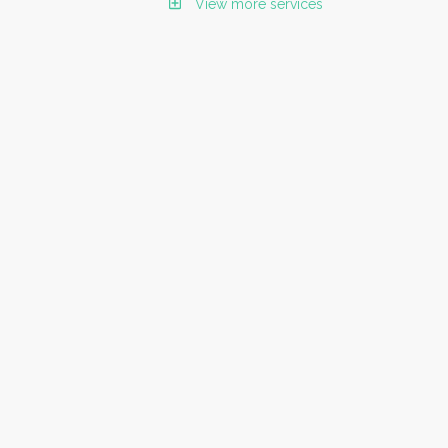
View more services