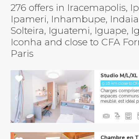
276 offers in Iracemapolis, Ip
Ipameri, Inhambupe, Indaial
Solteira, Iguatemi, Iguape, I
Iconha and close to CFA Fo
Paris
Studio M/L/XL
9.16 km close to CF
Charges comprises :
espaces communs L
meublé, est idéal po
Chambre en T3