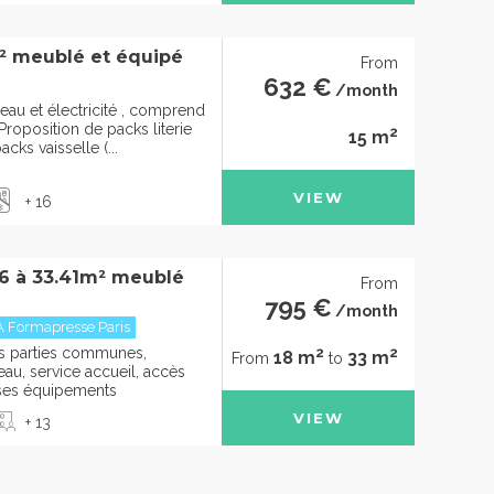
² meublé et équipé
From
632 €
/month
eau et électricité , comprend
roposition de packs literie
2
15 m
cks vaisselle (...
VIEW
+ 16
36 à 33.41m² meublé
From
795 €
/month
A Formapresse Paris
2
2
des parties communes,
18 m
33 m
From
to
u, service accueil, accès
t ses équipements
VIEW
+ 13