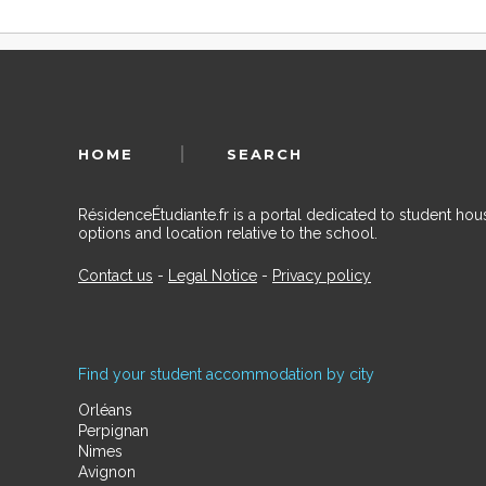
HOME
SEARCH
RésidenceÉtudiante.fr is a portal dedicated to student h
options and location relative to the school.
Contact us
-
Legal Notice
-
Privacy policy
Find your student accommodation by city
Orléans
Perpignan
Nimes
Avignon