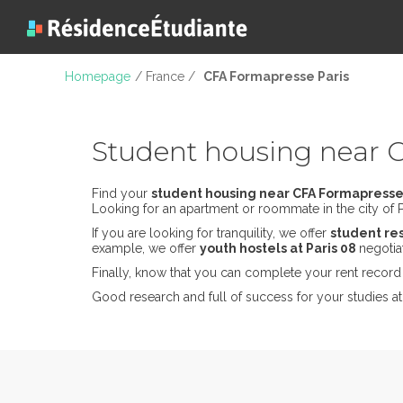
Homepage
/ France /
CFA Formapresse Paris
Student housing near 
Find your
student housing near CFA Formapresse
Looking for an apartment or roommate in the city of Pa
If you are looking for tranquility, we offer
student re
example, we offer
youth hostels at Paris 08
negotia
Finally, know that you can complete your rent record 
Good research and full of success for your studies a