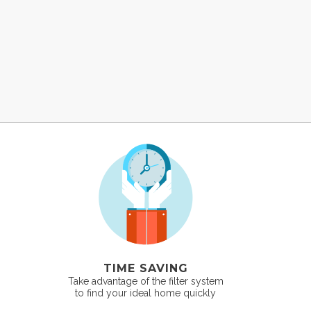
TIME SAVING
Take advantage of the filter system
to find your ideal home quickly