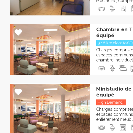
électricité , comp
Chambre en T
équipé
9.16 km close to CF
Charges comprises :
espaces communs 
chambre individuelle
Ministudio de
équipé
High Demand !
Charges comprises :
espaces communs 
entièrement meublée