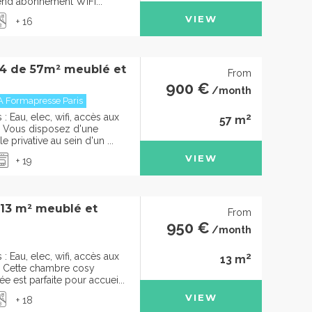
rend abonnement WIFI...
VIEW
+ 16
4 de 57m² meublé et
From
900 €
/month
A Formapresse Paris
2
 Eau, elec, wifi, accès aux
57 m
Vous disposez d'une
 privative au sein d'un ...
VIEW
+ 19
 13 m² meublé et
From
950 €
/month
2
 Eau, elec, wifi, accès aux
13 m
Cette chambre cosy
 est parfaite pour accuei...
VIEW
+ 18