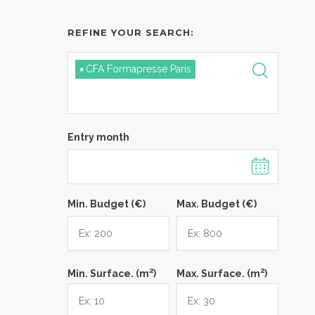
REFINE YOUR SEARCH:
×
CFA Formapresse Paris
Entry month
Min. Budget (€)
Max. Budget (€)
2
2
Min. Surface. (m
)
Max. Surface. (m
)