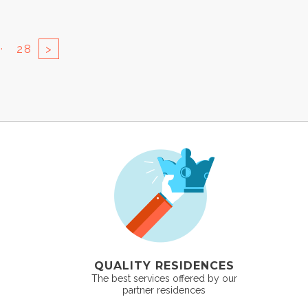
..
28
>
QUALITY RESIDENCES
The best services offered by our
partner residences