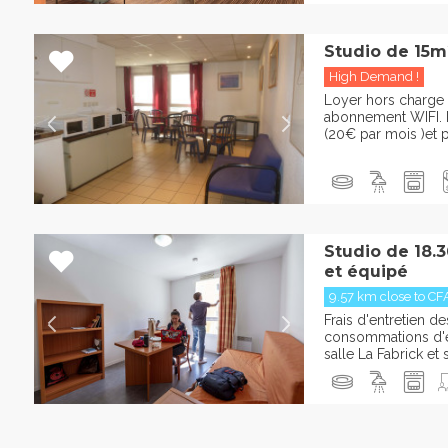
Studio de 15m
High Demand !
Loyer hors charge 
abonnement WIFI. P
(20€ par mois )et pa
Studio de 18.
et équipé
9.57 km close to CF
Frais d'entretien 
consommations d'ea
salle La Fabrick e