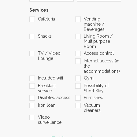
Services
Cafeteria
Vending
machine /
Beverages
Snacks
Living Room /
Multipurpose
Room
TV / Video
Access control
Lounge
Internet access (in
the
accommodations)
Included wifi
Gym
Breakfast
Possibility of
service
Short Stay
Disabled access
Furnished
Iron loan
Vacuum
cleaners
Video
surveillance