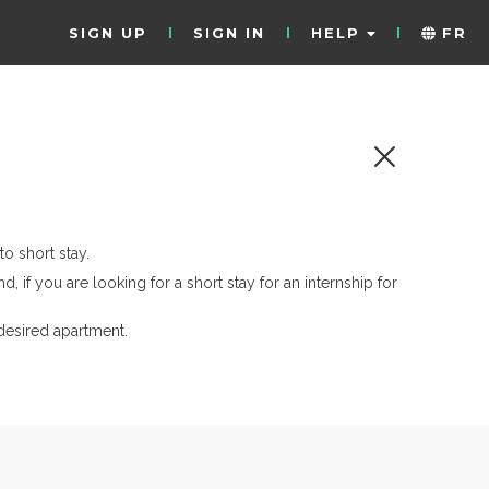
SIGN UP
SIGN IN
HELP
FR
o short stay.
d, if you are looking for a short stay for an internship for
desired apartment.