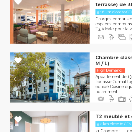
terrasse) de 3
9.16 km close to CF
Charges comprises :
espaces communs 
T3, idéale pour la vi
Chambre classi
M / L)
High Demand !
Appartement de 13
Terrasse (format l
équipé Cuisine éq
notamment :...
T2 meublé et
9.2 km close to CFA
x1 Chambre · Lit d