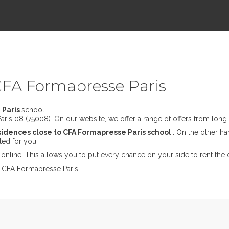
CFA Formapresse Paris
 Paris
school.
ris 08 (75008). On our website, we offer a range of offers from long t
sidences close to CFA Formapresse Paris school
. On the other han
ted for you.
online. This allows you to put every chance on your side to rent the 
t CFA Formapresse Paris.