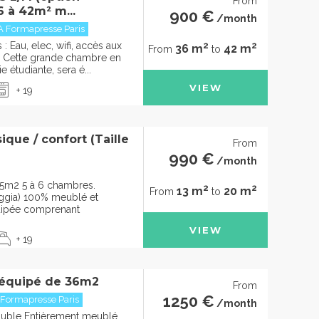
From
6 à 42m² m...
900 €
/month
A Formapresse Paris
2
2
 Eau, elec, wifi, accès aux
36 m
42 m
From
to
Cette grande chambre en
e étudiante, sera é...
VIEW
+ 19
que / confort (Taille
From
990 €
/month
5m2 5 à 6 chambres.
2
2
13 m
20 m
From
to
oggia) 100% meublé et
uipée comprenant
VIEW
+ 19
 équipé de 36m2
From
1250 €
 Formapresse Paris
/month
ouble Entièrement meublé