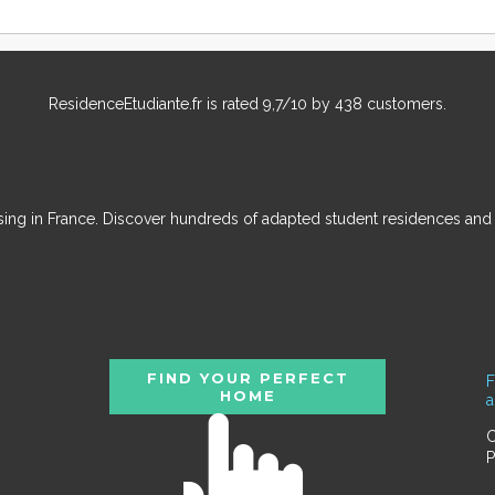
ResidenceEtudiante.fr
is rated
9,7
/
10
by
438
customers.
ousing in France. Discover hundreds of adapted student residences an
FIND YOUR PERFECT
F
HOME
C
P