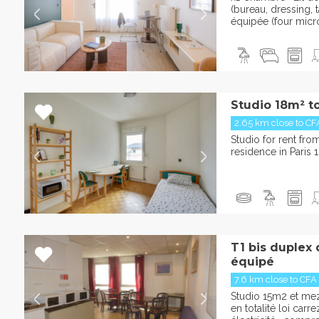
(bureau, dressing, t
équipée (four micr
Studio 18m² t
2.65 km close to CF
Studio for rent fr
residence in Paris 1
T1 bis duplex
équipé
7.6 km close to CFA
Studio 15m2 et m
en totalité loi car