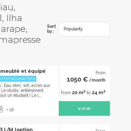
iau,
, Ilha
garape,
Sort
by :
rmapresse
 meublé et équipé
From
1050 €
A Formapresse Paris
/month
 Eau, elec, wifi, accès aux
e studio, entièrement
2
2
20 m
24 m
From
to
ur un étudiant ! Le l...
VIEW
+ 18
 L/M (option