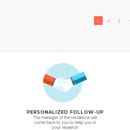
.
1
2
3
PERSONALIZED FOLLOW-UP
The manager of the residence will
come back to you to help you in
your research