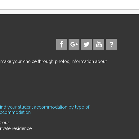
d make your choice through photos, information about
ind your student accommodation by type of
accommodation
rous
rivate residence