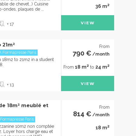
able de chevet...) Cuisine
2
36 m
o-ondes, plaques de ...
VIEW
+ 17
o 21m²
From
790 €
A Formapresse Paris
/month
om 18m2 to 21m2 in a student
8.
2
2
18 m
24 m
From
to
VIEW
+ 13
 de 18m² meublé et
From
814 €
/month
 Formapresse Paris
2
ezzanine 10m2 non comptée
18 m
rez. Loyer hors charge eau et