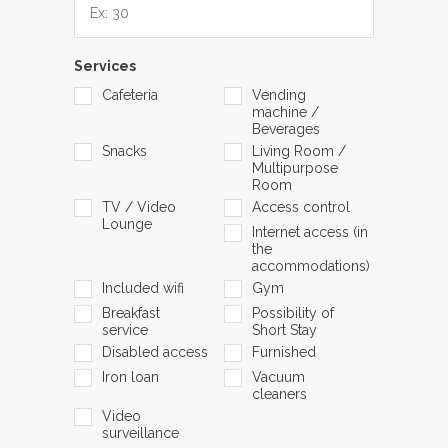
Services
Cafeteria
Vending
machine /
Beverages
Snacks
Living Room /
Multipurpose
Room
TV / Video
Access control
Lounge
Internet access (in
the
accommodations)
Included wifi
Gym
Breakfast
Possibility of
service
Short Stay
Disabled access
Furnished
Iron loan
Vacuum
cleaners
Video
surveillance