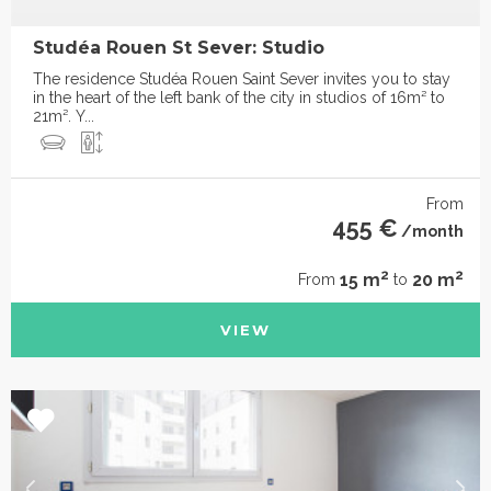
Studéa Rouen St Sever: Studio
The residence Studéa Rouen Saint Sever invites you to stay
in the heart of the left bank of the city in studios of 16m² to
21m². Y...
From
455 €
/month
2
2
15 m
20 m
From
to
VIEW