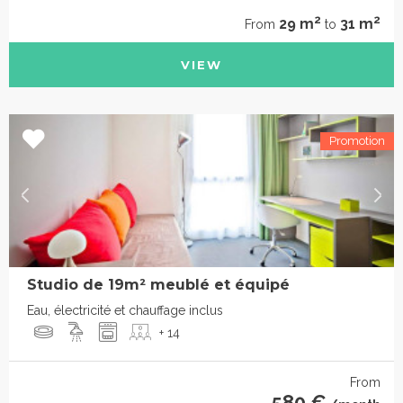
2
2
29 m
31 m
From
to
VIEW
Studio de 19m² meublé et équipé
Eau, électricité et chauffage inclus
+ 14
From
580 €