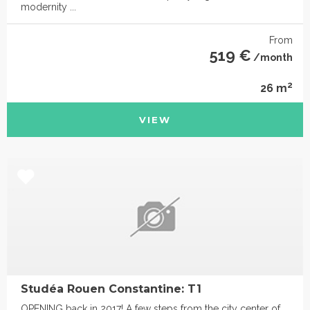
modernity ...
From
519 €
/month
2
26 m
VIEW
Studéa Rouen Constantine: T1
OPENING back in 2017! A few steps from the city center of