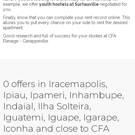
example, we offer
youth hostels at Surtauville
negotiated for
you.
Finally, know that you can complete your rent record online. This
allows you to put every chance on your side to rent the desired
apartment.
Good research and full of success for your studies at CFA
Elevage - Canappeville.
0 offers in Iracemapolis,
Ipiau, Ipameri, Inhambupe,
Indaial, Ilha Solteira,
Iguatemi, Iguape, Igarape,
Iconha and close to CFA