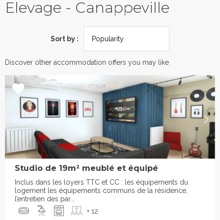
Elevage - Canappeville
Sort by :
Discover other accommodation offers you may like
Studio de 19m² meublé et équipé
Inclus dans les loyers TTC et CC : les équipements du
logement les équipements communs de la résidence,
l’entretien des par...
+ 12