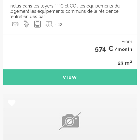
Inclus dans les loyers TTC et CC : les équipements du
logement les équipements communs de la résidence,
l’entretien des par...
+ 12
From
574 €
/month
2
23 m
VIEW