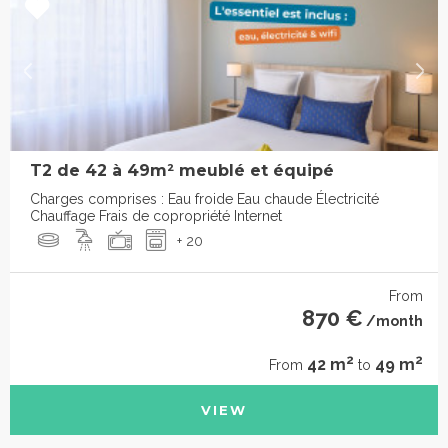
T2 de 42 à 49m² meublé et équipé
Charges comprises : Eau froide Eau chaude Électricité
Chauffage Frais de copropriété Internet
+ 20
From
870 €
/month
2
2
42 m
49 m
From
to
VIEW