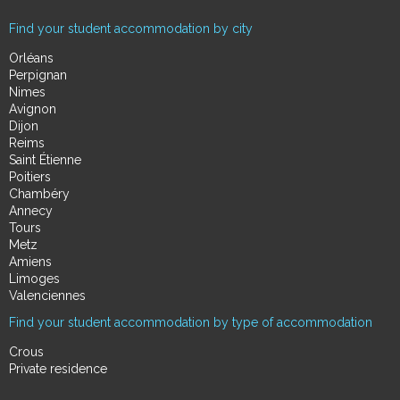
Find your student accommodation by city
Orléans
Perpignan
Nimes
Avignon
Dijon
Reims
Saint Étienne
Poitiers
Chambéry
Annecy
Tours
Metz
Amiens
Limoges
Valenciennes
Find your student accommodation by type of accommodation
Crous
Private residence