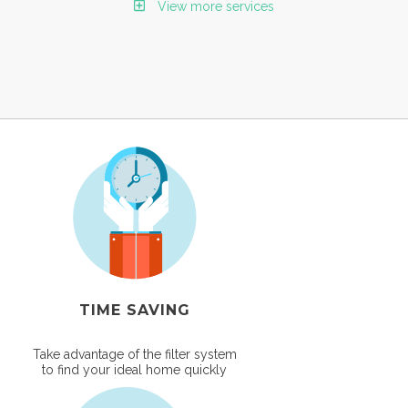
View more services
TIME SAVING
Take advantage of the filter system
to find your ideal home quickly