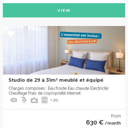
VIEW
Studio de 29 à 31m² meublé et équipé
Charges comprises : Eau froide Eau chaude Électricité
Chauffage Frais de copropriété Internet
+ 20
From
630 €
/month