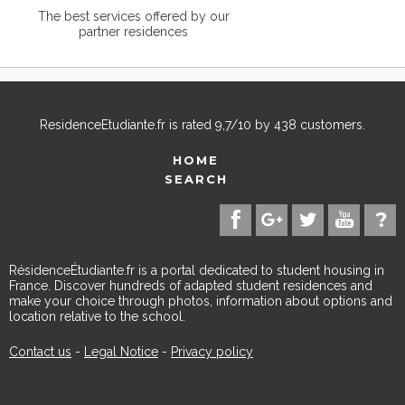
The best services offered by our
partner residences
ResidenceEtudiante.fr
is rated
9,7
/
10
by
438
customers.
HOME
SEARCH
RésidenceÉtudiante.fr is a portal dedicated to student housing in
France. Discover hundreds of adapted student residences and
make your choice through photos, information about options and
location relative to the school.
Contact us
-
Legal Notice
-
Privacy policy