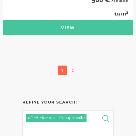
/month
2
19 m
VIEW
1
0
REFINE YOUR SEARCH:
×
CFA Elevage - Canappeville