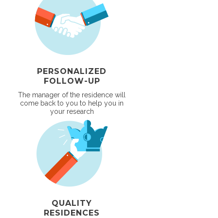
PERSONALIZED
FOLLOW-UP
The manager of the residence will
come back to you to help you in
your research
QUALITY
RESIDENCES