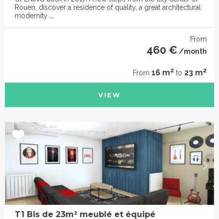
Rouen, discover a residence of quality, a great architectural
modernity ...
From
460 €
/month
2
2
16 m
23 m
From
to
VIEW
T1 Bis de 23m² meublé et équipé