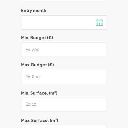
Entry month
Min. Budget (€)
Max. Budget (€)
2
Min. Surface. (m
)
2
Max. Surface. (m
)