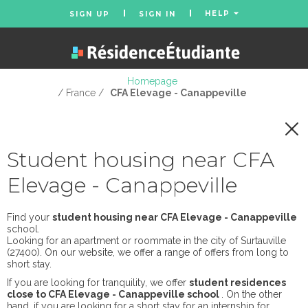
HELP
SIGN UP
SIGN IN
Homepage
/ France /
CFA Elevage - Canappeville
Student housing near CFA
Elevage - Canappeville
Find your
student housing near CFA Elevage - Canappeville
school.
Looking for an apartment or roommate in the city of Surtauville
(27400). On our website, we offer a range of offers from long to
short stay.
If you are looking for tranquility, we offer
student residences
close to CFA Elevage - Canappeville school
. On the other
hand, if you are looking for a short stay for an internship for