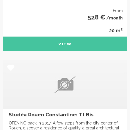
From
528 €
/month
2
20 m
VIEW
Studéa Rouen Constantine: T1 Bis
OPENING back in 2017! A few steps from the city center of
Rouen, discover a residence of quality, a great architectural