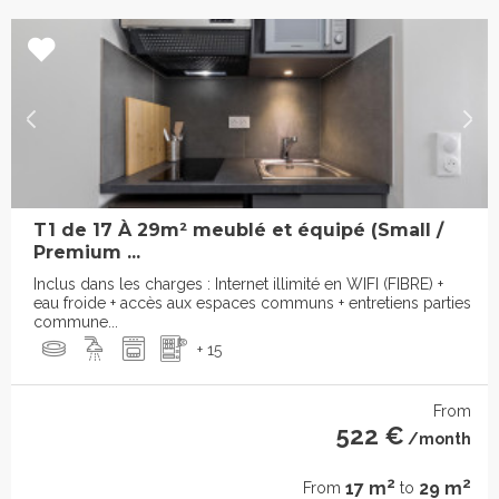
T1 de 17 À 29m² meublé et équipé (Small /
Premium ...
Inclus dans les charges : Internet illimité en WIFI (FIBRE) +
eau froide + accès aux espaces communs + entretiens parties
commune...
+ 15
From
522 €
/month
2
2
17 m
29 m
From
to