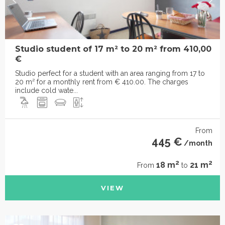
Studio student of 17 m² to 20 m² from 410,00
€
Studio perfect for a student with an area ranging from 17 to
20 m² for a monthly rent from € 410.00. The charges
include cold wate...
From
445 €
/month
2
2
18 m
21 m
From
to
VIEW