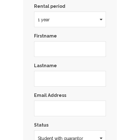
Rental period
Firstname
Lastname
Email Address
Status