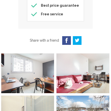
Best price guarantee
Free service
Share with a friend