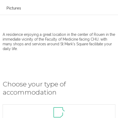
Pictures
A residence enjoying a great location in the center of Rouen in the
immediate vicinity of the Faculty of Medicine facing CHU, with
many shops and services around St Mark's Square facilitate your
daily life.
Choose your type of
accommodation