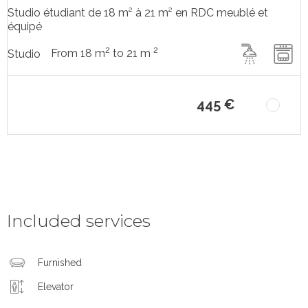
Studio étudiant de 18 m² à 21 m² en RDC meublé et
équipé
2
2
From 18 m
to 21 m
Studio
445 €
Included services
Furnished
Elevator