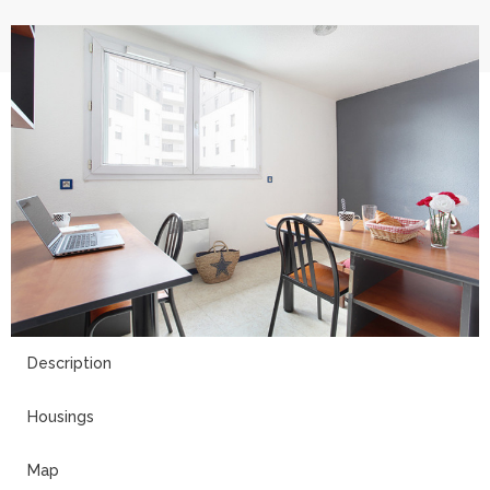
5
Description
Housings
Map