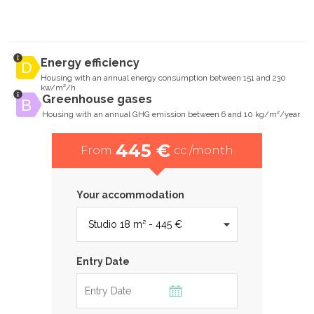
Energy efficiency
Housing with an annual energy consumption between 151 and 230
kw/m²/h
Greenhouse gases
Housing with an annual GHG emission between 6 and 10 kg/m²/year
445 €
From
cc /month
Your accommodation
Entry Date