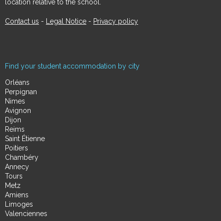
location relative to the school.
Contact us
-
Legal Notice
-
Privacy policy
Find your student accommodation by city
Orléans
Perpignan
Nimes
Avignon
Dijon
Reims
Saint Étienne
Poitiers
Chambéry
Annecy
Tours
Metz
Amiens
Limoges
Valenciennes