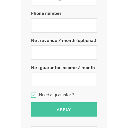
Phone number
Net revenue / month (optional)
Net guarantor income / month
Need a guarantor ?