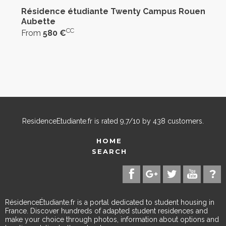
Résidence étudiante Twenty Campus Rouen
Aubette
CC
From
580 €
ResidenceEtudiante.fr
is rated
9,7
/
10
by
438
customers.
HOME
SEARCH
RésidenceÉtudiante.fr is a portal dedicated to student housing in
France. Discover hundreds of adapted student residences and
make your choice through photos, information about options and