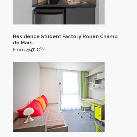
Résidence Student Factory Rouen Champ
de Mars
CC
From
497 €