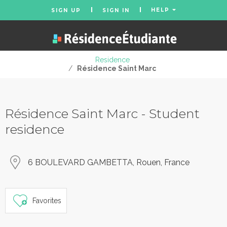
HELP
SIGN UP
SIGN IN
Residence
/
Résidence Saint Marc
Résidence Saint Marc - Student
residence
6 BOULEVARD GAMBETTA, Rouen, France
Favorites