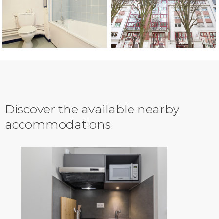
Discover the available nearby
accommodations