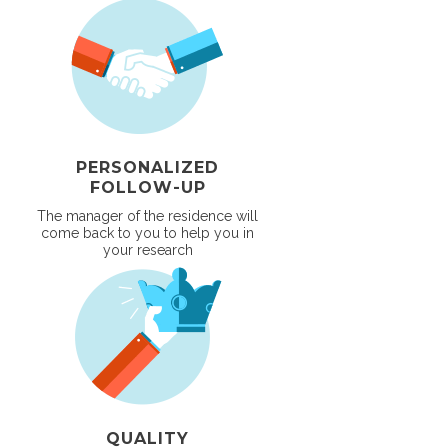
PERSONALIZED
FOLLOW-UP
The manager of the residence will
come back to you to help you in
your research
QUALITY