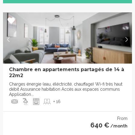
Chambre en appartements partagés de 14 à
22m2
Charges énergie (eau, éléctricité, chauffage) Wi-fi très haut
débit Assurance habitation Accès aux espaces communs
Application...
+ 16
From
640 €
/month