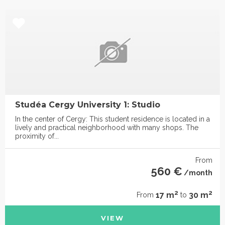
Studéa Cergy University 1: Studio
In the center of Cergy: This student residence is located in a
lively and practical neighborhood with many shops. The
proximity of...
From
560 €
/month
2
2
17 m
30 m
From
to
VIEW