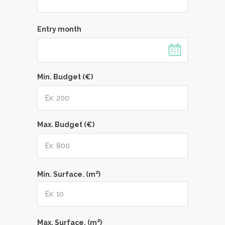
Entry month
Min. Budget (€)
Max. Budget (€)
2
Min. Surface. (m
)
2
Max. Surface. (m
)