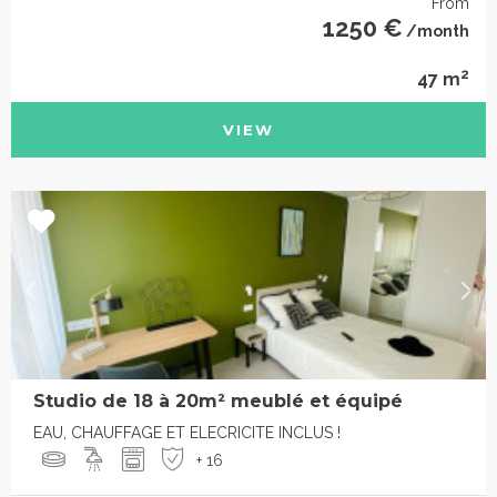
From
1250 €
/month
2
47 m
VIEW
Studio de 18 à 20m² meublé et équipé
EAU, CHAUFFAGE ET ELECRICITE INCLUS !
+ 16