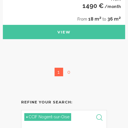
1490 €
/month
2
2
18 m
36 m
From
to
VIEW
1
0
REFINE YOUR SEARCH:
×
CCIF Nogent-sur-Oise