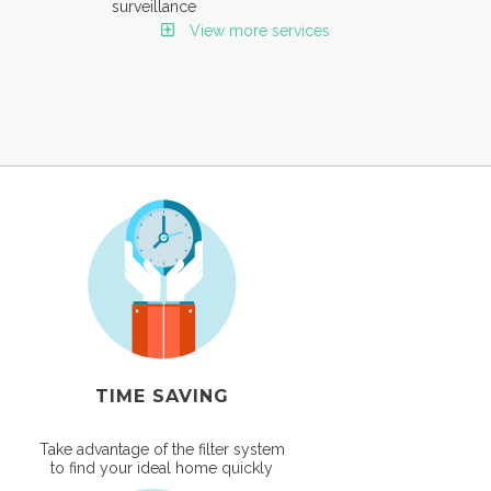
surveillance
View more services
TIME SAVING
Take advantage of the filter system
to find your ideal home quickly