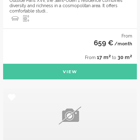
Outside Paris XVII, the Saint-Ouen 1 residence combines
diversity and richness in a cosmopolitan area. It offers
comfortable studi...
From
659 €
/month
2
2
17 m
30 m
From
to
VIEW