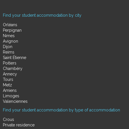
Find your student accommodation by city
Orléans
Perpignan
Nimes
Avignon
Dijon
Reims
Saint Étienne
Poitiers
Chambéry
Annecy
Tours
Metz
Amiens
Limoges
Valenciennes
Find your student accommodation by type of accommodation
Crous
Private residence