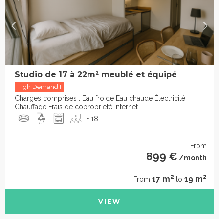
Studio de 17 à 22m² meublé et équipé
High Demand !
Charges comprises : Eau froide Eau chaude Électricité
Chauffage Frais de copropriété Internet
+ 18
From
899 €
/month
2
2
17 m
19 m
From
to
VIEW