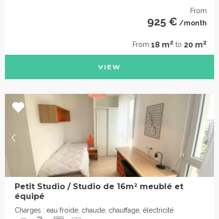
From
925 €
/month
2
2
18 m
20 m
From
to
VIEW
Petit Studio / Studio de 16m² meublé et
équipé
Charges : eau froide, chaude, chauffage, électricité