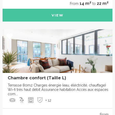
2
2
14 m
22 m
From
to
VIEW
Chambre confort (Taille L)
Terrasse 80m2 Charges énergie (eau, éléctricité, chauffage)
Wi-fi très haut débit Assurance habitation Accès aux espaces
com...
+ 12
From