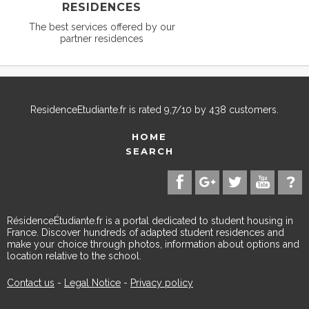
RESIDENCES
The best services offered by our
partner residences
ResidenceEtudiante.fr
is rated
9,7
/
10
by
438
customers.
HOME
SEARCH
RésidenceÉtudiante.fr is a portal dedicated to student housing in
France. Discover hundreds of adapted student residences and
make your choice through photos, information about options and
location relative to the school.
Contact us
-
Legal Notice
-
Privacy policy