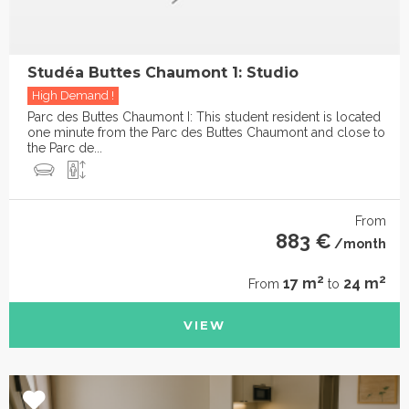
Studéa Buttes Chaumont 1: Studio
High Demand !
Parc des Buttes Chaumont I: This student resident is located
one minute from the Parc des Buttes Chaumont and close to
the Parc de...
From
883 €
/month
2
2
17 m
24 m
From
to
VIEW