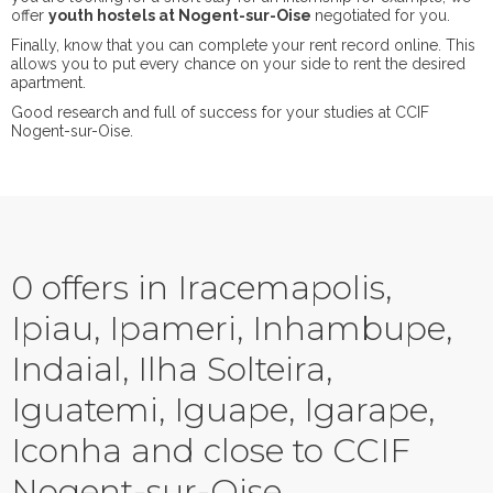
offer
youth hostels at Nogent-sur-Oise
negotiated for you.
Finally, know that you can complete your rent record online. This
allows you to put every chance on your side to rent the desired
apartment.
Good research and full of success for your studies at CCIF
Nogent-sur-Oise.
0 offers in Iracemapolis,
Ipiau, Ipameri, Inhambupe,
Indaial, Ilha Solteira,
Iguatemi, Iguape, Igarape,
Iconha and close to CCIF
Nogent-sur-Oise