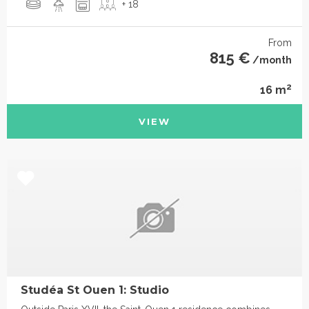
+ 18
From
815 €
/month
2
16 m
VIEW
Studéa St Ouen 1: Studio