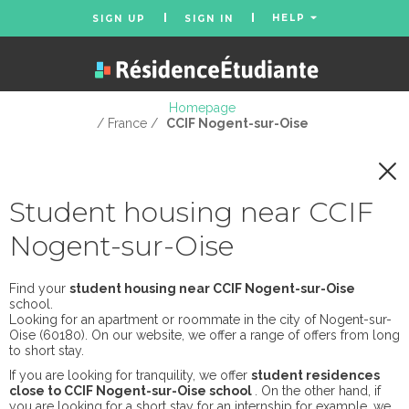
HELP
SIGN UP
SIGN IN
Homepage
/ France /
CCIF Nogent-sur-Oise
Student housing near CCIF
Nogent-sur-Oise
Find your
student housing near CCIF Nogent-sur-Oise
school.
Looking for an apartment or roommate in the city of Nogent-sur-
Oise (60180). On our website, we offer a range of offers from long
to short stay.
If you are looking for tranquility, we offer
student residences
close to CCIF Nogent-sur-Oise school
. On the other hand, if
you are looking for a short stay for an internship for example, we