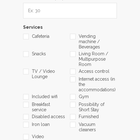
Services
Cafeteria
Vending
machine /
Beverages
Snacks
Living Room /
Multipurpose
Room
TV / Video
Access control
Lounge
Internet access (in
the
accommodations)
Included wifi
Gym
Breakfast
Possibility of
service
Short Stay
Disabled access
Furnished
Iron loan
Vacuum
cleaners
Video