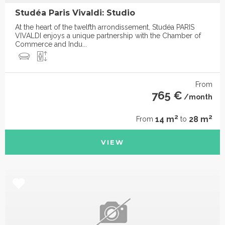
Studéa Paris Vivaldi: Studio
At the heart of the twelfth arrondissement, Studéa PARIS
VIVALDI enjoys a unique partnership with the Chamber of
Commerce and Indu...
From
765 €
/month
2
2
14 m
28 m
From
to
VIEW