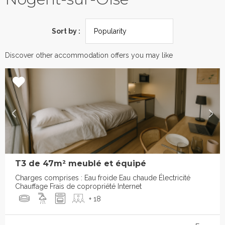
Sort by :
Discover other accommodation offers you may like
T3 de 47m² meublé et équipé
Charges comprises : Eau froide Eau chaude Électricité
Chauffage Frais de copropriété Internet
+ 18