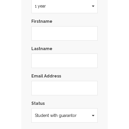
Firstname
Lastname
Email Address
Status