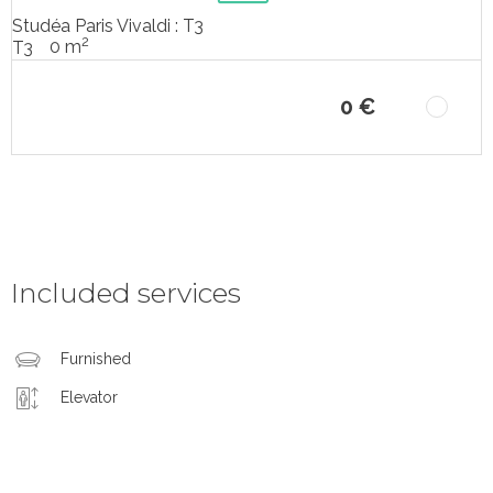
Studéa Paris Vivaldi : T3
2
0 m
T3
0 €
Included services
Furnished
Elevator