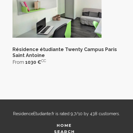
Résidence étudiante Twenty Campus Paris
Saint Antoine
CC
From
1030 €
ResidenceEtudiante.fr
is rated
9,7
/
10
by
438
customers.
HOME
SEARCH