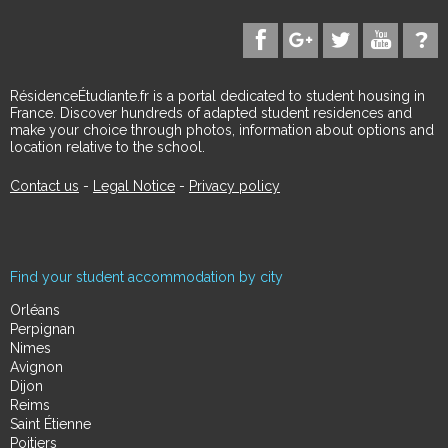
RésidenceÉtudiante.fr is a portal dedicated to student housing in
France. Discover hundreds of adapted student residences and
make your choice through photos, information about options and
location relative to the school.
Contact us
-
Legal Notice
-
Privacy policy
Find your student accommodation by city
Orléans
Perpignan
Nimes
Avignon
Dijon
Reims
Saint Étienne
Poitiers