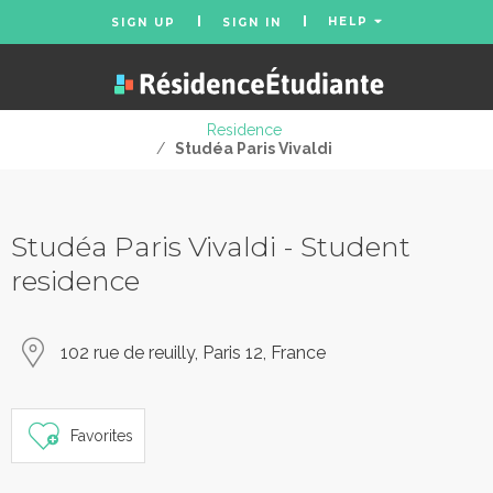
HELP
SIGN UP
SIGN IN
Residence
/
Studéa Paris Vivaldi
Studéa Paris Vivaldi - Student
residence
102 rue de reuilly, Paris 12, France
Favorites