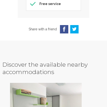
Free service
Share with a friend
Discover the available nearby
accommodations