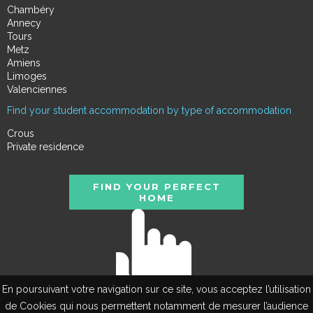
Chambéry
Annecy
Tours
Metz
Amiens
Limoges
Valenciennes
Find your student accommodation by type of accommodation
Crous
Private residence
FIND YOUR PERFECT
HOME
En poursuivant votre navigation sur ce site, vous acceptez l’utilisation
de Cookies qui nous permettent notamment de mesurer l’audience