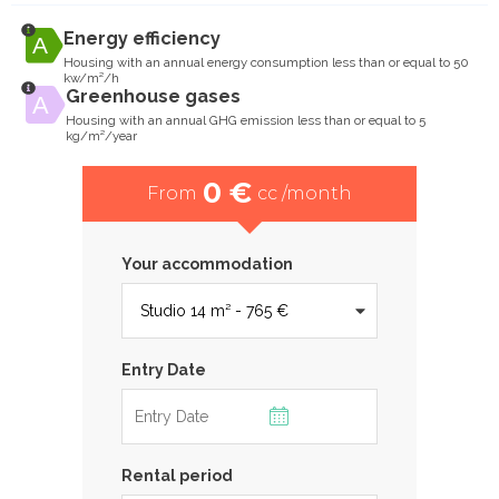
Energy efficiency
Housing with an annual energy consumption less than or equal to 50
kw/m²/h
Greenhouse gases
Housing with an annual GHG emission less than or equal to 5
kg/m²/year
0 €
From
cc /month
Your accommodation
Entry Date
Rental period