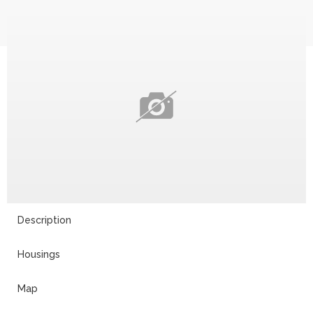
Description
Housings
Map