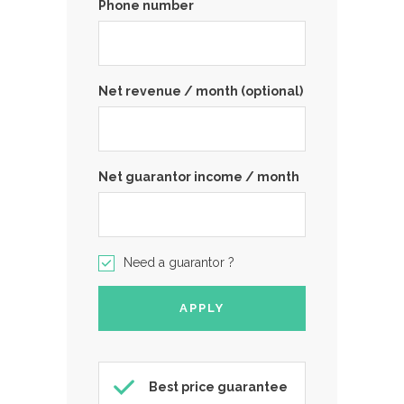
Phone number
Net revenue / month (optional)
Net guarantor income / month
Need a guarantor ?
Best price guarantee