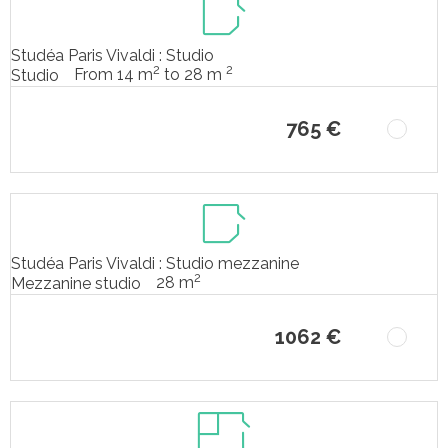
Studéa Paris Vivaldi : Studio
2
2
From 14 m
to 28 m
Studio
765 €
Studéa Paris Vivaldi : Studio mezzanine
2
28 m
Mezzanine studio
1062 €