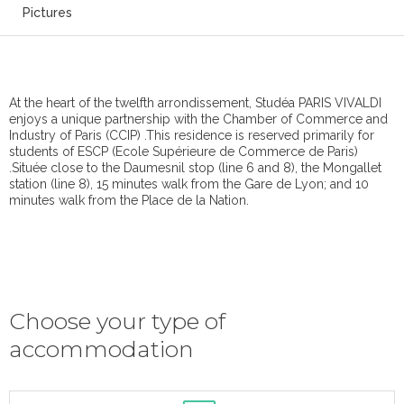
Pictures
At the heart of the twelfth arrondissement, Studéa PARIS VIVALDI
enjoys a unique partnership with the Chamber of Commerce and
Industry of Paris (CCIP) .This residence is reserved primarily for
students of ESCP (Ecole Supérieure de Commerce de Paris)
.Située close to the Daumesnil stop (line 6 and 8), the Mongallet
station (line 8), 15 minutes walk from the Gare de Lyon; and 10
minutes walk from the Place de la Nation.
Choose your type of
accommodation