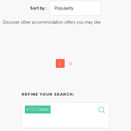
Sort by :
Discover other accommodation offers you may like
1
0
REFINE YOUR SEARCH:
×
CCI Cantal