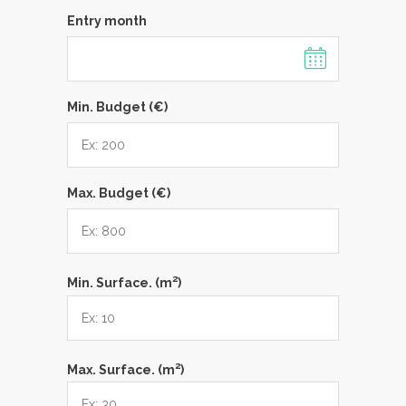
Entry month
Min. Budget (€)
Max. Budget (€)
2
Min. Surface. (m
)
2
Max. Surface. (m
)