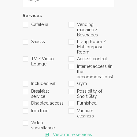
Services
Cafeteria
Vending
machine /
Beverages
Snacks
Living Room /
Multipurpose
Room
TV / Video
Access control
Lounge
Internet access (in
the
accommodations)
Included wifi
Gym
Breakfast
Possibility of
service
Short Stay
Disabled access
Furnished
Iron loan
Vacuum
cleaners
Video
surveillance
View more services