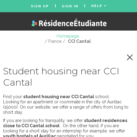
HELP
SIGN UP
SIGN IN
Homepage
/ France /
CCI Cantal
Student housing near CCI
Cantal
Find your
student housing near CCI Cantal
school.
Looking for an apartment or roommate in the city of Aurillac
(15000). On our website, we offer a range of offers from long to
short stay.
If you are looking for tranquility, we offer
student residences
close to CCI Cantal school
. On the other hand, if you are
looking for a short stay for an internship for example, we offer
youth hostels at Aurillac
negotiated for you.