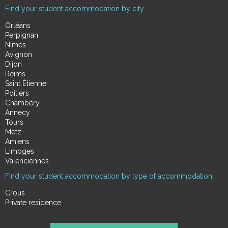
Find your student accommodation by city
Orléans
Perpignan
Nimes
Avignon
Dijon
Reims
Saint Étienne
Poitiers
Chambéry
Annecy
Tours
Metz
Amiens
Limoges
Valenciennes
Find your student accommodation by type of accommodation
Crous
Private residence