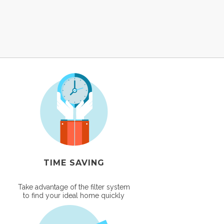
TIME SAVING
Take advantage of the filter system
to find your ideal home quickly