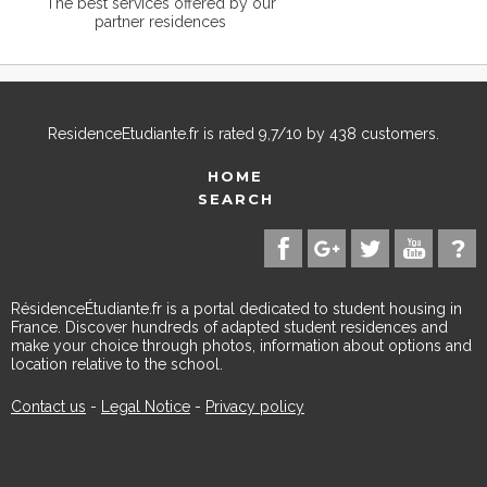
The best services offered by our
partner residences
ResidenceEtudiante.fr
is rated
9,7
/
10
by
438
customers.
HOME
SEARCH
RésidenceÉtudiante.fr is a portal dedicated to student housing in
France. Discover hundreds of adapted student residences and
make your choice through photos, information about options and
location relative to the school.
Contact us
-
Legal Notice
-
Privacy policy