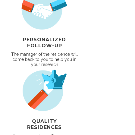
PERSONALIZED
FOLLOW-UP
The manager of the residence will
come back to you to help you in
your research
QUALITY
RESIDENCES