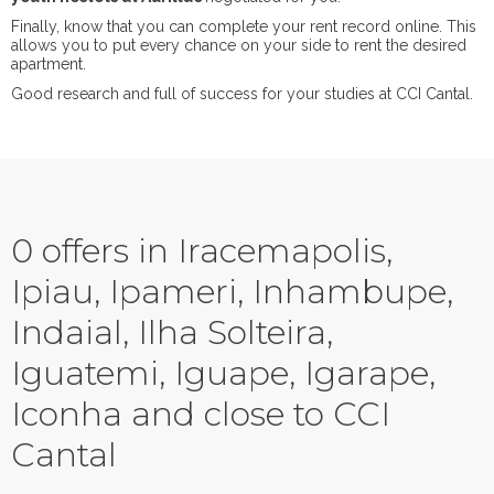
Finally, know that you can complete your rent record online. This
allows you to put every chance on your side to rent the desired
apartment.
Good research and full of success for your studies at CCI Cantal.
0 offers in Iracemapolis,
Ipiau, Ipameri, Inhambupe,
Indaial, Ilha Solteira,
Iguatemi, Iguape, Igarape,
Iconha and close to CCI
Cantal