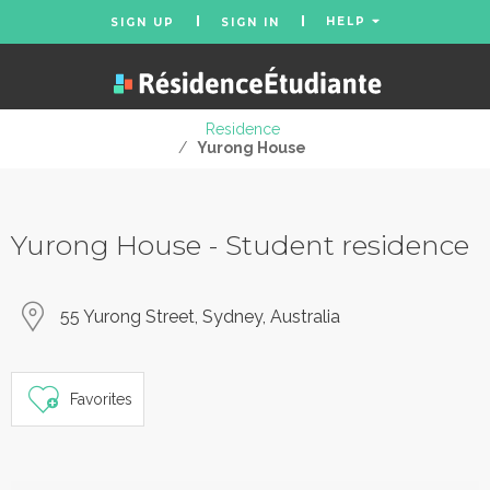
HELP
SIGN UP
SIGN IN
Residence
/
Yurong House
Yurong House - Student residence
55 Yurong Street, Sydney, Australia
Favorites