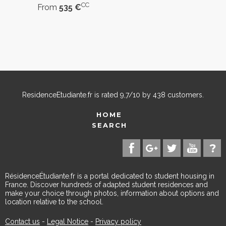
CC
From
535 €
ResidenceEtudiante.fr
is rated
9,7
/
10
by
438
customers.
HOME
SEARCH
RésidenceÉtudiante.fr is a portal dedicated to student housing in
France. Discover hundreds of adapted student residences and
make your choice through photos, information about options and
location relative to the school.
Contact us
-
Legal Notice
-
Privacy policy