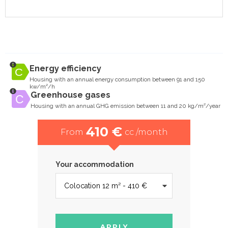
Energy efficiency
Housing with an annual energy consumption between 91 and 150
kw/m²/h
Greenhouse gases
Housing with an annual GHG emission between 11 and 20 kg/m²/year
410 €
From
cc /month
Your accommodation
APPLY