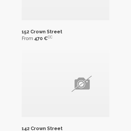
152 Crown Street
CC
From
470 €
142 Crown Street