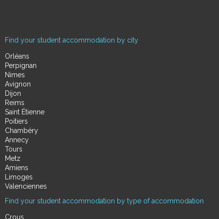
Find your student accommodation by city
Orléans
Perpignan
Nimes
Avignon
Dijon
Reims
Saint Étienne
Poitiers
Chambéry
Annecy
Tours
Metz
Amiens
Limoges
Valenciennes
Find your student accommodation by type of accommodation
Crous