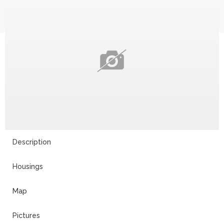
Description
Housings
Map
Pictures