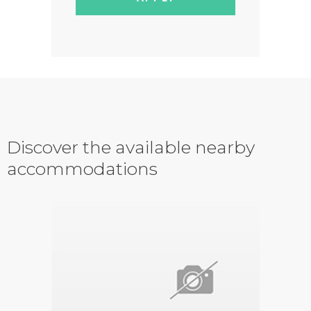
Discover the available nearby
accommodations