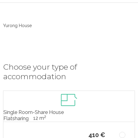
Yurong House
Choose your type of
accommodation
Single Room-Share House
2
12 m
Flatsharing
410 €