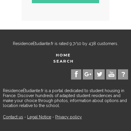
ResidenceEtudiante.fr
is rated
9,7
/
10
by
438
customers.
HOME
SEARCH
RésidenceÉtudiante.fr is a portal dedicated to student housing in
France. Discover hundreds of adapted student residences and
make your choice through photos, information about options and
location relative to the school.
Contact us
-
Legal Notice
-
Privacy policy