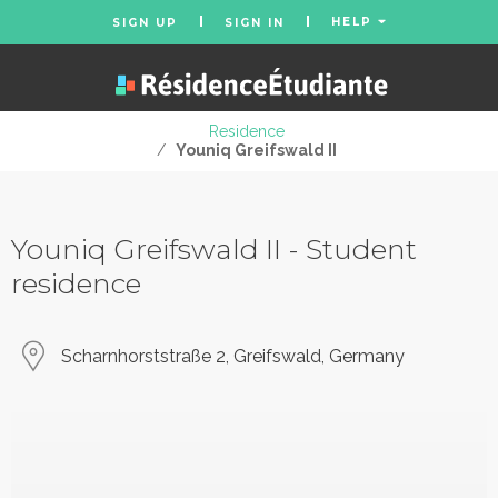
HELP
SIGN UP
SIGN IN
Residence
/
Youniq Greifswald II
Youniq Greifswald II - Student
residence
Scharnhorststraße 2, Greifswald, Germany