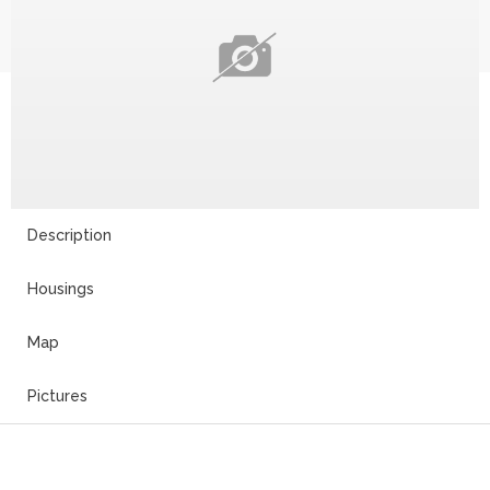
Description
Housings
Map
Pictures