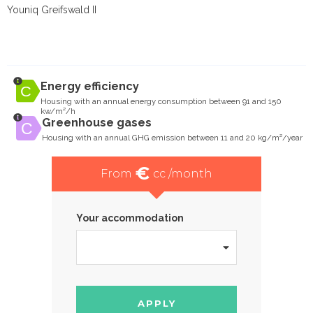
Youniq Greifswald II
Energy efficiency
Housing with an annual energy consumption between 91 and 150
kw/m²/h
Greenhouse gases
Housing with an annual GHG emission between 11 and 20 kg/m²/year
€
From
cc /month
Your accommodation
APPLY