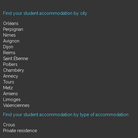
Find your student accommodation by city
Orléans
Perpignan
Nimes
Avignon
Dijon
Reims
Saint Étienne
Poitiers
Chambéry
Annecy
Tours
Metz
Amiens
Limoges
Valenciennes
Find your student accommodation by type of accommodation
Crous
Private residence