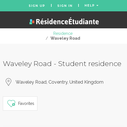
HELP
SIGN UP
SIGN IN
Residence
/
Waveley Road
Waveley Road - Student residence
Waveley Road, Coventry, United Kingdom
Favorites