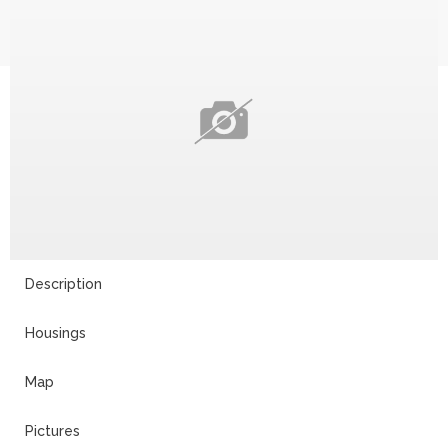
Description
Housings
Map
Pictures