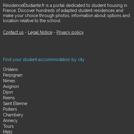
RésidenceÉtudiante.fr is a portal dedicated to student housing in
France. Discover hundreds of adapted student residences and
make your choice through photos, information about options and
location relative to the school.
Contact us
-
Legal Notice
-
Privacy policy
Find your student accommodation by city
Orléans
Perpignan
Nimes
Avignon
Dijon
Reims
Saint Étienne
Poitiers
Chambéry
Annecy
Tours
Metz