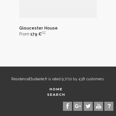
Gloucester House
CC
From
179 €
ResidenceEtudiante.fr
is rated
9,7
/
10
by
438
customers.
HOME
SEARCH