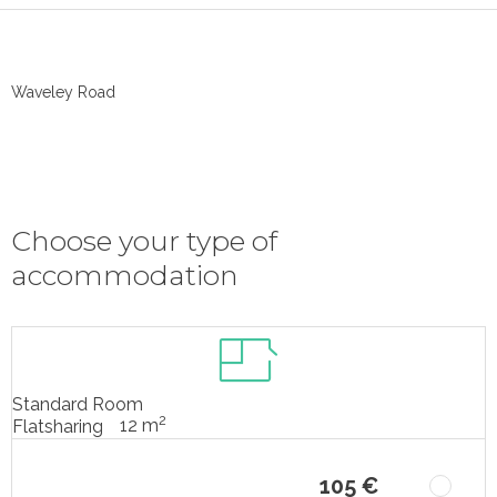
Waveley Road
Choose your type of
accommodation
Standard Room
2
12 m
Flatsharing
105 €