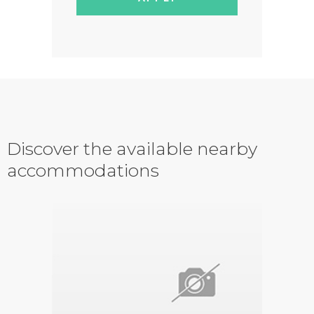
Discover the available nearby
accommodations