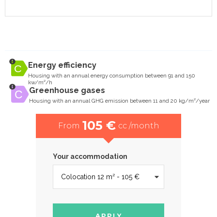
Energy efficiency
Housing with an annual energy consumption between 91 and 150
kw/m²/h
Greenhouse gases
Housing with an annual GHG emission between 11 and 20 kg/m²/year
105 €
From
cc /month
Your accommodation
APPLY