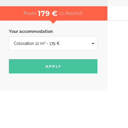
179 €
From
cc /month
Your accommodation
APPLY