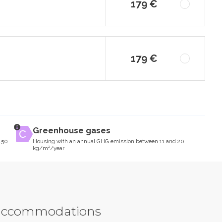
179 €
179 €
Greenhouse gases
150
Housing with an annual GHG emission between 11 and 20
kg/m²/year
y accommodations