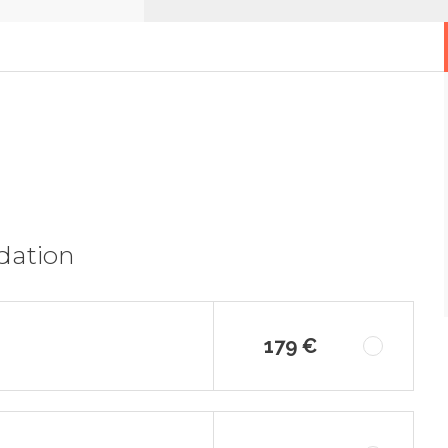
dation
179 €