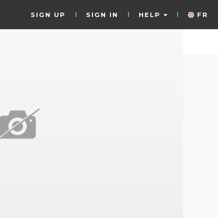
SIGN UP
SIGN IN
HELP
FR