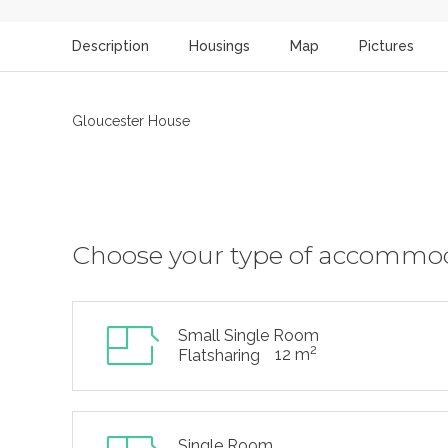
Description
Housings
Map
Pictures
Gloucester House
Choose your type of accommo
Small Single Room
2
12 m
Flatsharing
Single Room