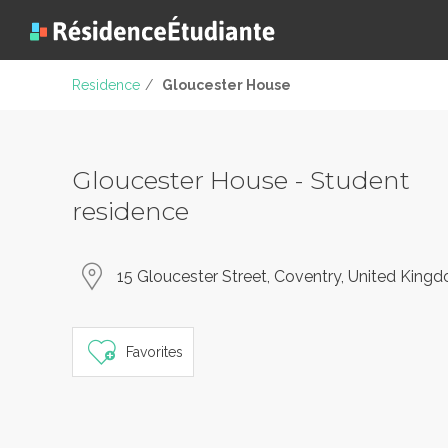
Residence
/
Gloucester House
Gloucester House - Student
residence
15 Gloucester Street, Coventry, United King
Favorites