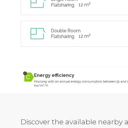
2
12 m
Flatsharing
Double Room
2
12 m
Flatsharing
Energy efficiency
Housing with an annual energy consumption between 91 and 
kw/m²/h
Discover the available nearb