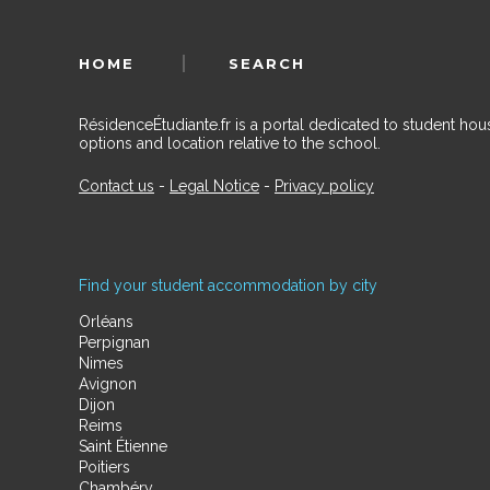
HOME
SEARCH
RésidenceÉtudiante.fr is a portal dedicated to student h
options and location relative to the school.
Contact us
-
Legal Notice
-
Privacy policy
Find your student accommodation by city
Orléans
Perpignan
Nimes
Avignon
Dijon
Reims
Saint Étienne
Poitiers
Chambéry