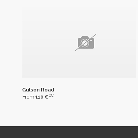
Gulson Road
CC
From
110 €