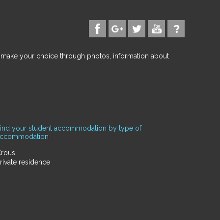
d make your choice through photos, information about
ind your student accommodation by type of
accommodation
rous
rivate residence