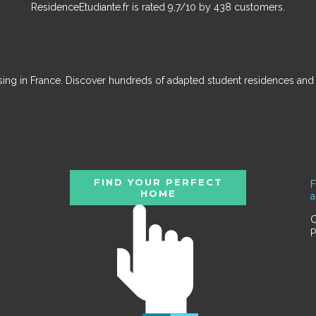
ResidenceEtudiante.fr
is rated
9,7
/
10
by
438
customers.
ousing in France. Discover hundreds of adapted student residences an
FIND YOUR PERFECT
F
HOME
C
P