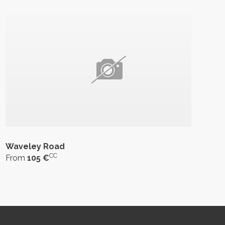
Waveley Road
CC
From
105 €