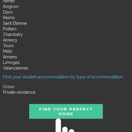
Nimes
Avignon
Dijon
Reims
Saint Étienne
Poitiers
Chambéry
Annecy
Tours
Metz
Amiens
Limoges
Valenciennes
Find your student accommodation by type of accommodation
Crous
Private residence
FIND YOUR PERFECT
HOME