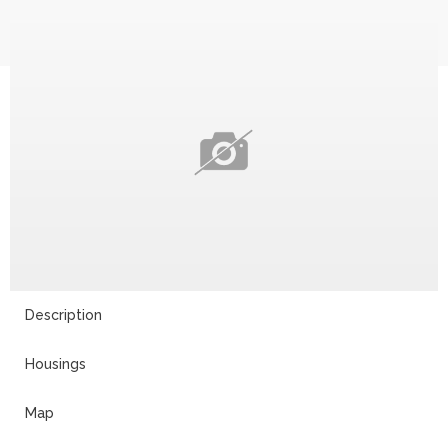
Description
Housings
Map