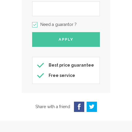
Need a guarantor ?
Best price guarantee
Free service
Share with a friend