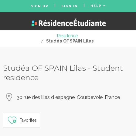
HELP
SIGN UP
SIGN IN
Residence
/
Studéa OF SPAIN Lilas
Studéa OF SPAIN Lilas - Student
residence
30 rue des lilas d espagne, Courbevoie, France
Favorites