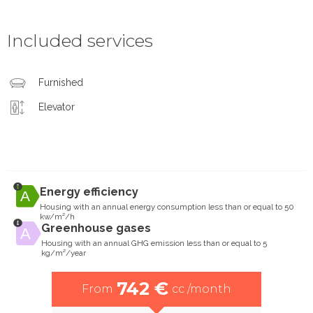
Included services
Furnished
Elevator
Energy efficiency
Housing with an annual energy consumption less than or equal to 50
kw/m²/h
Greenhouse gases
Housing with an annual GHG emission less than or equal to 5
kg/m²/year
742 €
From
cc /month