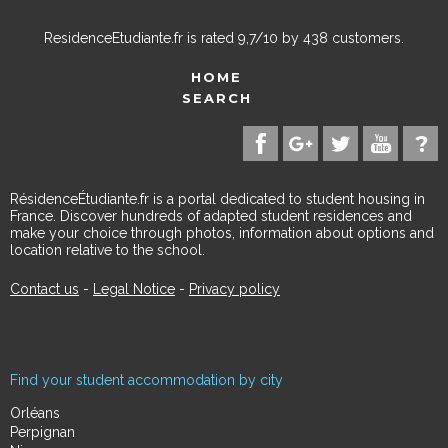
ResidenceEtudiante.fr
is rated
9,7
/
10
by
438
customers.
HOME
SEARCH
RésidenceÉtudiante.fr is a portal dedicated to student housing in
France. Discover hundreds of adapted student residences and
make your choice through photos, information about options and
location relative to the school.
Contact us
-
Legal Notice
-
Privacy policy
Find your student accommodation by city
Orléans
Perpignan