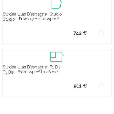
Studéa Lilas D'espagne : Studio
2
2
From 17 m
to 24 m
Studio
742 €
Studéa Lilas D'espagne : T1 Bis
2
2
From 24 m
to 26 m
T1 Bis
911 €