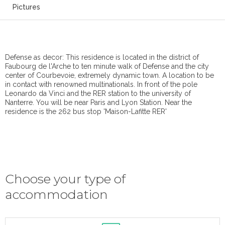
Pictures
Defense as decor: This residence is located in the district of
Faubourg de l'Arche to ten minute walk of Defense and the city
center of Courbevoie, extremely dynamic town. A location to be
in contact with renowned multinationals. In front of the pole
Leonardo da Vinci and the RER station to the university of
Nanterre. You will be near Paris and Lyon Station. Near the
residence is the 262 bus stop 'Maison-Lafitte RER'
Choose your type of
accommodation