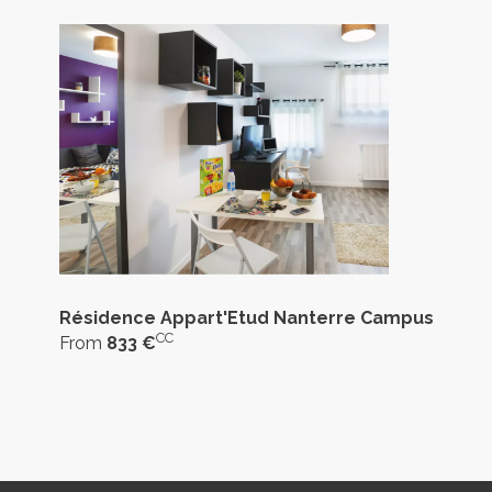
Résidence Appart'Etud Nanterre Campus
CC
From
833 €