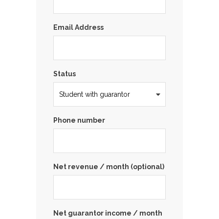
Email Address
Status
Phone number
Net revenue / month (optional)
Net guarantor income / month