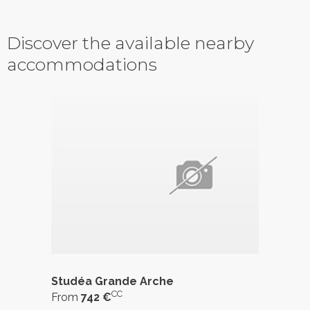
Discover the available nearby
accommodations
Studéa Grande Arche
CC
From
742 €