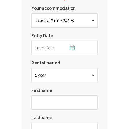
Your accommodation
Entry Date
Rental period
Firstname
Lastname