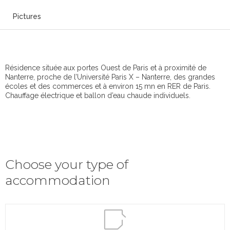
Pictures
Résidence située aux portes Ouest de Paris et à proximité de
Nanterre, proche de l’Université Paris X – Nanterre, des grandes
écoles et des commerces et à environ 15 mn en RER de Paris.
Chauffage électrique et ballon d’eau chaude individuels.
Choose your type of
accommodation