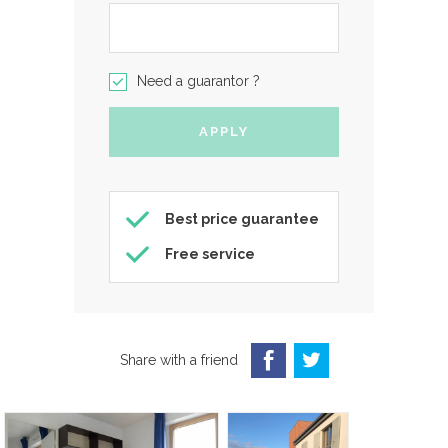
Need a guarantor ?
Best price guarantee
Free service
Share with a friend