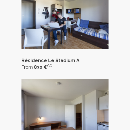
Résidence Le Stadium A
CC
From
830 €