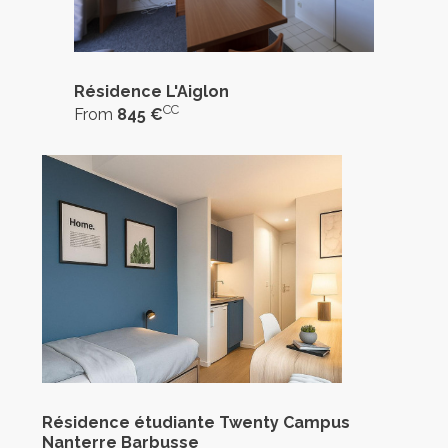
Résidence L'Aiglon
CC
From
845 €
Résidence étudiante Twenty Campus
Nanterre Barbusse