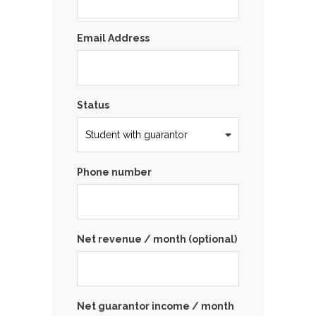
Email Address
Status
Phone number
Net revenue / month (optional)
Net guarantor income / month