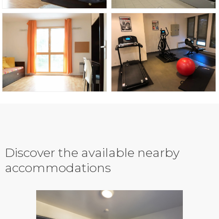
Discover the available nearby
accommodations