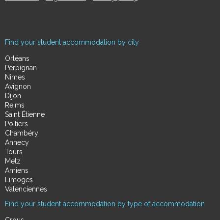
Find your student accommodation by city
Orléans
Perpignan
Nimes
Avignon
Dijon
Reims
Saint Étienne
Poitiers
Chambéry
Annecy
Tours
Metz
Amiens
Limoges
Valenciennes
Find your student accommodation by type of accommodation
Crous