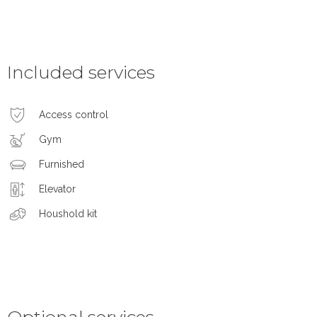
Included services
Access control
Gym
Furnished
Elevator
Houshold kit
Optional services