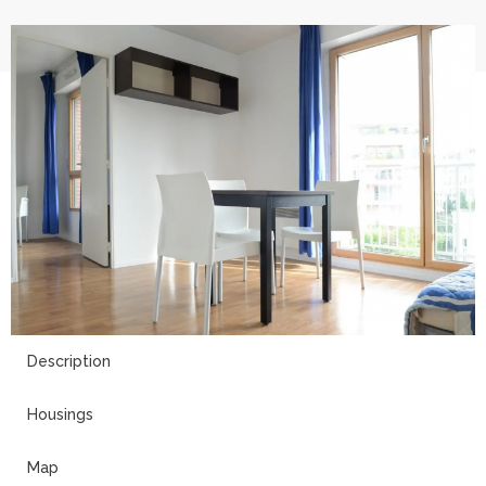
9
Description
Housings
Map