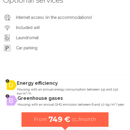
Internet access (in the accommodations)
Included wifi
Laundromat
Car parking
Energy efficiency
Housing with an annual energy consumption between 151 and 230
kw/m²/h
Greenhouse gases
Housing with an annual GHG emission between 6 and 10 kg/m²/year
749 €
From
cc /month