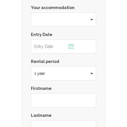
Your accommodation
Entry Date
Rental period
Firstname
Lastname