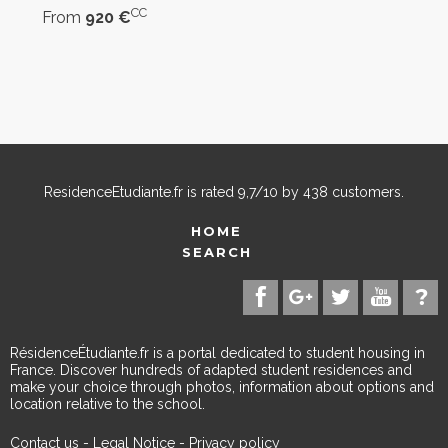
CC
From
920 €
ResidenceEtudiante.fr
is rated
9,7
/
10
by
438
customers.
HOME
SEARCH
RésidenceÉtudiante.fr is a portal dedicated to student housing in
France. Discover hundreds of adapted student residences and
make your choice through photos, information about options and
location relative to the school.
Contact us
-
Legal Notice
-
Privacy policy