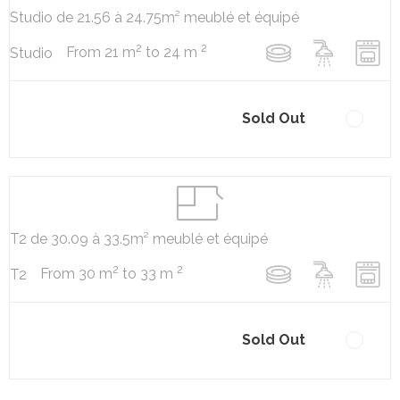
Studio de 21.56 à 24.75m² meublé et équipé
2
2
From 21 m
to 24 m
Studio
Sold Out
T2 de 30.09 à 33.5m² meublé et équipé
2
2
From 30 m
to 33 m
T2
Sold Out