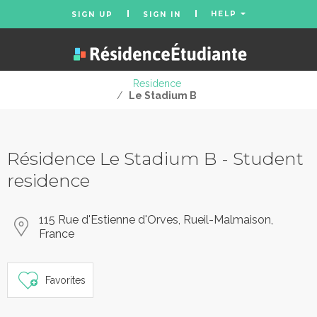
HELP
SIGN UP
SIGN IN
Residence
/
Le Stadium B
Résidence Le Stadium B - Student
residence
115 Rue d'Estienne d'Orves, Rueil-Malmaison,
France
Favorites