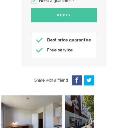
Need a guarantor ?
Best price guarantee
Free service
Share with a friend