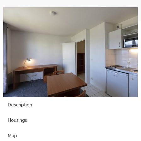
13
Description
Housings
Map