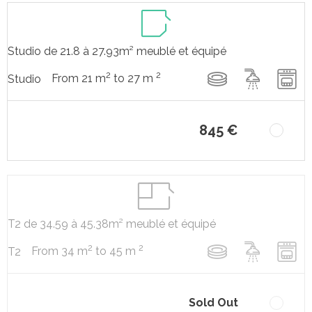
Studio de 21.8 à 27.93m² meublé et équipé
2
2
From 21 m
to 27 m
Studio
845 €
T2 de 34.59 à 45.38m² meublé et équipé
2
2
From 34 m
to 45 m
T2
Sold Out