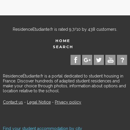
ResidenceEtudiante.fr
is rated
9,7
/
10
by
438
customers.
HOME
SEARCH
RésidenceÉtudiante.fr is a portal dedicated to student housing in
France. Discover hundreds of adapted student residences and
make your choice through photos, information about options and
location relative to the school.
Contact us
-
Legal Notice
-
Privacy policy
Find your student accommodation by city