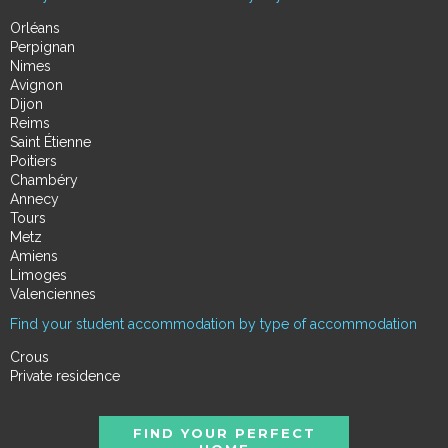
Orléans
Perpignan
Nimes
Avignon
Dijon
Reims
Saint Étienne
Poitiers
Chambéry
Annecy
Tours
Metz
Amiens
Limoges
Valenciennes
Find your student accommodation by type of accommodation
Crous
Private residence
FIND YOUR PERFECT