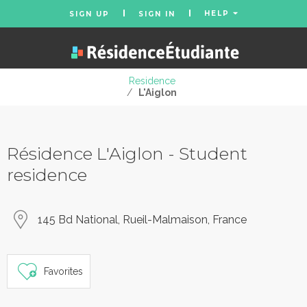
HELP
SIGN UP
SIGN IN
Residence
/
L'Aiglon
Résidence L'Aiglon - Student
residence
145 Bd National, Rueil-Malmaison, France
Favorites