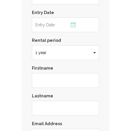
Entry Date
Rental period
Firstname
Lastname
Email Address