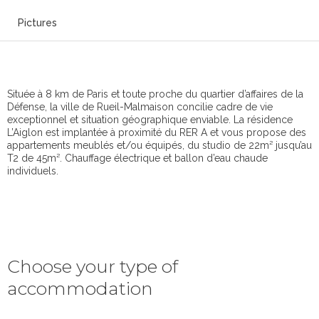
Pictures
Située à 8 km de Paris et toute proche du quartier d’affaires de la
Défense, la ville de Rueil-Malmaison concilie cadre de vie
exceptionnel et situation géographique enviable. La résidence
L’Aiglon est implantée à proximité du RER A et vous propose des
appartements meublés et/ou équipés, du studio de 22m² jusqu’au
T2 de 45m². Chauffage électrique et ballon d’eau chaude
individuels.
Choose your type of
accommodation