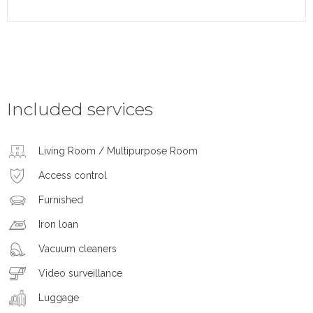
Included services
Living Room / Multipurpose Room
Access control
Furnished
Iron loan
Vacuum cleaners
Video surveillance
Luggage