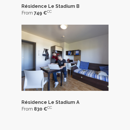
Résidence Le Stadium B
CC
From
749 €
Résidence Le Stadium A
CC
From
830 €