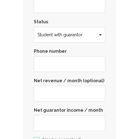
Status
Phone number
Net revenue / month (optional)
Net guarantor income / month