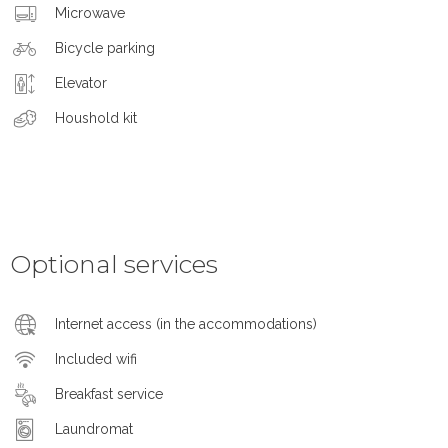
Microwave
Bicycle parking
Elevator
Houshold kit
Optional services
Internet access (in the accommodations)
Included wifi
Breakfast service
Laundromat