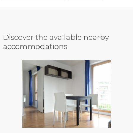
Discover the available nearby
accommodations