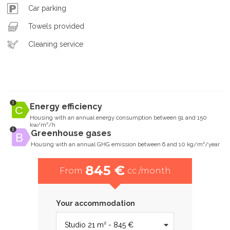
Car parking
Towels provided
Cleaning service
Energy efficiency
Housing with an annual energy consumption between 91 and 150
kw/m²/h
Greenhouse gases
Housing with an annual GHG emission between 6 and 10 kg/m²/year
845 €
From
cc /month
Your accommodation