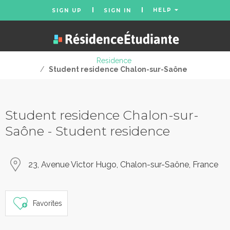
HELP
SIGN UP
SIGN IN
Residence
/
Student residence Chalon-sur-Saône
Student residence Chalon-sur-
Saône - Student residence
23, Avenue Victor Hugo, Chalon-sur-Saône, France
Favorites