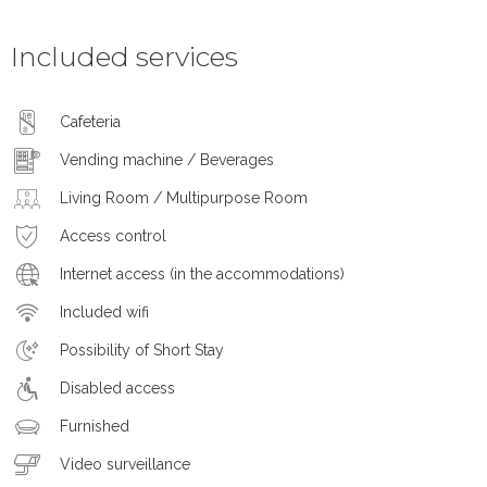
Included services
Cafeteria
Vending machine / Beverages
Living Room / Multipurpose Room
Access control
Internet access (in the accommodations)
Included wifi
Possibility of Short Stay
Disabled access
Furnished
Video surveillance