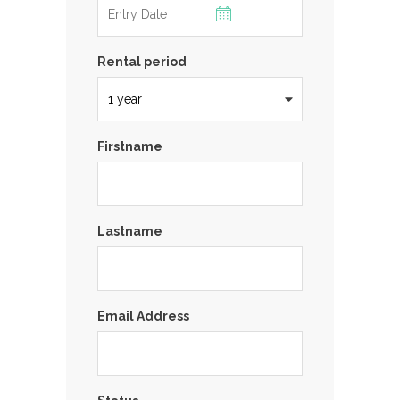
Rental period
Firstname
Lastname
Email Address