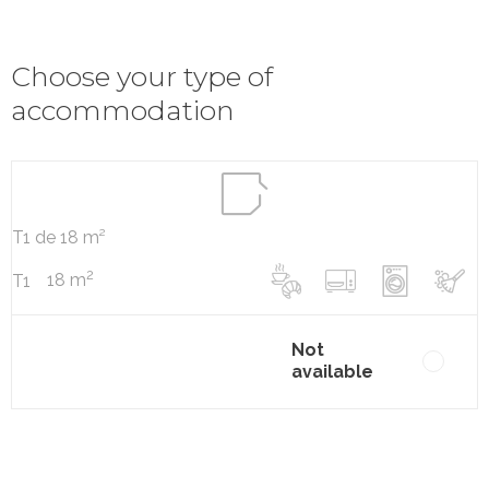
Choose your type of
accommodation
T1 de 18 m²
2
18 m
T1
Not
available