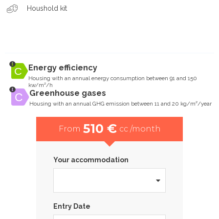
Houshold kit
Energy efficiency
Housing with an annual energy consumption between 91 and 150
kw/m²/h
Greenhouse gases
Housing with an annual GHG emission between 11 and 20 kg/m²/year
510 €
From
cc /month
Your accommodation
Entry Date