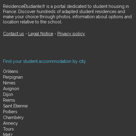
RésidenceÉtudiante.fr is a portal dedicated to student housing in
France. Discover hundreds of adapted student residences and
make your choice through photos, information about options and
location relative to the school.
Contact us
-
Legal Notice
-
Privacy policy
Find your student accommodation by city
Orléans
Perpignan
Nimes
Avignon
Dijon
Reims
Saint Étienne
Poitiers
Chambéry
Annecy
Tours
Metz