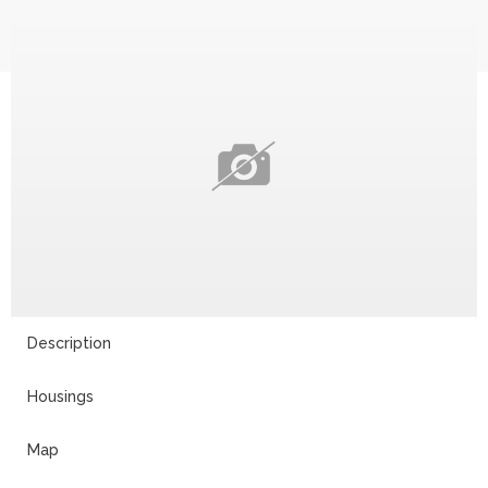
Description
Housings
Map