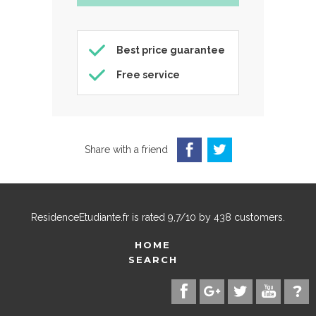
Best price guarantee
Free service
Share with a friend
ResidenceEtudiante.fr
is rated
9,7
/
10
by
438
customers.
HOME
SEARCH