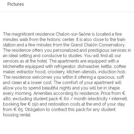
Pictures
The magnificent residence Chalon-sur-Saône is located a few
minutes walk from the historic center. It is also close to the train
station and a few minutes from the Grand Chalôn Conservatory.
The residence offers you personalized and prestigious services in
an ideal setting and conducive to studies. You will find all our
services as at the hotel. The apartments are equipped with a
kitchenette equipped with refrigerator, dishwasher, kettle, coffee
maker, extractor hood, crockery, kitchen utensils, induction hob.
The residence welcomes you within it offering a spacious, soft
and clean at a lower cost. The comfort of your apartment will
allow you to spend beautiful nights and you will be in shape
every morning. Amenities according to residence. Price from €
480, excluding student pack € 60 / month (electricity + internet),
booking fee € 150 and restoration costs at the end of your stay
from € 65. Obligation to contract this pack for any student
housing rental.