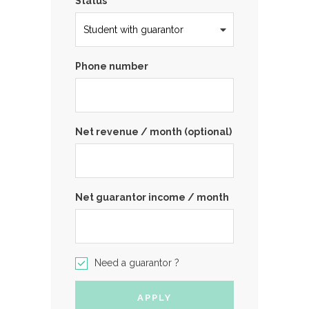
Status
Phone number
Net revenue / month (optional)
Net guarantor income / month
Need a guarantor ?