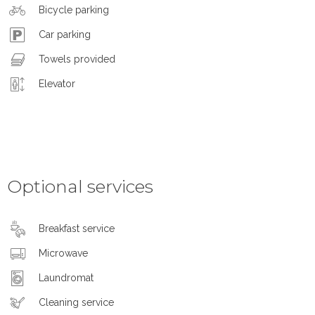
Bicycle parking
Car parking
Towels provided
Elevator
Optional services
Breakfast service
Microwave
Laundromat
Cleaning service