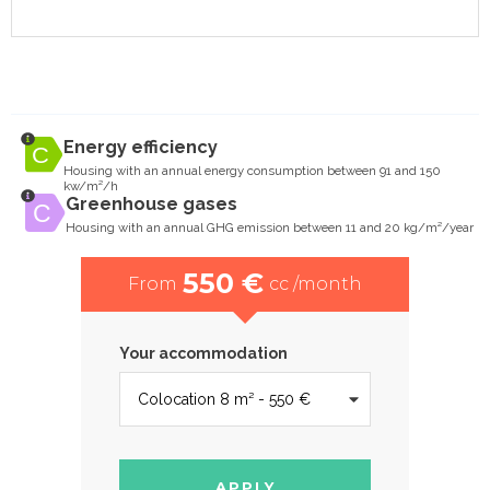
Energy efficiency
Housing with an annual energy consumption between 91 and 150
kw/m²/h
Greenhouse gases
Housing with an annual GHG emission between 11 and 20 kg/m²/year
550 €
From
cc /month
Your accommodation
APPLY