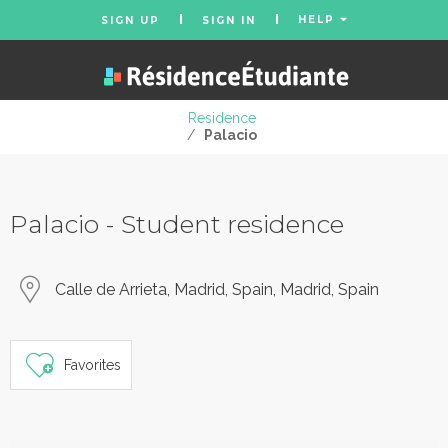
HELP
SIGN UP
SIGN IN
Residence
/
Palacio
Palacio - Student residence
Calle de Arrieta, Madrid, Spain, Madrid, Spain
Favorites