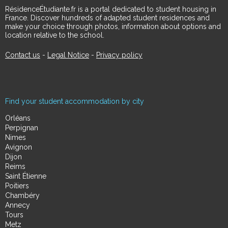
RésidenceÉtudiante.fr is a portal dedicated to student housing in
France. Discover hundreds of adapted student residences and
make your choice through photos, information about options and
location relative to the school.
Contact us
-
Legal Notice
-
Privacy policy
Find your student accommodation by city
Orléans
Perpignan
Nimes
Avignon
Dijon
Reims
Saint Étienne
Poitiers
Chambéry
Annecy
Tours
Metz