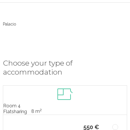
Palacio
Choose your type of
accommodation
Room 4
2
8 m
Flatsharing
550 €