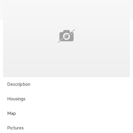
Description
Housings
Map
Pictures