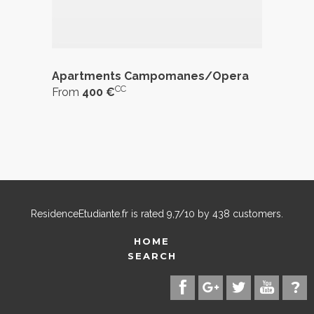
Apartments Campomanes/Opera
CC
From
400 €
ResidenceEtudiante.fr
is rated
9,7
/
10
by
438
customers.
HOME
SEARCH