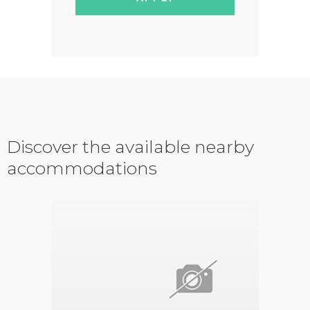
Discover the available nearby
accommodations