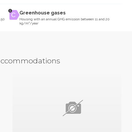
Greenhouse gases
150
Housing with an annual GHG emission between 11 and 20
kg/m²/year
y accommodations