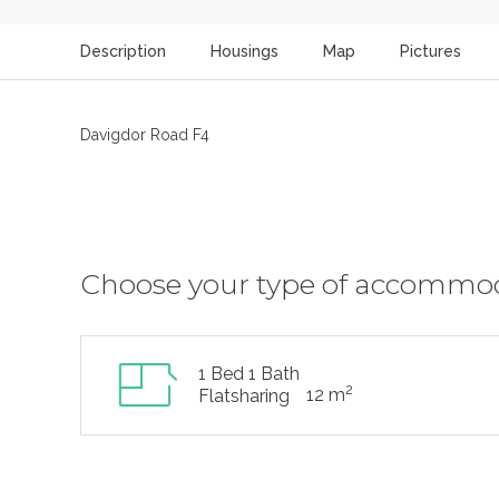
Description
Housings
Map
Pictures
Davigdor Road F4
Choose your type of accommo
1 Bed 1 Bath
2
12 m
Flatsharing