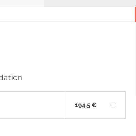
dation
194.5 €