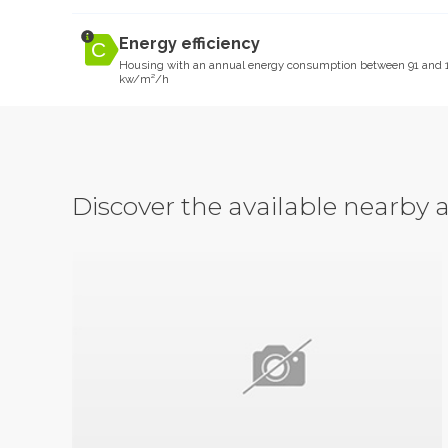
Energy efficiency
Housing with an annual energy consumption between 91 and 
kw/m²/h
Discover the available nearb