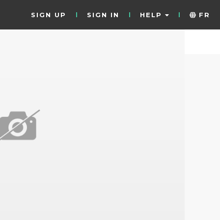
SIGN UP
SIGN IN
HELP
FR