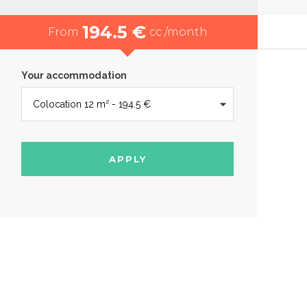
194.5 €
From
cc /month
Your accommodation
APPLY