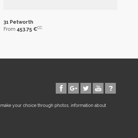
31 Petworth
CC
From
453.75 €
d make your choice through photos, information about