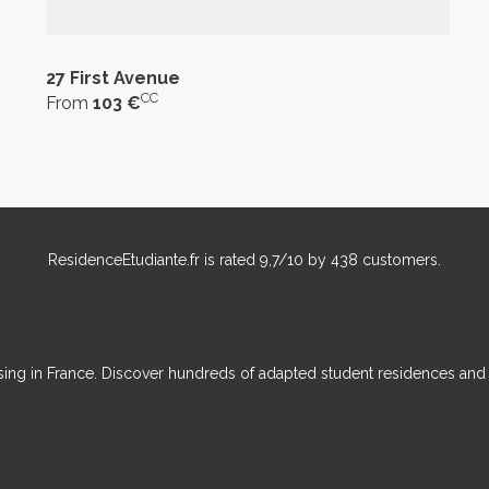
27 First Avenue
CC
From
103 €
ResidenceEtudiante.fr
is rated
9,7
/
10
by
438
customers.
ousing in France. Discover hundreds of adapted student residences an