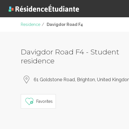
Residence
/
Davigdor Road F4
Davigdor Road F4 - Student
residence
61 Goldstone Road, Brighton, United Kingd
Favorites