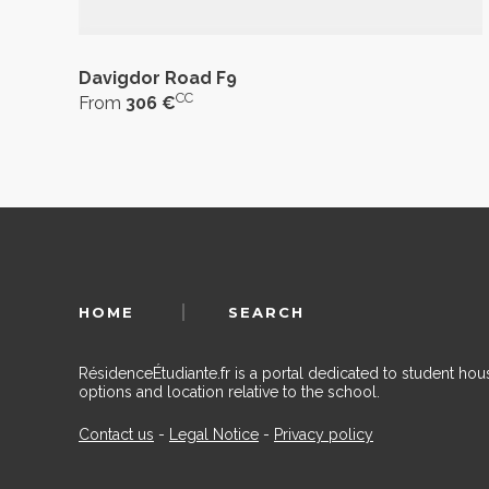
Davigdor Road F9
CC
From
306 €
HOME
SEARCH
RésidenceÉtudiante.fr is a portal dedicated to student h
options and location relative to the school.
Contact us
-
Legal Notice
-
Privacy policy