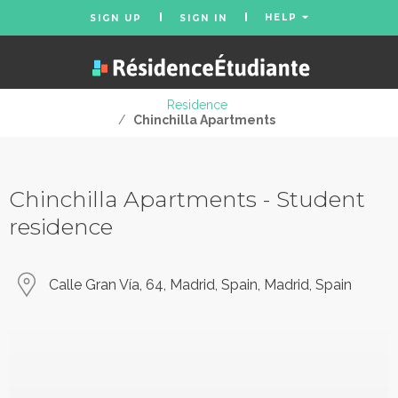
HELP
SIGN UP
SIGN IN
Residence
/
Chinchilla Apartments
Chinchilla Apartments - Student
residence
Calle Gran Vía, 64, Madrid, Spain, Madrid, Spain