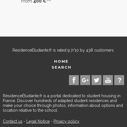
From
400 €
ResidenceEtudiante.fr
is rated
9,7
/
10
by
438
customers.
HOME
SEARCH
RésidenceÉtudiante.fr is a portal dedicated to student housing in
France. Discover hundreds of adapted student residences and
make your choice through photos, information about options and
location relative to the school.
Contact us
-
Legal Notice
-
Privacy policy