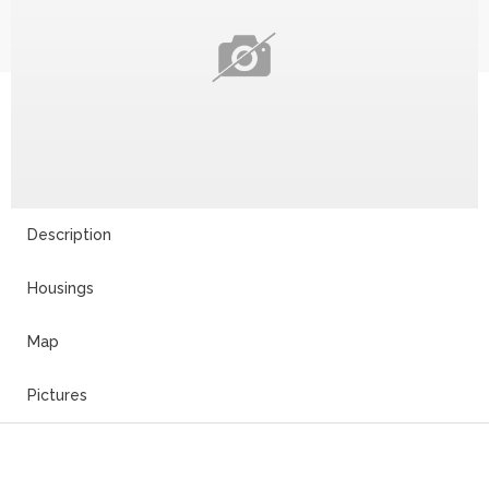
Description
Housings
Map
Pictures