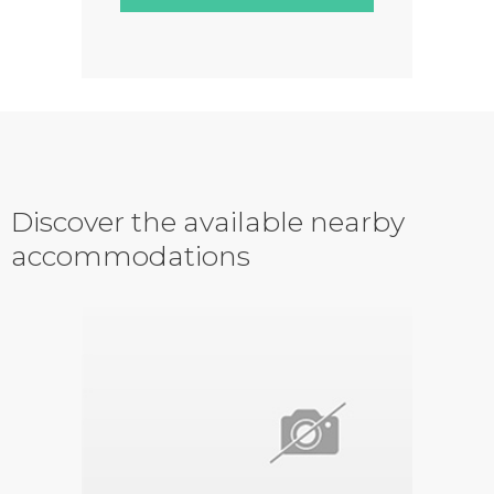
Discover the available nearby
accommodations