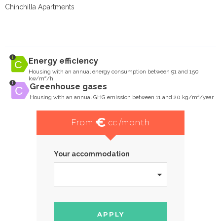
Chinchilla Apartments
Energy efficiency
Housing with an annual energy consumption between 91 and 150
kw/m²/h
Greenhouse gases
Housing with an annual GHG emission between 11 and 20 kg/m²/year
€
From
cc /month
Your accommodation
APPLY