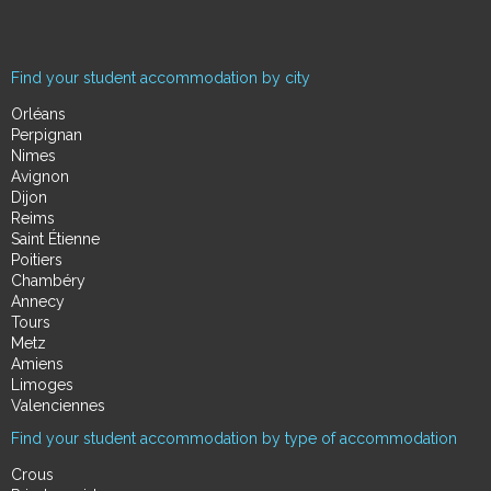
Find your student accommodation by city
Orléans
Perpignan
Nimes
Avignon
Dijon
Reims
Saint Étienne
Poitiers
Chambéry
Annecy
Tours
Metz
Amiens
Limoges
Valenciennes
Find your student accommodation by type of accommodation
Crous