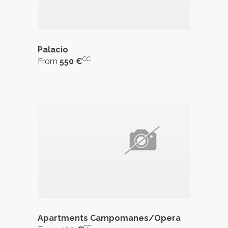
Palacio
CC
From
550 €
Apartments Campomanes/Opera
CC