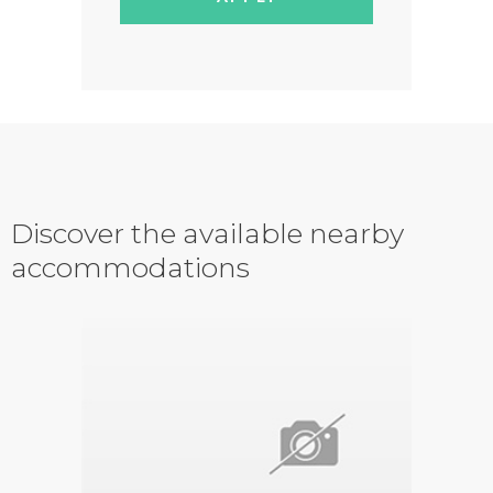
Discover the available nearby
accommodations