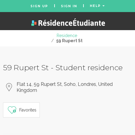
HELP
SIGN UP
SIGN IN
Residence
/
59 Rupert St
59 Rupert St - Student residence
Flat 14, 59 Rupert St, Soho, Londres, United
Kingdom
Favorites