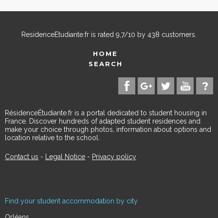
ResidenceEtudiante.fr
is rated
9,7
/
10
by
438
customers.
HOME
SEARCH
RésidenceÉtudiante.fr is a portal dedicated to student housing in
France. Discover hundreds of adapted student residences and
make your choice through photos, information about options and
location relative to the school.
Contact us
-
Legal Notice
-
Privacy policy
Find your student accommodation by city
Orléans