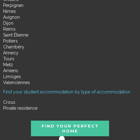
Perpignan
Nimes
Avignon
Dijon
Reims
Saint Étienne
Poitiers
Chambéry
Annecy
Tours
Metz
Amiens
Limoges
Valenciennes
Find your student accommodation by type of accommodation
Crous
Private residence
FIND YOUR PERFECT
HOME