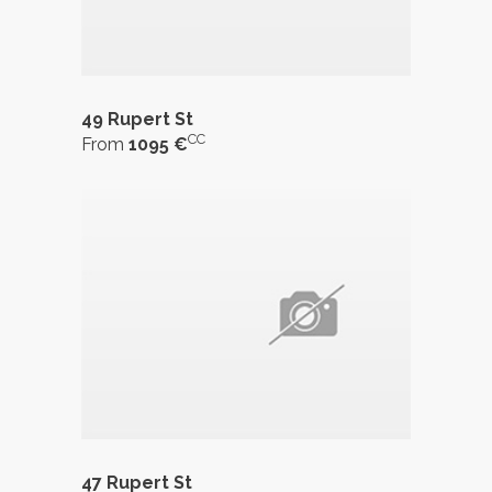
49 Rupert St
CC
From
1095 €
47 Rupert St