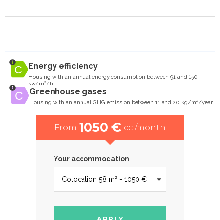
Energy efficiency
Housing with an annual energy consumption between 91 and 150
kw/m²/h
Greenhouse gases
Housing with an annual GHG emission between 11 and 20 kg/m²/year
1050 €
From
cc /month
Your accommodation
APPLY