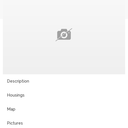
Description
Housings
Map
Pictures