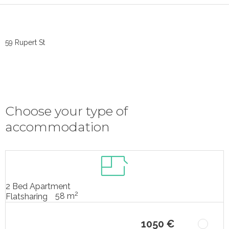
59 Rupert St
Choose your type of
accommodation
2 Bed Apartment
2
58 m
Flatsharing
1050 €