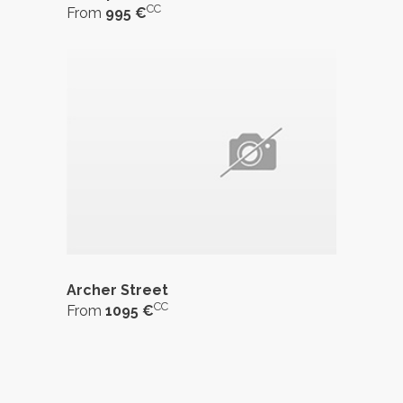
CC
From
995 €
Archer Street
CC
From
1095 €