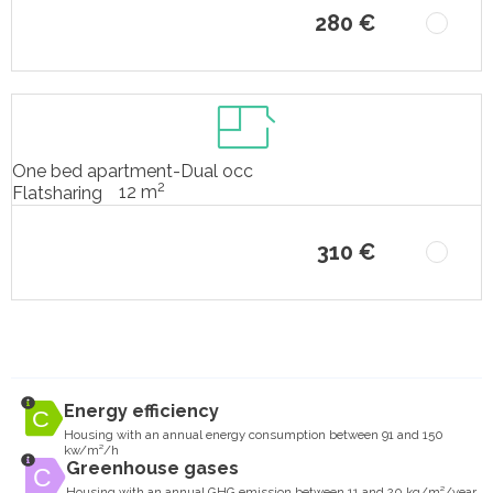
280 €
One bed apartment-Dual occ
2
12 m
Flatsharing
310 €
Energy efficiency
Housing with an annual energy consumption between 91 and 150
kw/m²/h
Greenhouse gases
Housing with an annual GHG emission between 11 and 20 kg/m²/year