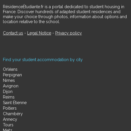
RésidenceÉtudiante.fr is a portal dedicated to student housing in
France. Discover hundreds of adapted student residences and
make your choice through photos, information about options and
location relative to the school.
Contact us
-
Legal Notice
-
Privacy policy
Find your student accommodation by city
Orléans
Perpignan
Nimes
Avignon
Dijon
Reims
Saint Étienne
Poitiers
Chambéry
Annecy
Tours
Metz