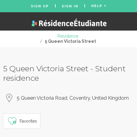
HELP
SIGN UP
SIGN IN
Residence
/
5 Queen Victoria Street
5 Queen Victoria Street - Student
residence
5 Queen Victoria Road, Coventry, United Kingdom
Favorites