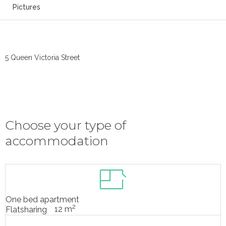
Pictures
5 Queen Victoria Street
Choose your type of
accommodation
One bed apartment
2
12 m
Flatsharing