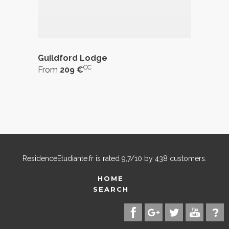
Guildford Lodge
CC
From
209 €
ResidenceEtudiante.fr
is rated
9,7
/
10
by
438
customers.
HOME
SEARCH