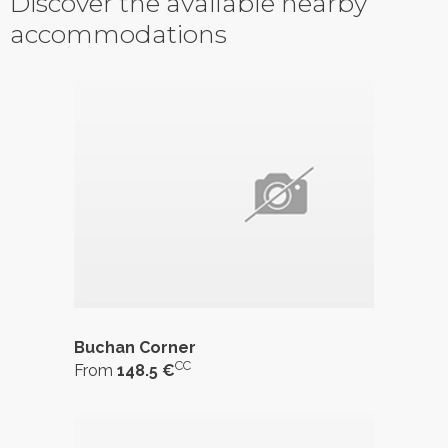
Discover the available nearby
accommodations
Buchan Corner
CC
From
148.5 €