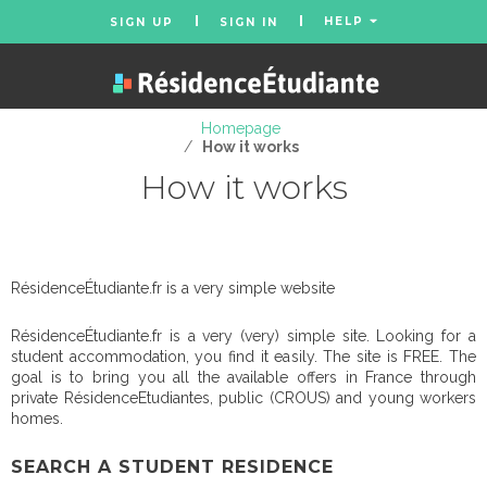
HELP
SIGN UP
SIGN IN
Homepage
/
How it works
How it works
RésidenceÉtudiante.fr is a very simple website
RésidenceÉtudiante.fr is a very (very) simple site. Looking for a
student accommodation, you find it easily. The site is FREE. The
goal is to bring you all the available offers in France through
private RésidenceEtudiantes, public (CROUS) and young workers
homes.
SEARCH A STUDENT RESIDENCE