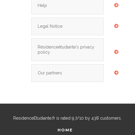
Help
Legal Notice
Résidenceétudiante's privacy
policy
Our partners
ResidenceEtudiante.fr
is rated
9,7
/
10
by
438
customers.
HOME