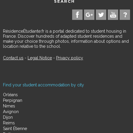
SEARCH
RésidenceÉtudiante.fr is a portal dedicated to student housing in
France. Discover hundreds of adapted student residences and
make your choice through photos, information about options and
location relative to the school.
Contact us
-
Legal Notice
-
Privacy policy
Find your student accommodation by city
Orléans
Perpignan
Nimes
Avignon
Dijon
Reims
Saint Étienne