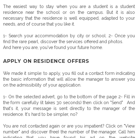
The easiest way to stay when you are a student is a student
residence near the school or on the campus. But it is also
necessary that the residence is well equipped, adapted to your
needs, and of course that you like it.
1- Search your accommodation by city or school. 2- Once you
find the rare pearl, discover the services offered and photos.
And here you are, you've found your future home.
APPLY ON RESIDENCE OFFERS
We made it simple: to apply, you fill out a contact form indicating
the basic information that will allow the manager to answer you
on the admissibility of your application.
1- On the selected advert, go to the bottom of the page 2- Fill in
the form carefully (it takes 30 seconds) then click on "Send" And
that's it, your message is sent directly to the manager of the
residence. It's hard to be simpler, no?
You are not contacted again or are you impatient? Click on "View
number" and discover (free) the number of the manager. Call him
indicating that you have found his ad on the website