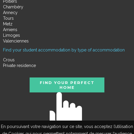
Poitiers
Chambéry
Annecy
Tours
Metz
Amiens
Limoges
Valenciennes
Find your student accommodation by type of accommodation
Crous
Private residence
FIND YOUR PERFECT
HOME
En poursuivant votre navigation sur ce site, vous acceptez l’utilisation
de Cookies qui nous permettent notamment de mesurer l’audience