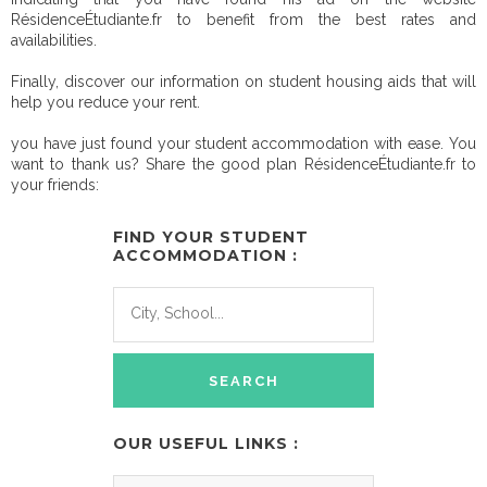
RésidenceÉtudiante.fr to benefit from the best rates and
availabilities.
Finally, discover our information on student housing aids that will
help you reduce your rent.
you have just found your student accommodation with ease. You
want to thank us? Share the good plan RésidenceÉtudiante.fr to
your friends:
FIND YOUR STUDENT
ACCOMMODATION :
OUR USEFUL LINKS :