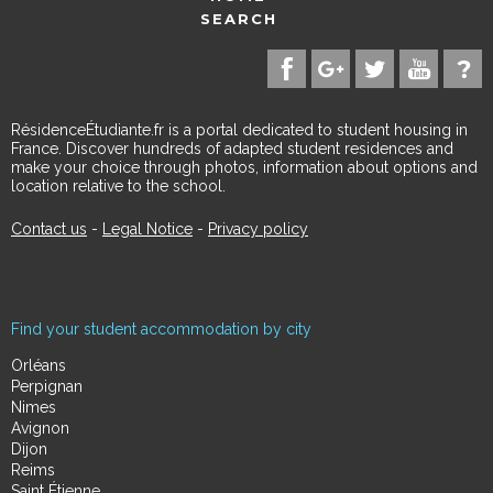
SEARCH
RésidenceÉtudiante.fr is a portal dedicated to student housing in
France. Discover hundreds of adapted student residences and
make your choice through photos, information about options and
location relative to the school.
Contact us
-
Legal Notice
-
Privacy policy
Find your student accommodation by city
Orléans
Perpignan
Nimes
Avignon
Dijon
Reims
Saint Étienne