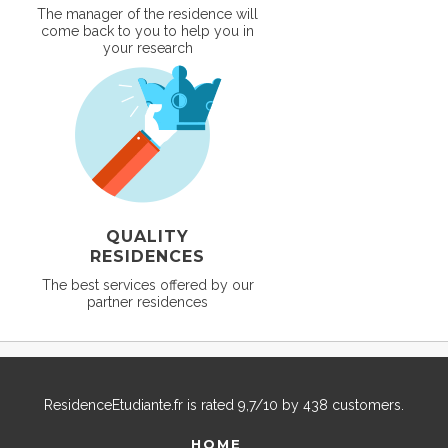
The manager of the residence will
come back to you to help you in
your research
QUALITY
RESIDENCES
The best services offered by our
partner residences
ResidenceEtudiante.fr
is rated
9,7
/
10
by
438
customers.
HOME