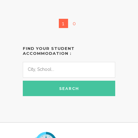
1
0
FIND YOUR STUDENT
ACCOMMODATION :