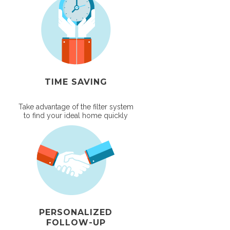
TIME SAVING
Take advantage of the filter system
to find your ideal home quickly
PERSONALIZED
FOLLOW-UP