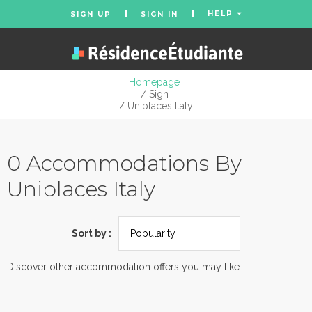
HELP
SIGN UP
SIGN IN
Homepage
/ Sign
/ Uniplaces Italy
0 Accommodations By
Uniplaces Italy
Sort by :
Discover other accommodation offers you may like