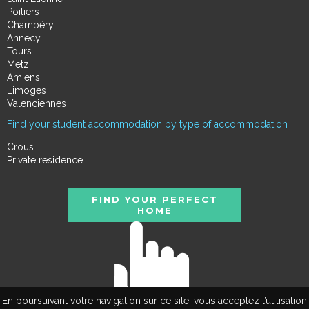
Poitiers
Chambéry
Annecy
Tours
Metz
Amiens
Limoges
Valenciennes
Find your student accommodation by type of accommodation
Crous
Private residence
FIND YOUR PERFECT
HOME
En poursuivant votre navigation sur ce site, vous acceptez l’utilisation