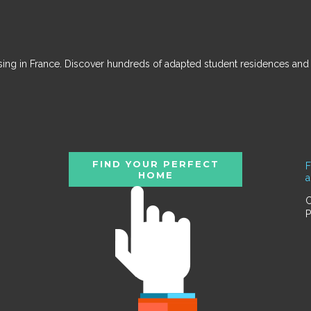
ousing in France. Discover hundreds of adapted student residences an
FIND YOUR PERFECT
F
HOME
C
P