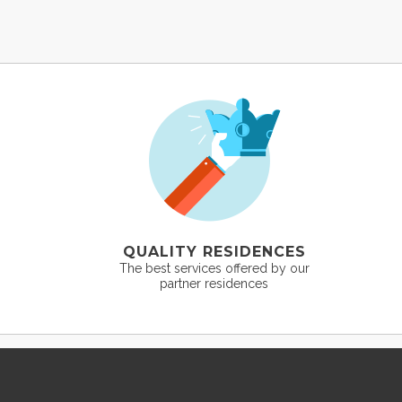
QUALITY RESIDENCES
The best services offered by our
partner residences