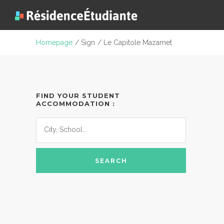
Homepage
/ Sign
/ Le Capitole Mazamet
FIND YOUR STUDENT
ACCOMMODATION :