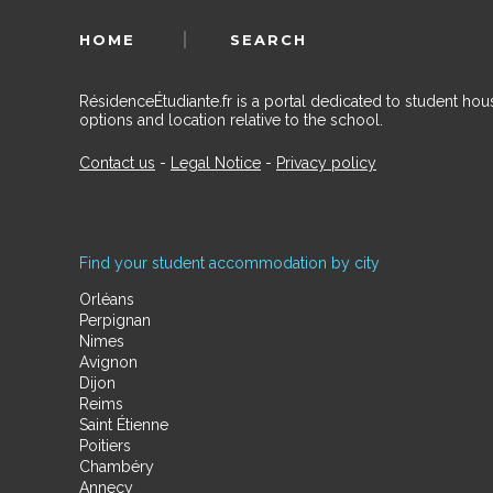
HOME
SEARCH
RésidenceÉtudiante.fr is a portal dedicated to student h
options and location relative to the school.
Contact us
-
Legal Notice
-
Privacy policy
Find your student accommodation by city
Orléans
Perpignan
Nimes
Avignon
Dijon
Reims
Saint Étienne
Poitiers
Chambéry
Annecy