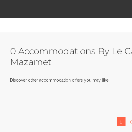
0 Accommodations By Le Ca
Mazamet
Discover other accommodation offers you may like
1