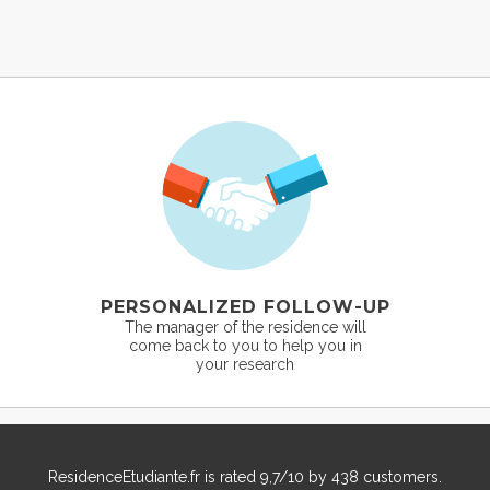
PERSONALIZED FOLLOW-UP
The manager of the residence will
come back to you to help you in
your research
ResidenceEtudiante.fr
is rated
9,7
/
10
by
438
customers.