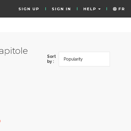
SIGN UP
SIGN IN
HELP
FR
pitole
Sort
by :
0