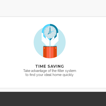
TIME SAVING
Take advantage of the filter system
to find your ideal home quickly