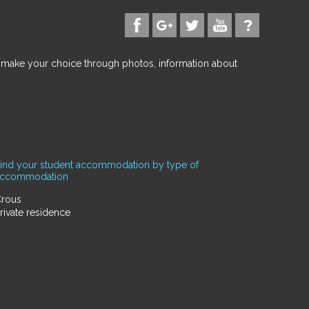
d make your choice through photos, information about
ind your student accommodation by type of
accommodation
rous
rivate residence