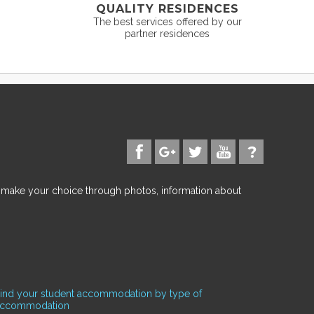
QUALITY RESIDENCES
The best services offered by our
partner residences
d make your choice through photos, information about
ind your student accommodation by type of
accommodation