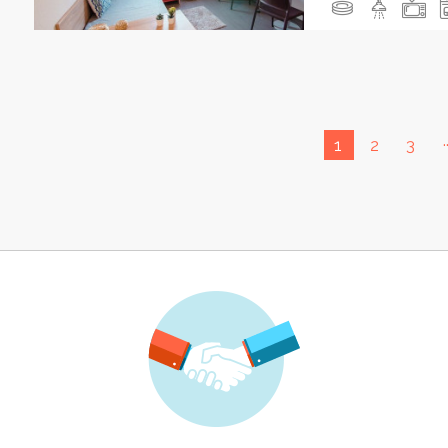
.
1
2
3