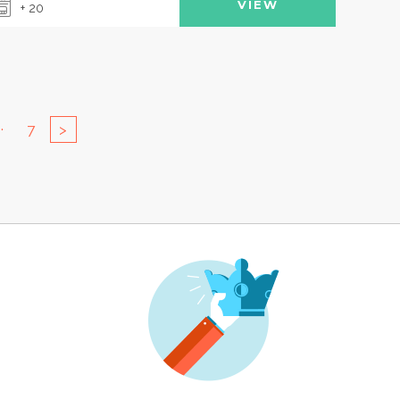
VIEW
+ 20
..
7
>