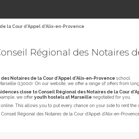
de la Cour d'Appel d'Alix-en-Provence
nseil Régional des Notaires de
 des Notaires de la Cour d'Appel d'Alix-en-Provence
school.
rseille (13000). On our website, we offer a range of offers from long 
idences close to Conseil Régional des Notaires de la Cour d'
 example, we offer
youth hostels at Marseille
negotiated for you.
online. This allows you to put every chance on your side to rent the 
t Conseil Régional des Notaires de la Cour d'Appel d'Alix-en-Provence