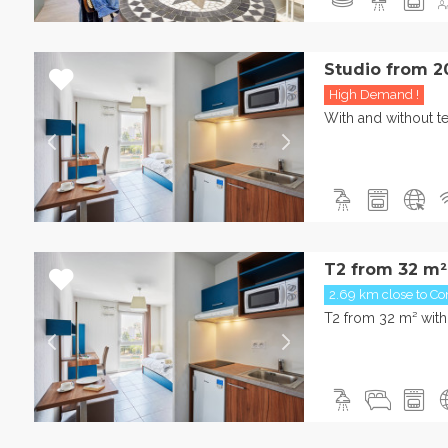
Studio from 2
High Demand !
With and without te
T2 from 32 m²
2.69 km close to Con
T2 from 32 m² with 