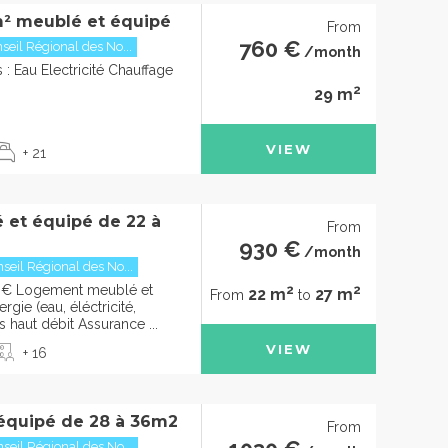
² meublé et équipé
From
760 €
seil Régional des No...
/month
: Eau Electricité Chauffage
2
29 m
VIEW
+ 21
 et équipé de 22 à
From
930 €
/month
seil Régional des No...
2
2
0€ Logement meublé et
22 m
27 m
From
to
gie (eau, éléctricité,
s haut débit Assurance ...
VIEW
+ 16
équipé de 28 à 36m2
From
seil Régional des No...