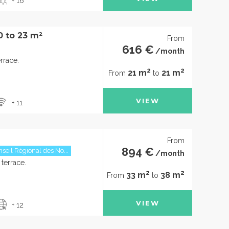
+ 16
0 to 23 m²
From
616 €
/month
rrace.
2
2
21 m
21 m
From
to
VIEW
+ 11
From
894 €
seil Régional des No...
/month
terrace.
2
2
33 m
38 m
From
to
VIEW
+ 12