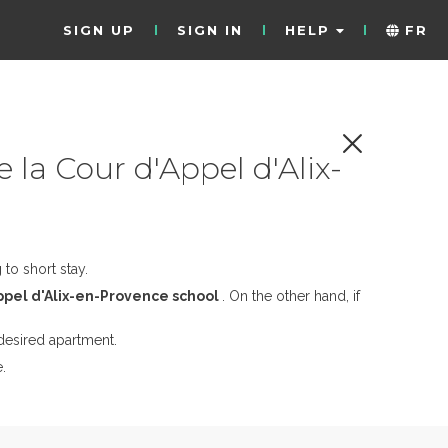
SIGN UP
SIGN IN
HELP
FR
 la Cour d'Appel d'Alix-
to short stay.
Appel d'Alix-en-Provence school
. On the other hand, if
desired apartment.
.