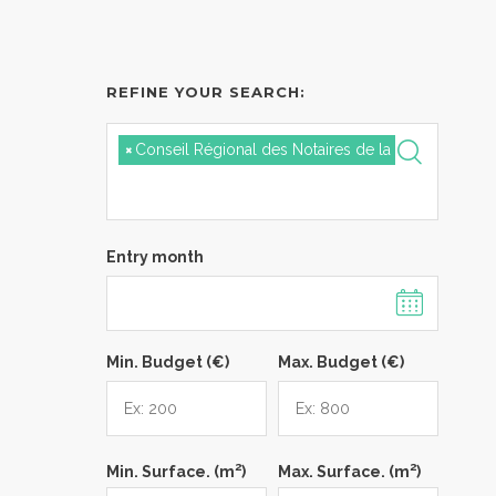
REFINE YOUR SEARCH:
×
Conseil Régional des Notaires de la Cour d'Appel
Entry month
Min. Budget (€)
Max. Budget (€)
2
2
Min. Surface. (m
)
Max. Surface. (m
)