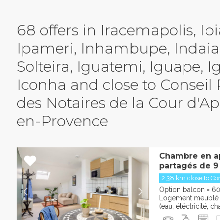
68 offers in Iracemapolis, Ipi
Ipameri, Inhambupe, Indaial
Solteira, Iguatemi, Iguape, I
 d'Alix-en-Provence
Iconha and close to Conseil
des Notaires de la Cour d'App
en-Provence
Chambre en a
partagés de 9
2.38 km close to Con
Option balcon = 60
Logement meublé e
(eau, éléctricité, cha