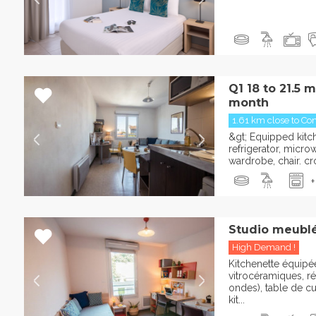
Q1 18 to 21.5 
month
1.61 km close to Con
&gt; Equipped kitche
refrigerator, micro
wardrobe, chair. cro
+
Studio meublé
High Demand !
Kitchenette équipée
vitrocéramiques, ré
ondes), table de cu
kit...