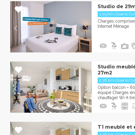
Studio de 29m
1.05 km close to Con
Charges comprises 
Internet Ménage
Studio meublé
27m2
2.38 km close to Con
Option balcon = 6
équipé Charges éner
chauffage) Wi-fi trè
T1 meublé et 
2.38 km close to Con