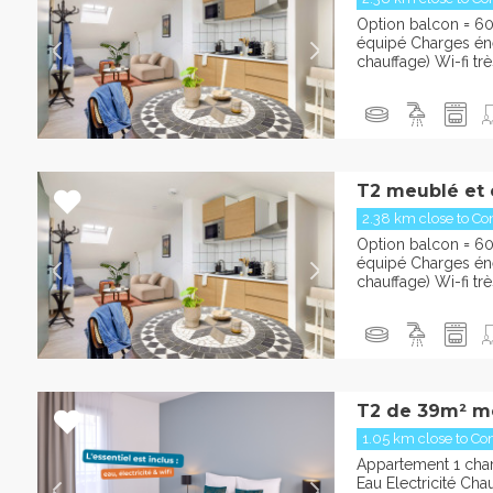
Option balcon = 6
équipé Charges éner
chauffage) Wi-fi trè
T2 meublé et 
2.38 km close to Con
Option balcon = 6
équipé Charges éner
chauffage) Wi-fi trè
T2 de 39m² m
1.05 km close to Con
Appartement 1 cha
Eau Electricité Cha