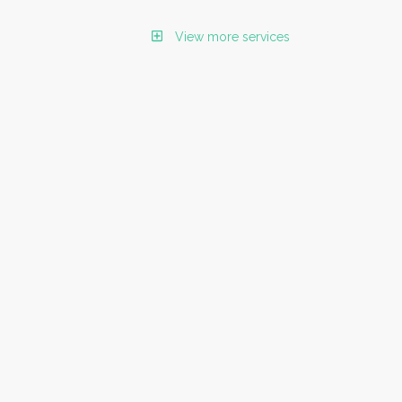
View more services