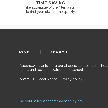
TIME SAVING
Take advantage of the filter system
to find your ideal home quickly
HOME
SEARCH
RésidenceÉtudiante.fr is a portal dedicated to student h
options and location relative to the school.
Contact us
-
Legal Notice
-
Privacy policy
Find your student accommodation by city