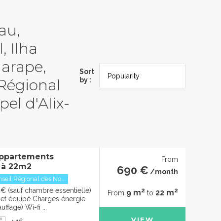
au,
, Ilha
garape,
Sort
 Régional
by :
el d'Alix-
ppartements
From
 à 22m2
690 €
/month
seil Régional des No...
2
2
€ (sauf chambre essentielle)
9 m
22 m
From
to
t équipé Charges énergie
uffage) Wi-fi ...
VIEW