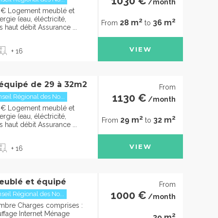
1030 €
/month
0€ Logement meublé et
gie (eau, éléctricité,
2
2
28 m
36 m
From
to
s haut débit Assurance ...
VIEW
+ 16
équipé de 29 à 32m2
From
1130 €
seil Régional des No...
/month
0€ Logement meublé et
gie (eau, éléctricité,
2
2
29 m
32 m
From
to
s haut débit Assurance ...
VIEW
+ 16
eublé et équipé
From
1000 €
seil Régional des No...
/month
mbre Charges comprises :
uffage Internet Ménage
2
39 m