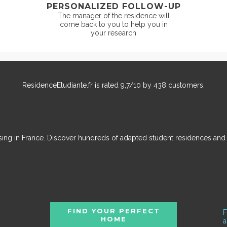
PERSONALIZED FOLLOW-UP
The manager of the residence will
come back to you to help you in
your research
ResidenceEtudiante.fr
is rated
9,7
/
10
by
438
customers.
ousing in France. Discover hundreds of adapted student residences an
FIND YOUR PERFECT
F
HOME