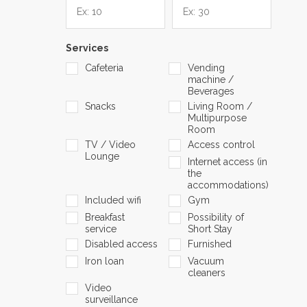
Services
Cafeteria
Vending
machine /
Beverages
Snacks
Living Room /
Multipurpose
Room
TV / Video
Access control
Lounge
Internet access (in
the
accommodations)
Included wifi
Gym
Breakfast
Possibility of
service
Short Stay
Disabled access
Furnished
Iron loan
Vacuum
cleaners
Video
surveillance