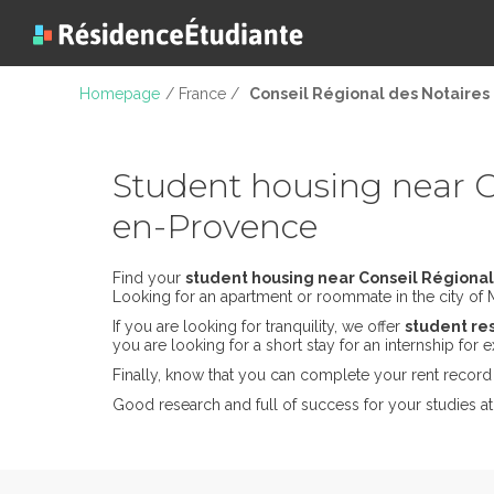
Homepage
/ France /
Conseil Régional des Notaires 
Student housing near Co
en-Provence
Find your
student housing near Conseil Régional
Looking for an apartment or roommate in the city of Ma
If you are looking for tranquility, we offer
student res
you are looking for a short stay for an internship for
Finally, know that you can complete your rent record 
Good research and full of success for your studies a