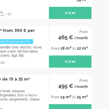
VIEW
+ 21
m² from 390 € per
From
465 €
/month
seil Régional des No...
2
2
nette (sink, electric stove,
18 m
22 m
From
to
wave oven), kitchen table,
ckery. &gt; Bat...
VIEW
 20
 de 19 à 25 m²
From
495 €
/month
 (évier, plaques
frigérateur, four à micro-
2
2
19 m
25 m
From
to
isine, rangements, chaise,