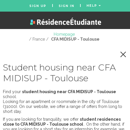
HELP
SIGN UP
SIGN IN
Homepage
/ France /
CFA MIDISUP - Toulouse
Student housing near CFA
MIDISUP - Toulouse
Find your
student housing near CFA MIDISUP - Toulouse
school.
Looking for an apartment or roommate in the city of Toulouse
(31000). On our website, we offer a range of offers from long to
short stay.
If you are looking for tranquility, we offer
student residences
close to CFA MIDISUP - Toulouse school
. On the other hand, if
you are looking for a short stay for an internship for example, we