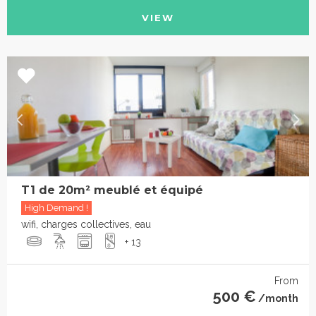
VIEW
T1 de 20m² meublé et équipé
High Demand !
wifi, charges collectives, eau
+ 13
From
500 €
/month