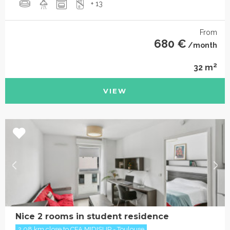
+ 13
From
680 €
/month
2
32 m
VIEW
Nice 2 rooms in student residence
2.08 km close to CFA MIDISUP - Toulouse