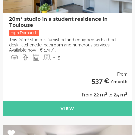
20m² studio in a student residence in
Toulouse
High Demand !
This 20m² studio is furnished and equipped with a bed,
desk, kitchenette, bathroom and numerous services.
Available now ! € 174 / ...
+ 15
From
537 €
/month
2
2
22 m
25 m
From
to
VIEW