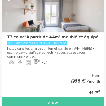
T3 coloc' à partir de 44m² meublé et équipé
3.48 km close to CFA MIDISUP - Toulouse
Inclus dans les charges : Internet illimité en WIFI (FIBRE) +
eau froide + chauffage collectif + accès aux espaces
communs + entre...
+ 13
From
568 €
/month
2
44 m
VIEW