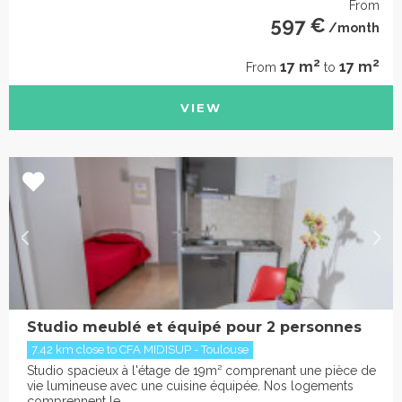
From
597 €
/month
2
2
17 m
17 m
From
to
VIEW
Studio meublé et équipé pour 2 personnes
7.42 km close to CFA MIDISUP - Toulouse
Studio spacieux à l'étage de 19m² comprenant une pièce de
vie lumineuse avec une cuisine équipée. Nos logements
comprennent le ...