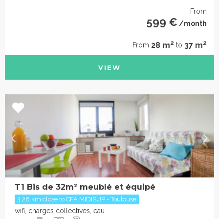
From
599 €
/month
2
2
28 m
37 m
From
to
VIEW
T1 Bis de 32m² meublé et équipé
3.28 km close to CFA MIDISUP - Toulouse
wifi, charges collectives, eau