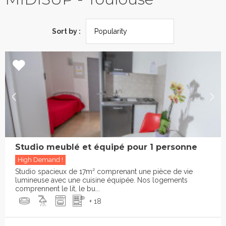
Sort by :
Studio meublé et équipé pour 1 personne
High Demand !
Studio spacieux de 17m² comprenant une pièce de vie
lumineuse avec une cuisine équipée. Nos logements
comprennent le lit, le bu...
+ 18