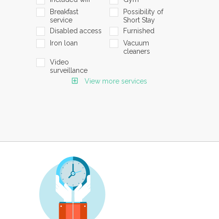
Breakfast
Possibility of
service
Short Stay
Disabled access
Furnished
Iron loan
Vacuum
cleaners
Video
surveillance
View more services