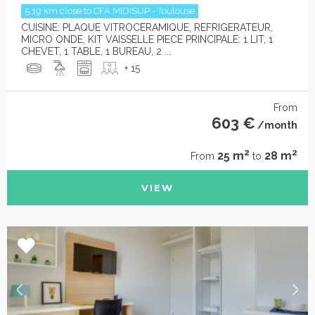
5.19 km close to CFA MIDISUP - Toulouse
CUISINE: PLAQUE VITROCERAMIQUE, REFRIGERATEUR,
MICRO ONDE, KIT VAISSELLE PIECE PRINCIPALE: 1 LIT, 1
CHEVET, 1 TABLE, 1 BUREAU, 2 ...
+ 15
From
603 €
/month
2
2
25 m
28 m
From
to
VIEW