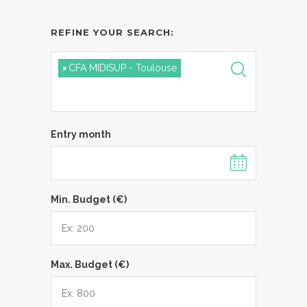
REFINE YOUR SEARCH:
×
CFA MIDISUP - Toulouse
Entry month
Min. Budget (€)
Max. Budget (€)