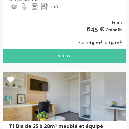
+ 18
From
645 €
/month
2
2
19 m
19 m
From
to
VIEW
T1 Bis de 25 à 28m² meublé et équipé