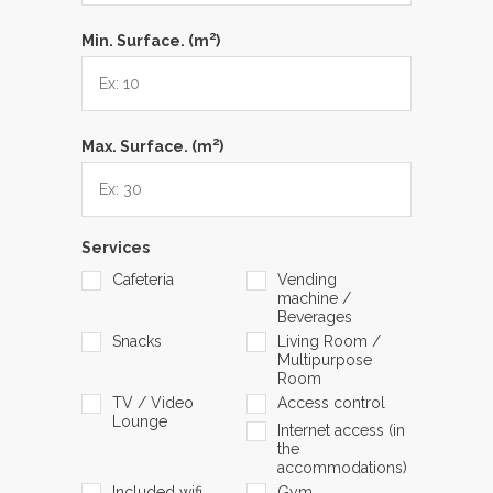
2
Min. Surface. (m
)
2
Max. Surface. (m
)
Services
Cafeteria
Vending
machine /
Beverages
Snacks
Living Room /
Multipurpose
Room
TV / Video
Access control
Lounge
Internet access (in
the
accommodations)
Included wifi
Gym