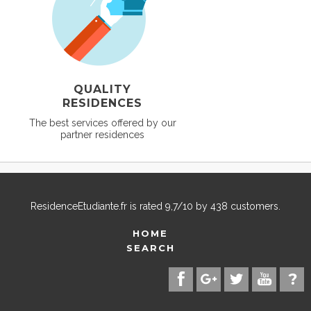
QUALITY
RESIDENCES
The best services offered by our
partner residences
ResidenceEtudiante.fr
is rated
9,7
/
10
by
438
customers.
HOME
SEARCH