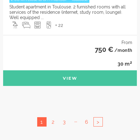
Student apartment in Toulouse. 2 furnished rooms with all
services of the residence (internet, study room, lounge).
Well equipped ...
+ 22
From
750 €
/month
2
30 m
VIEW
...
1
2
3
6
>