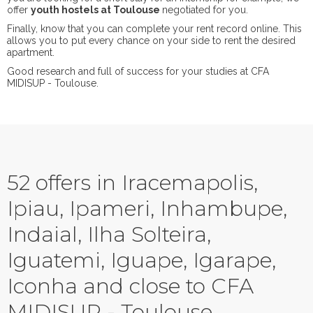
offer
youth hostels at Toulouse
negotiated for you.
Finally, know that you can complete your rent record online. This
allows you to put every chance on your side to rent the desired
apartment.
Good research and full of success for your studies at CFA
MIDISUP - Toulouse.
52 offers in Iracemapolis,
Ipiau, Ipameri, Inhambupe,
Indaial, Ilha Solteira,
Iguatemi, Iguape, Igarape,
Iconha and close to CFA
MIDISUP - Toulouse