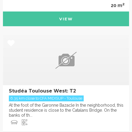
2
20 m
VIEW
Studéa Toulouse West: T2
6.35 km close to CFA MIDISUP - Toulouse
At the foot of the Garonne Bazacle In the neighborhood, this
student residence is close to the Catalans Bridge. On the
banks of th...