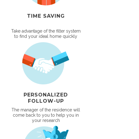
TIME SAVING
Take advantage of the filter system
to find your ideal home quickly
PERSONALIZED
FOLLOW-UP
The manager of the residence will
come back to you to help you in
your research