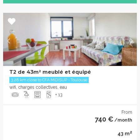
T2 de 43m² meublé et équipé
3.28 km close to CFA MIDISUP - Toulouse
wifi, charges collectives, eau
+ 13
From
740 €
/month
2
43 m