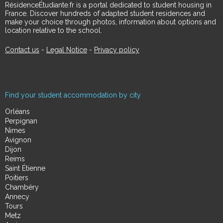
RésidenceÉtudiante.fr is a portal dedicated to student housing in
France. Discover hundreds of adapted student residences and
make your choice through photos, information about options and
location relative to the school.
Contact us
-
Legal Notice
-
Privacy policy
Find your student accommodation by city
Orléans
Perpignan
Nimes
Avignon
Dijon
Reims
Saint Étienne
Poitiers
Chambéry
Annecy
Tours
Metz