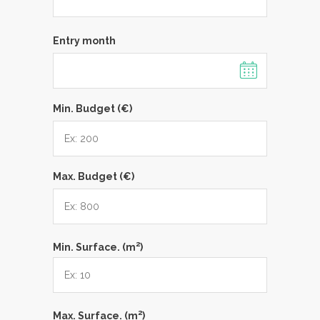
Entry month
Min. Budget (€)
Max. Budget (€)
2
Min. Surface. (m
)
2
Max. Surface. (m
)