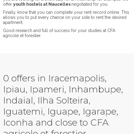
offer
youth hostels at Naucelles
negotiated for you.
Finally, know that you can complete your rent record online. This
allows you to put every chance on your side to rent the desired
apartment.
Good research and full of success for your studies at CFA
agricole et forestier.
0 offers in Iracemapolis,
Ipiau, Ipameri, Inhambupe,
Indaial, Ilha Solteira,
Iguatemi, Iguape, Igarape,
Iconha and close to CFA
agricole et forestier