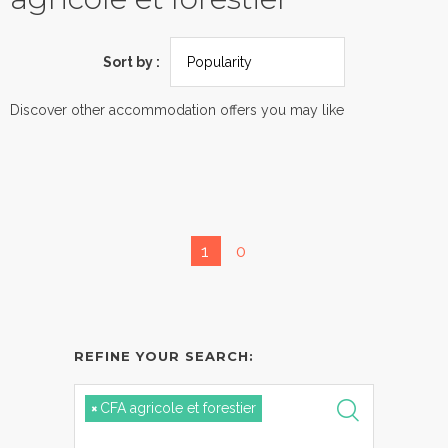
Sort by :
Discover other accommodation offers you may like
1
0
REFINE YOUR SEARCH:
×
CFA agricole et forestier