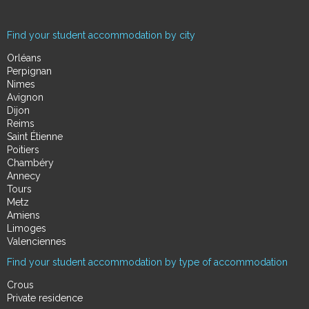
Find your student accommodation by city
Orléans
Perpignan
Nimes
Avignon
Dijon
Reims
Saint Étienne
Poitiers
Chambéry
Annecy
Tours
Metz
Amiens
Limoges
Valenciennes
Find your student accommodation by type of accommodation
Crous
Private residence