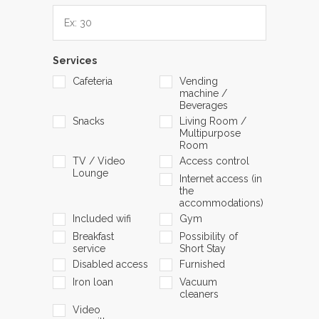
Services
Cafeteria
Vending
machine /
Beverages
Snacks
Living Room /
Multipurpose
Room
TV / Video
Access control
Lounge
Internet access (in
the
accommodations)
Included wifi
Gym
Breakfast
Possibility of
service
Short Stay
Disabled access
Furnished
Iron loan
Vacuum
cleaners
Video