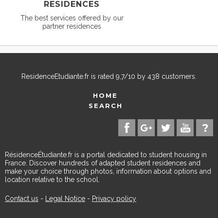
RESIDENCES
The best services offered by our
partner residences
ResidenceEtudiante.fr
is rated
9,7
/
10
by
438
customers.
HOME
SEARCH
RésidenceÉtudiante.fr is a portal dedicated to student housing in
France. Discover hundreds of adapted student residences and
make your choice through photos, information about options and
location relative to the school.
Contact us
-
Legal Notice
-
Privacy policy