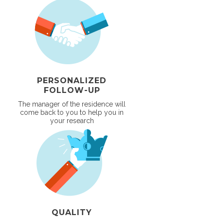
PERSONALIZED
FOLLOW-UP
The manager of the residence will
come back to you to help you in
your research
QUALITY