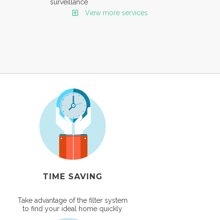
surveillance
View more services
TIME SAVING
Take advantage of the filter system
to find your ideal home quickly