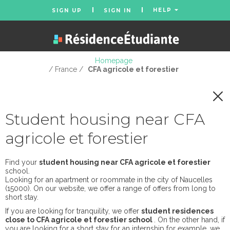
HELP
SIGN UP
SIGN IN
Homepage
/ France /
CFA agricole et forestier
Student housing near CFA
agricole et forestier
Find your
student housing near CFA agricole et forestier
school.
Looking for an apartment or roommate in the city of Naucelles
(15000). On our website, we offer a range of offers from long to
short stay.
If you are looking for tranquility, we offer
student residences
close to CFA agricole et forestier school
. On the other hand, if
you are looking for a short stay for an internship for example, we