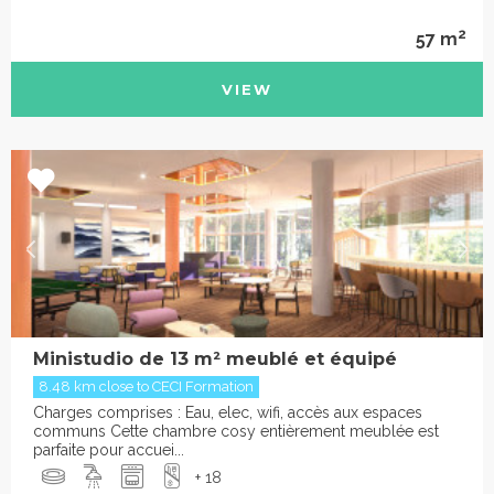
2
57 m
VIEW
Ministudio de 13 m² meublé et équipé
8.48 km close to CECI Formation
Charges comprises : Eau, elec, wifi, accès aux espaces
communs Cette chambre cosy entièrement meublée est
parfaite pour accuei...
+ 18