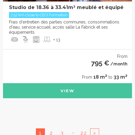
Studio de 18.36 à 33.41m² meublé et équipé
7.52 km close to CECI Formation
Frais d'entretien des parties communes, consommations
d'eau, service accueil, accès salle La Fabrick et ses
équipements
+ 13
From
795 €
/month
2
2
18 m
33 m
From
to
VIEW
...
1
2
3
22
>