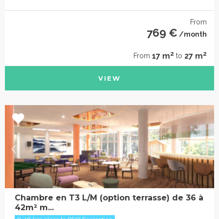
From
769 €
/month
2
2
17 m
27 m
From
to
VIEW
Chambre en T3 L/M (option terrasse) de 36 à
42m² m...