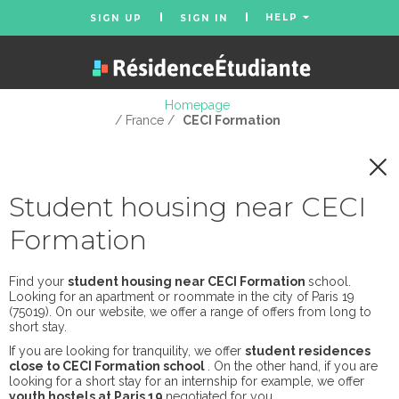
HELP
SIGN UP
SIGN IN
Homepage
/ France /
CECI Formation
Student housing near CECI
Formation
Find your
student housing near CECI Formation
school.
Looking for an apartment or roommate in the city of Paris 19
(75019). On our website, we offer a range of offers from long to
short stay.
If you are looking for tranquility, we offer
student residences
close to CECI Formation school
. On the other hand, if you are
looking for a short stay for an internship for example, we offer
youth hostels at Paris 19
negotiated for you.