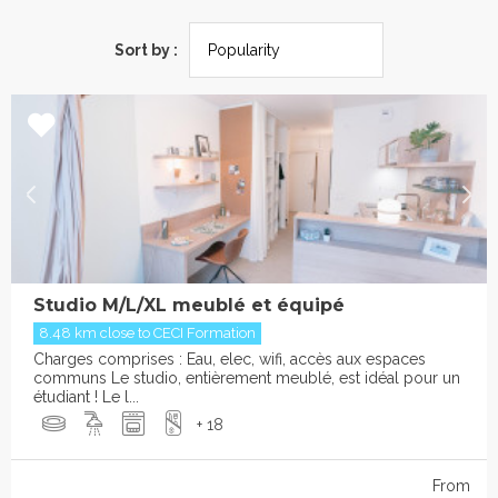
Sort by :
Studio M/L/XL meublé et équipé
8.48 km close to CECI Formation
Charges comprises : Eau, elec, wifi, accès aux espaces
communs Le studio, entièrement meublé, est idéal pour un
étudiant ! Le l...
+ 18
From