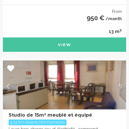
From
950 €
/month
2
13 m
VIEW
Studio de 15m² meublé et équipé
9.14 km close to CECI Formation
Loyer hors charge eau et électricité , comprend