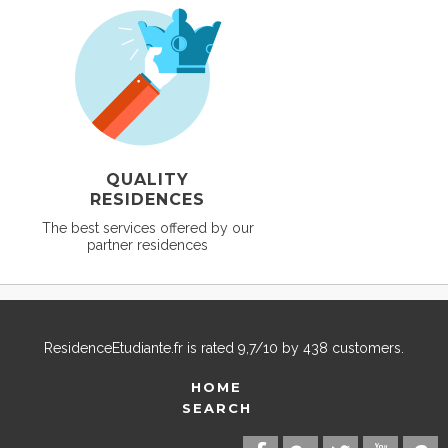
QUALITY
RESIDENCES
The best services offered by our
partner residences
ResidenceEtudiante.fr
is rated
9,7
/
10
by
438
customers.
HOME
SEARCH