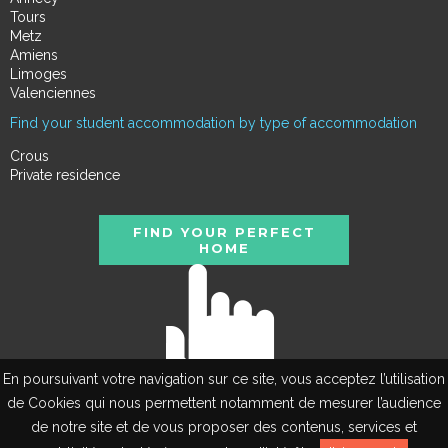
Tours
Metz
Amiens
Limoges
Valenciennes
Find your student accommodation by type of accommodation
Crous
Private residence
FIND YOUR PERFECT
HOME
En poursuivant votre navigation sur ce site, vous acceptez l’utilisation
de Cookies qui nous permettent notamment de mesurer l’audience
de notre site et de vous proposer des contenus, services et
FR