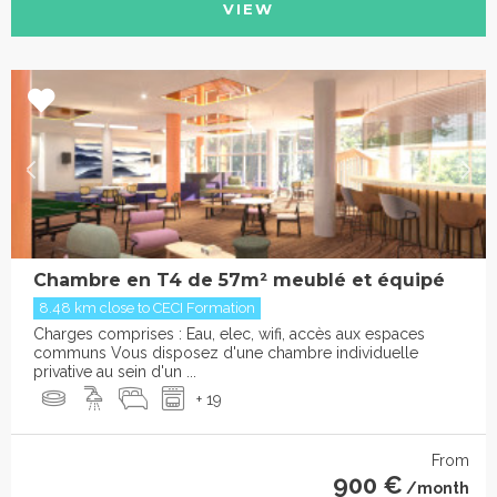
VIEW
Chambre en T4 de 57m² meublé et équipé
8.48 km close to CECI Formation
Charges comprises : Eau, elec, wifi, accès aux espaces
communs Vous disposez d'une chambre individuelle
privative au sein d'un ...
+ 19
From
900 €
/month