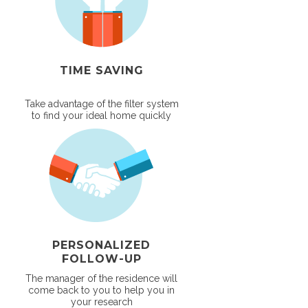
TIME SAVING
Take advantage of the filter system
to find your ideal home quickly
PERSONALIZED
FOLLOW-UP
The manager of the residence will
come back to you to help you in
your research