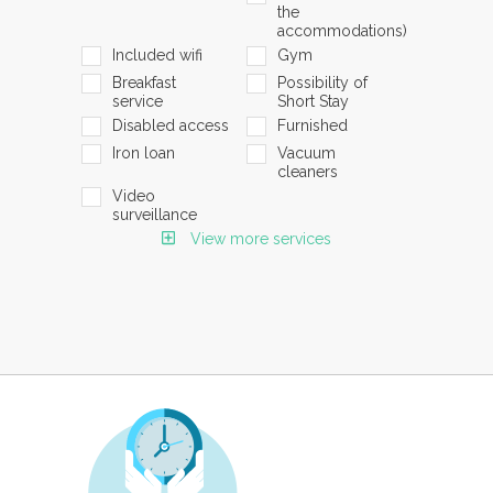
the
accommodations)
Included wifi
Gym
Breakfast
Possibility of
service
Short Stay
Disabled access
Furnished
Iron loan
Vacuum
cleaners
Video
surveillance
View more services