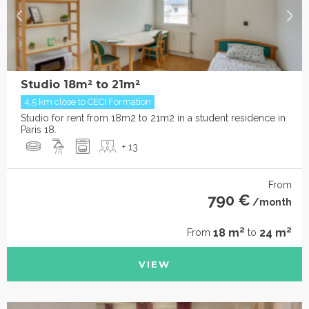
Studio 18m² to 21m²
4.5 km close to CECI Formation
Studio for rent from 18m2 to 21m2 in a student residence in
Paris 18.
+ 13
From
790 €
/month
2
2
18 m
24 m
From
to
VIEW