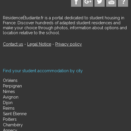
RésidenceÉtudiante.fr is a portal dedicated to student housing in
France. Discover hundreds of adapted student residences and
make your choice through photos, information about options and
location relative to the school.
Contact us
-
Legal Notice
-
Privacy policy
Find your student accommodation by city
Orléans
Perpignan
Nimes
Avignon
Dijon
Reims
Saint Étienne
Poitiers
Chambéry
Annecy