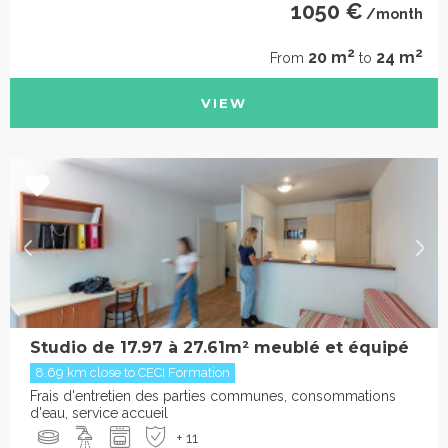
1050 €
/month
2
2
20 m
24 m
From
to
VIEW
Studio de 17.97 à 27.61m² meublé et équipé
8.69 km close to CECI Formation
Frais d'entretien des parties communes, consommations
d'eau, service accueil
+ 11