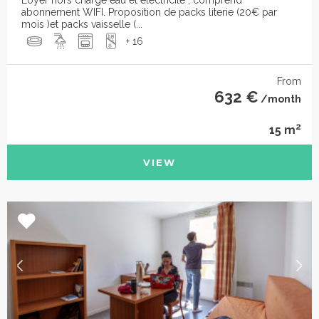
abonnement WIFI. Proposition de packs literie (20€ par
mois )et packs vaisselle (...
+ 16
From
632 €
/month
2
15 m
VIEW