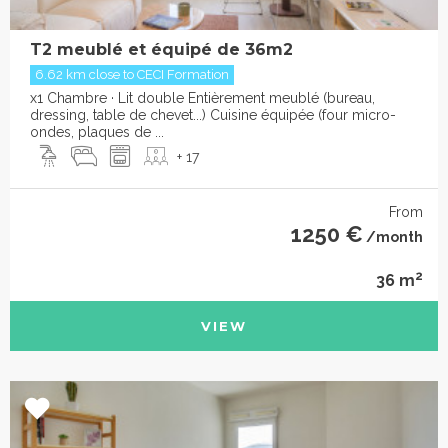
T2 meublé et équipé de 36m2
6.62 km close to CECI Formation
x1 Chambre · Lit double Entièrement meublé (bureau,
dressing, table de chevet...) Cuisine équipée (four micro-
ondes, plaques de ...
+ 17
From
1250 €
/month
2
36 m
VIEW