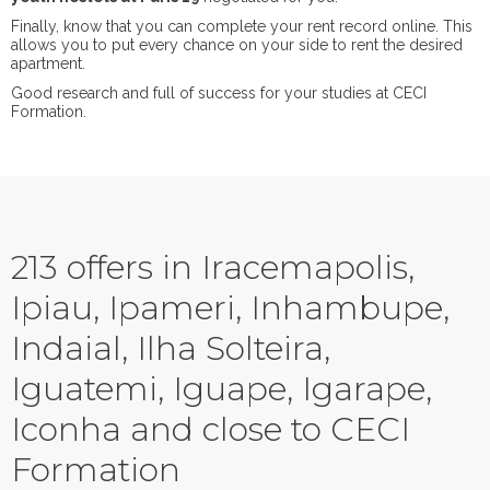
Finally, know that you can complete your rent record online. This
allows you to put every chance on your side to rent the desired
apartment.
Good research and full of success for your studies at CECI
Formation.
213 offers in Iracemapolis,
Ipiau, Ipameri, Inhambupe,
Indaial, Ilha Solteira,
Iguatemi, Iguape, Igarape,
Iconha and close to CECI
Formation