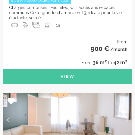
8.48 km close to CECI Formation
Charges comprises : Eau, elec, wifi, accès aux espaces
communs Cette grande chambre en T3, idéale pour la vie
étudiante, sera é...
+ 19
From
900 €
/month
2
2
36 m
42 m
From
to
VIEW