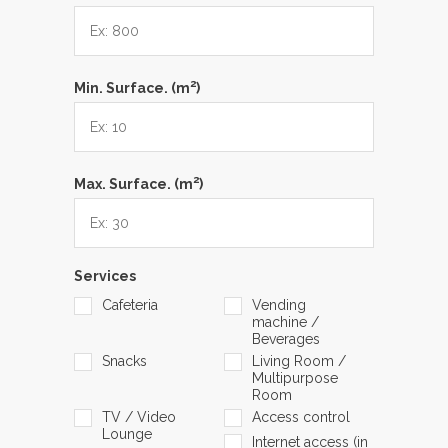
2
Min. Surface. (m
)
2
Max. Surface. (m
)
Services
Cafeteria
Vending
machine /
Beverages
Snacks
Living Room /
Multipurpose
Room
TV / Video
Access control
Lounge
Internet access (in