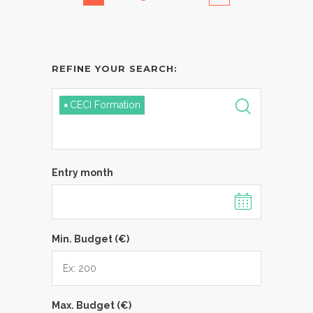
REFINE YOUR SEARCH:
×
CECI Formation
Entry month
Min. Budget (€)
Max. Budget (€)