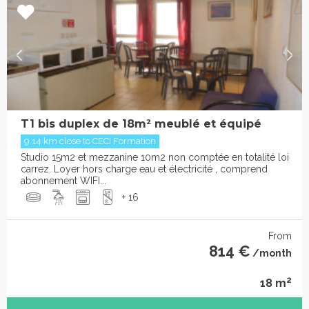
T1 bis duplex de 18m² meublé et équipé
9.14 km close to CECI Formation
Studio 15m2 et mezzanine 10m2 non comptée en totalité loi
carrez. Loyer hors charge eau et électricité , comprend
abonnement WIFI...
+ 16
From
814 €
/month
2
18 m