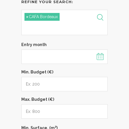
REFINE YOUR SEARCH:
×
CAFA Bordeaux
Entry month
Min. Budget (€)
Max. Budget (€)
2
Min. Surface. (m
)