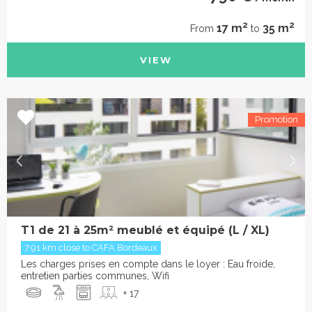
2
2
17 m
35 m
From
to
VIEW
T1 de 21 à 25m² meublé et équipé (L / XL)
7.91 km close to CAFA Bordeaux
Les charges prises en compte dans le loyer : Eau froide,
entretien parties communes, Wifi
+ 17