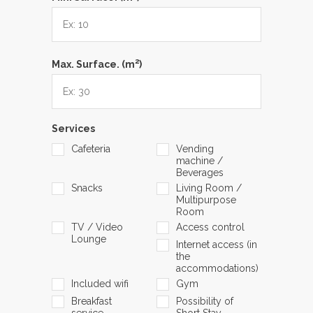
2
Max. Surface. (m
)
Services
Cafeteria
Vending
machine /
Beverages
Snacks
Living Room /
Multipurpose
Room
TV / Video
Access control
Lounge
Internet access (in
the
accommodations)
Included wifi
Gym
Breakfast
Possibility of
service
Short Stay