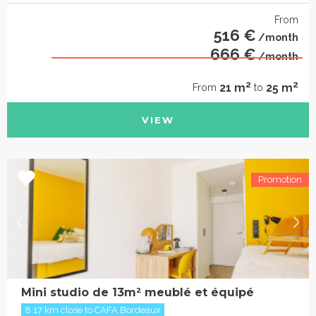
From
516 €
/month
666 €
/month
2
2
21 m
25 m
From
to
VIEW
Mini studio de 13m² meublé et équipé
8.17 km close to CAFA Bordeaux