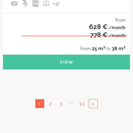
+ 17
From
628 €
/month
778 €
/month
2
2
25 m
38 m
From
to
VIEW
...
1
2
3
11
>