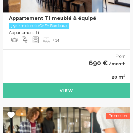
Appartement T1 meublé & équipé
3.91 km close to CAFA Bordeaux
Appartement T1
+ 14
From
690 €
/month
2
20 m
VIEW