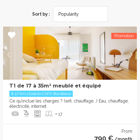
Sort by :
T1 de 17 à 35m² meublé et équipé
8.17 km close to CAFA Bordeaux
Ce qu’inclue les charges ? (wifi, chauffage...) Eau, chauffage,
électricité, internet.
+ 17
From
790 €
/month