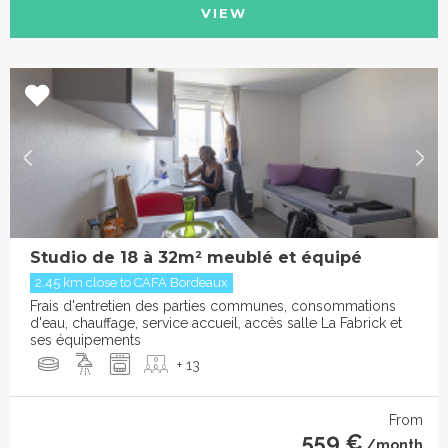
VIEW
Studio de 18 à 32m² meublé et équipé
2.45 km close to CAFA Bordeaux
Frais d'entretien des parties communes, consommations
d'eau, chauffage, service accueil, accès salle La Fabrick et
ses équipements
+ 13
From
559 €
/month