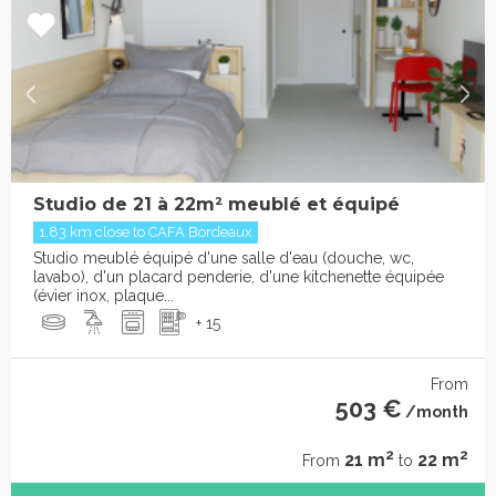
Studio de 21 à 22m² meublé et équipé
1.83 km close to CAFA Bordeaux
Studio meublé équipé d'une salle d'eau (douche, wc,
lavabo), d'un placard penderie, d'une kitchenette équipée
(évier inox, plaque...
+ 15
From
503 €
/month
2
2
21 m
22 m
From
to