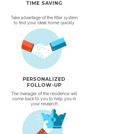
TIME SAVING
Take advantage of the filter system
to find your ideal home quickly
PERSONALIZED
FOLLOW-UP
The manager of the residence will
come back to you to help you in
your research