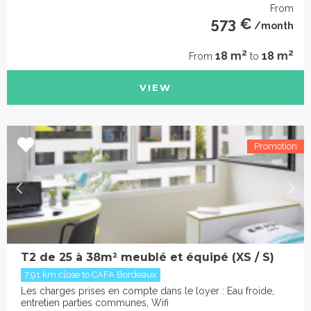
From
573 €
/month
2
2
18 m
18 m
From
to
VIEW
T2 de 25 à 38m² meublé et équipé (XS / S)
7.91 km close to CAFA Bordeaux
Les charges prises en compte dans le loyer : Eau froide,
entretien parties communes, Wifi