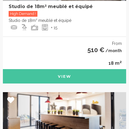
Studio de 18m² meublé et équipé
High Demand !
Studio de 18m² meublé et équipé
+ 15
From
510 €
/month
2
18 m
VIEW