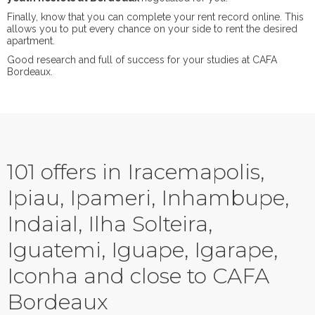
Finally, know that you can complete your rent record online. This
allows you to put every chance on your side to rent the desired
apartment.
Good research and full of success for your studies at CAFA
Bordeaux.
101 offers in Iracemapolis,
Ipiau, Ipameri, Inhambupe,
Indaial, Ilha Solteira,
Iguatemi, Iguape, Igarape,
Iconha and close to CAFA
Bordeaux