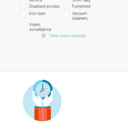
Disabled access
Furnished
Iron loan
Vacuum
cleaners
Video
surveillance
View more services