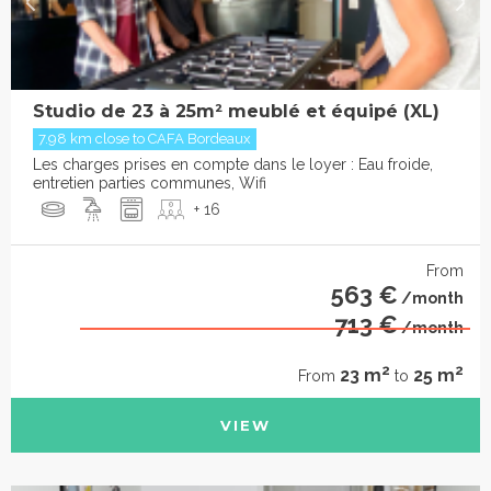
Studio de 23 à 25m² meublé et équipé (XL)
7.98 km close to CAFA Bordeaux
Les charges prises en compte dans le loyer : Eau froide,
entretien parties communes, Wifi
+ 16
From
563 €
/month
713 €
/month
2
2
23 m
25 m
From
to
VIEW