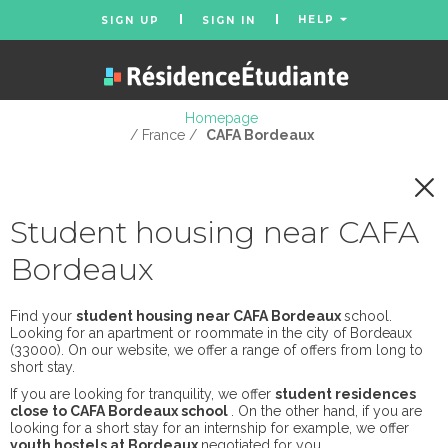
HELP
SIGN UP
SIGN IN
Homepage
/ France /
CAFA Bordeaux
Student housing near CAFA
Bordeaux
Find your
student housing near CAFA Bordeaux
school.
Looking for an apartment or roommate in the city of Bordeaux
(33000). On our website, we offer a range of offers from long to
short stay.
If you are looking for tranquility, we offer
student residences
close to CAFA Bordeaux school
. On the other hand, if you are
looking for a short stay for an internship for example, we offer
youth hostels at Bordeaux
negotiated for you.