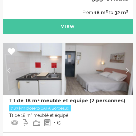
2
2
18 m
32 m
From
to
VIEW
T1 de 18 m² meublé et équipé (2 personnes)
7.87 km close to CAFA Bordeaux
T1 de 18 m² meublé et équipé
+ 15