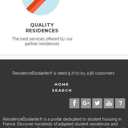
QUALITY
RESIDENCES
The best services offered by our
partner residences
ResidenceEtudiante.fr
is rated
9,7
/
10
by
438
customers.
HOME
SEARCH
RésidenceÉtudiante.fr is a portal dedicated to student housing in
France. Discover hundreds of adapted student residences and