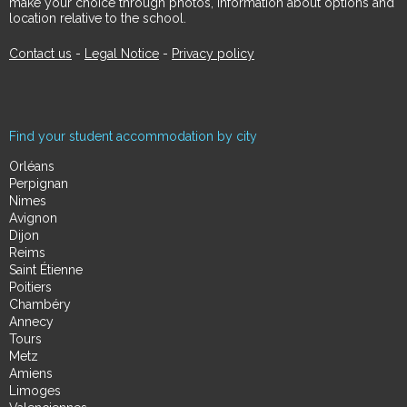
make your choice through photos, information about options and
location relative to the school.
Contact us
-
Legal Notice
-
Privacy policy
Find your student accommodation by city
Orléans
Perpignan
Nimes
Avignon
Dijon
Reims
Saint Étienne
Poitiers
Chambéry
Annecy
Tours
Metz
Amiens
Limoges