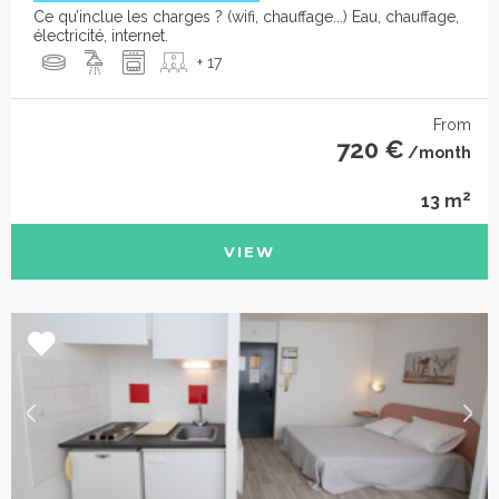
Ce qu’inclue les charges ? (wifi, chauffage...) Eau, chauffage,
électricité, internet.
+ 17
From
720 €
/month
2
13 m
VIEW