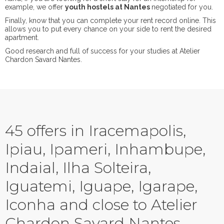
example, we offer
youth hostels at Nantes
negotiated for you.
Finally, know that you can complete your rent record online. This
allows you to put every chance on your side to rent the desired
apartment.
Good research and full of success for your studies at Atelier
Chardon Savard Nantes.
45 offers in Iracemapolis,
Ipiau, Ipameri, Inhambupe,
Indaial, Ilha Solteira,
Iguatemi, Iguape, Igarape,
Iconha and close to Atelier
Chardon Savard Nantes