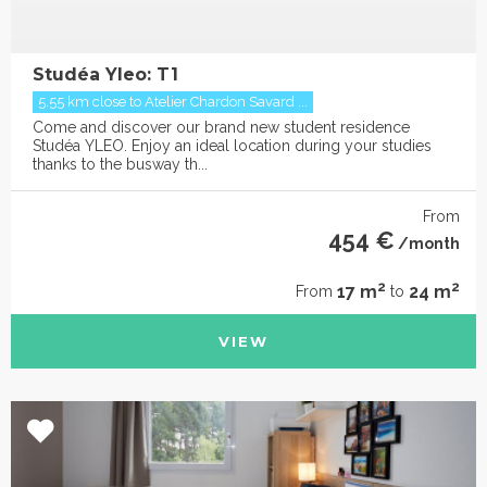
Studéa Yleo: T1
5.55 km close to Atelier Chardon Savard ...
Come and discover our brand new student residence
Studéa YLEO. Enjoy an ideal location during your studies
thanks to the busway th...
From
454 €
/month
2
2
17 m
24 m
From
to
VIEW