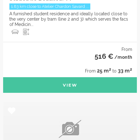
1.83 km close to Atelier Chardon Savard ...
A furnished student residence and ideally located close to
the very center by tram (line 2 and 3) which serves the facs
of Medicin...
From
516 €
/month
2
2
25 m
33 m
From
to
VIEW