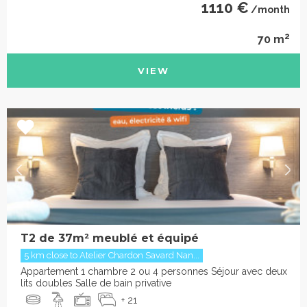
1110 €
/month
2
70 m
VIEW
T2 de 37m² meublé et équipé
5 km close to Atelier Chardon Savard Nan...
Appartement 1 chambre 2 ou 4 personnes Séjour avec deux
lits doubles Salle de bain privative
+ 21