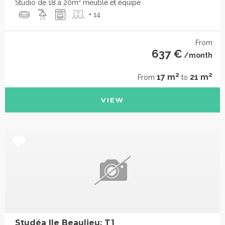
Studio de 18 à 20m² meublé et équipé
+ 14
From
637 €
/month
2
2
17 m
21 m
From
to
VIEW
Studéa Ile Beaulieu: T1