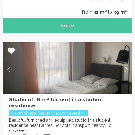
2
2
31 m
39 m
From
to
VIEW
Studio of 18 m² for rent in a student
residence
5.9 km close to Atelier Chardon Savard N...
Beautiful furnished and equipped studio in a student
residence near Nantes. Schools, transport nearby. To
discover