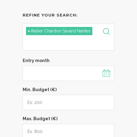
REFINE YOUR SEARCH:
×
Atelier Chardon Savard Nantes
Entry month
Min. Budget (€)
Max. Budget (€)