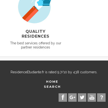
QUALITY
RESIDENCES
The best services offered by our
partner residences
ResidenceEtudiante.fr
is rated
9,7
/
10
by
438
customers.
HOME
SEARCH