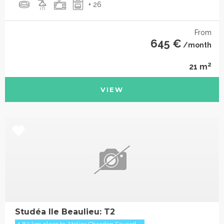
+ 26
From
645 €
/month
2
21 m
VIEW
Studéa Ile Beaulieu: T2