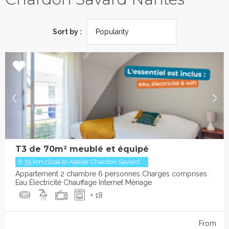
Sort by :
T3 de 70m² meublé et équipé
6.35 km close to Atelier Chardon Savard ...
Appartement 2 chambre 6 personnes Charges comprises :
Eau Electricité Chauffage Internet Ménage
+ 18
From