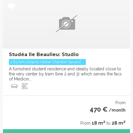
Studéa Ile Beaulieu: Studio
1.83 km close to Atelier Chardon Savard ...
A furnished student residence and ideally located close to
the very center by tram (line 2 and 3) which serves the facs
of Medicin...
From
470 €
/month
2
2
18 m
28 m
From
to