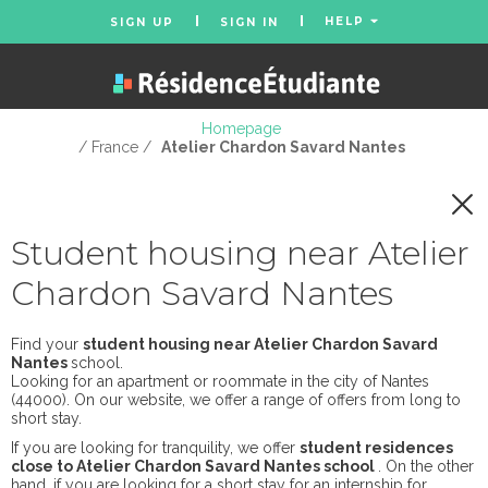
HELP
SIGN UP
SIGN IN
Homepage
/ France /
Atelier Chardon Savard Nantes
Student housing near Atelier
Chardon Savard Nantes
Find your
student housing near Atelier Chardon Savard
Nantes
school.
Looking for an apartment or roommate in the city of Nantes
(44000). On our website, we offer a range of offers from long to
short stay.
If you are looking for tranquility, we offer
student residences
close to Atelier Chardon Savard Nantes school
. On the other
hand, if you are looking for a short stay for an internship for