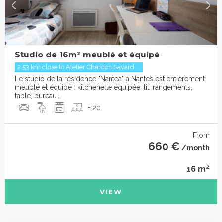
Studio de 16m² meublé et équipé
2.53 km close to Atelier Chardon Savard ...
Le studio de la résidence "Nantea" à Nantes est entièrement
meublé et équipé : kitchenette équipée, lit, rangements,
table, bureau...
+ 20
From
660 €
/month
2
16 m
VIEW