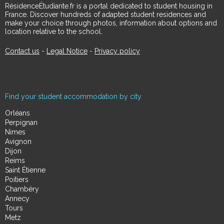
RésidenceÉtudiante.fr is a portal dedicated to student housing in
France. Discover hundreds of adapted student residences and
make your choice through photos, information about options and
location relative to the school.
Contact us
-
Legal Notice
-
Privacy policy
Find your student accommodation by city
Orléans
Perpignan
Nimes
Avignon
Dijon
Reims
Saint Étienne
Poitiers
Chambéry
Annecy
Tours
Metz