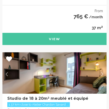
From
765 €
/month
2
37 m
VIEW
Studio de 18 à 20m² meublé et équipé
1.37 km close to Atelier Chardon Savard ...