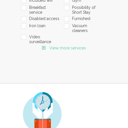
Included wifi
Gym
Breakfast
Possibility of
service
Short Stay
Disabled access
Furnished
Iron loan
Vacuum
cleaners
Video
surveillance
View more services