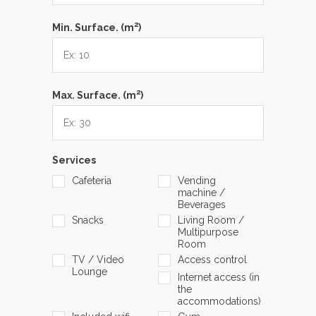
2
Min. Surface. (m
)
2
Max. Surface. (m
)
Services
Cafeteria
Vending
machine /
Beverages
Snacks
Living Room /
Multipurpose
Room
TV / Video
Access control
Lounge
Internet access (in
the
accommodations)