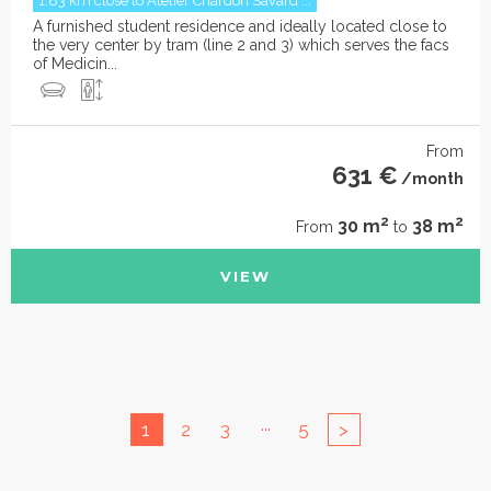
1.83 km close to Atelier Chardon Savard ...
A furnished student residence and ideally located close to
the very center by tram (line 2 and 3) which serves the facs
of Medicin...
From
631 €
/month
2
2
30 m
38 m
From
to
VIEW
...
1
2
3
5
>