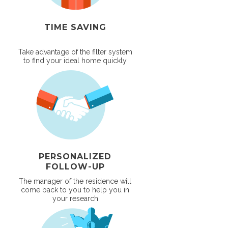
TIME SAVING
Take advantage of the filter system
to find your ideal home quickly
PERSONALIZED
FOLLOW-UP
The manager of the residence will
come back to you to help you in
your research