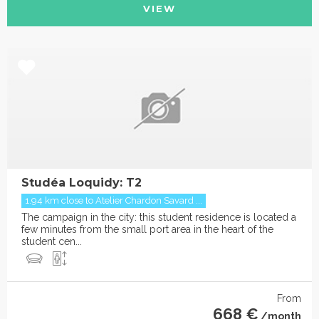
VIEW
Studéa Loquidy: T2
1.94 km close to Atelier Chardon Savard ...
The campaign in the city: this student residence is located a
few minutes from the small port area in the heart of the
student cen...
From
668 €
/month