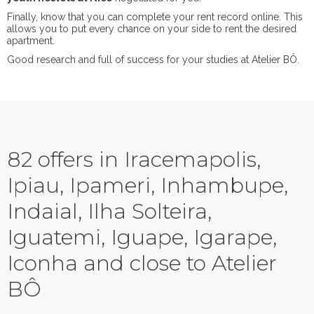
Finally, know that you can complete your rent record online. This
allows you to put every chance on your side to rent the desired
apartment.
Good research and full of success for your studies at Atelier BÔ.
82 offers in Iracemapolis,
Ipiau, Ipameri, Inhambupe,
Indaial, Ilha Solteira,
Iguatemi, Iguape, Igarape,
Iconha and close to Atelier
BÔ