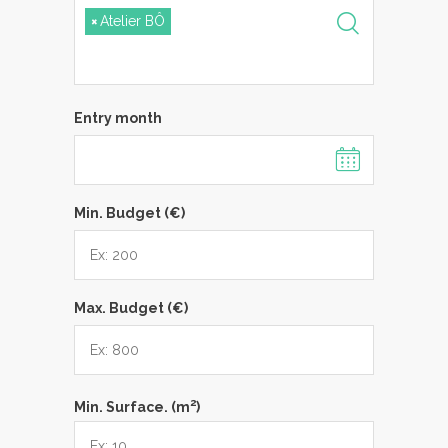
×
Atelier BÔ
Entry month
Min. Budget (€)
Max. Budget (€)
2
Min. Surface. (m
)