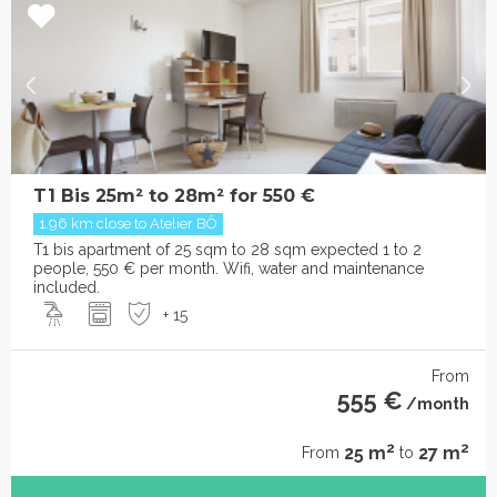
T1 Bis 25m² to 28m² for 550 €
1.96 km close to Atelier BÔ
T1 bis apartment of 25 sqm to 28 sqm expected 1 to 2
people, 550 € per month. Wifi, water and maintenance
included.
+ 15
From
555 €
/month
2
2
25 m
27 m
From
to