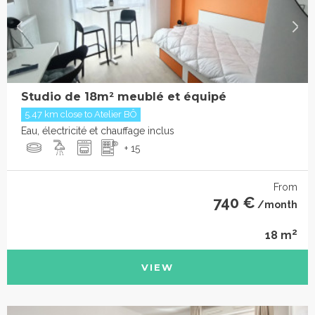
Studio de 18m² meublé et équipé
5.47 km close to Atelier BÔ
Eau, électricité et chauffage inclus
+ 15
From
740 €
/month
2
18 m
VIEW