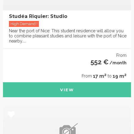
Studéa Riquier: Studio
High Demand !
Near the port of Nice: This student residence will allow you
to combine pleasant studies and leisure with the port of Nice
nearby....
From
552 €
/month
2
2
17 m
19 m
From
to
VIEW