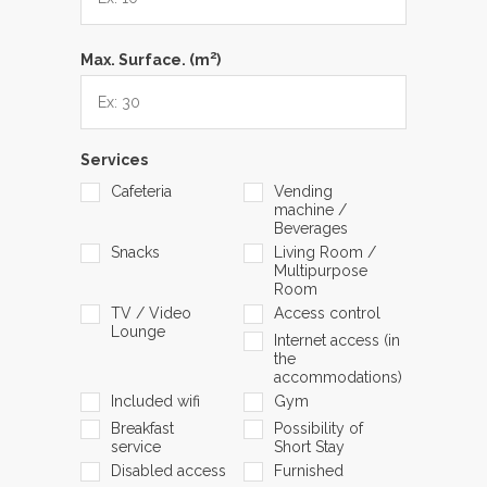
2
Max. Surface. (m
)
Services
Cafeteria
Vending
machine /
Beverages
Snacks
Living Room /
Multipurpose
Room
TV / Video
Access control
Lounge
Internet access (in
the
accommodations)
Included wifi
Gym
Breakfast
Possibility of
service
Short Stay
Disabled access
Furnished