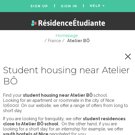
HELP
SIGN UP
SIGN IN
Homepage
/ France /
Atelier BÔ
Student housing near Atelier
BÔ
Find your
student housing near Atelier BÔ
school.
Looking for an apartment or roommate in the city of Nice
(06000). On our website, we offer a range of offers from long to
short stay.
If you are looking for tranquility, we offer
student residences
close to Atelier BÔ school
. On the other hand, if you are
looking for a short stay for an internship for example, we offer
youth hostels at Nice
negotiated for you.