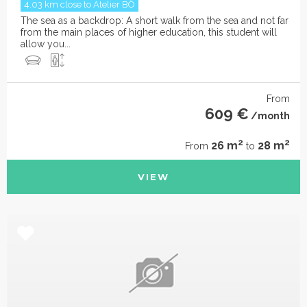
4.03 km close to Atelier BÔ
The sea as a backdrop: A short walk from the sea and not far
from the main places of higher education, this student will
allow you...
From
609 €
/month
2
2
26 m
28 m
From
to
VIEW