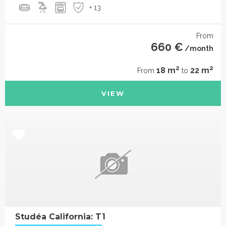
+ 13
From
660 €
/month
2
2
18 m
22 m
From
to
VIEW
Studéa California: T1