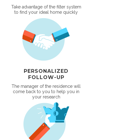
Take advantage of the filter system
to find your ideal home quickly
PERSONALIZED
FOLLOW-UP
The manager of the residence will
come back to you to help you in
your research