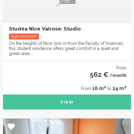
Studéa Nice Valrose: Studio
High Demand !
On the heights of Nice: 500 m from the Faculty of Sciences,
this student residence offers great comfort in a quiet and
green area....
From
562 €
/month
2
2
16 m
24 m
From
to
VIEW