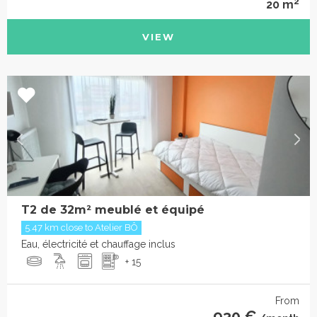
2
20 m
VIEW
T2 de 32m² meublé et équipé
5.47 km close to Atelier BÔ
Eau, électricité et chauffage inclus
+ 15
From
930 €