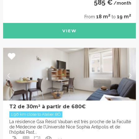
585 €
/month
2
2
18 m
19 m
From
to
VIEW
T2 de 30m² à partir de 680€
1.96 km close to Atelier BÔ
La résidence Gsa Résid Vauban est très proche de la Faculté
de Médecine de l’Université Nice Sophia Antipolis et de
l’hôpital Past...