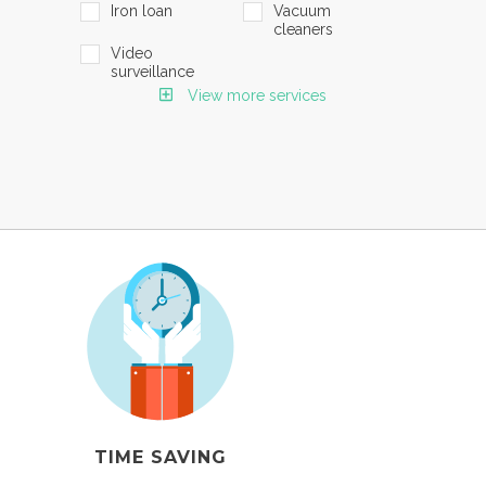
Iron loan
Vacuum
cleaners
Video
surveillance
View more services
TIME SAVING