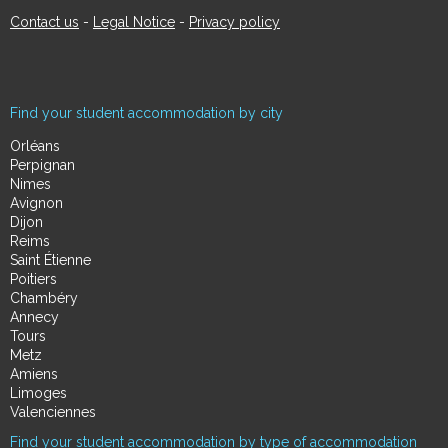
Contact us
-
Legal Notice
-
Privacy policy
Find your student accommodation by city
Orléans
Perpignan
Nimes
Avignon
Dijon
Reims
Saint Étienne
Poitiers
Chambéry
Annecy
Tours
Metz
Amiens
Limoges
Valenciennes
Find your student accommodation by type of accommodation