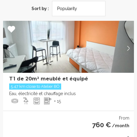
Sort by :
T1 de 20m² meublé et équipé
5.47 km close to Atelier BÔ
Eau, électricité et chauffage inclus
+ 15
From
760 €
/month