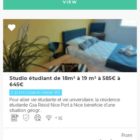
VIEW
Studio étudiant de 18m² à 19 m² à 585€ à
645€
2.31 km close to Atelier BÔ
Pour allier vie étudiante et vie universitaire, la résidence
étudiante Gsa Résid Nice Port à Nice bénéficie d'une
situation géogr...
+ 15
From