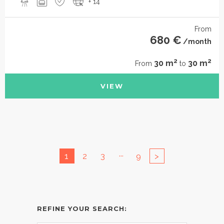
+ 14
From
680 €
/month
2
2
30 m
30 m
From
to
VIEW
...
1
2
3
9
>
REFINE YOUR SEARCH: