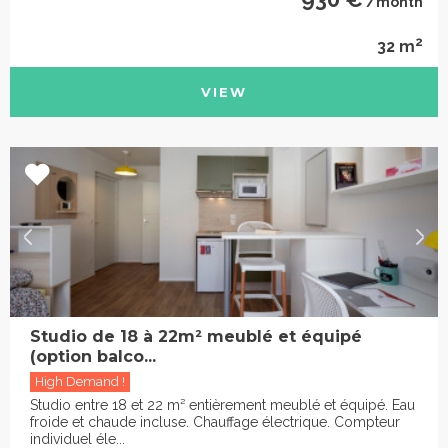
/month
2
32 m
VIEW
Studio de 18 à 22m² meublé et équipé
(option balco...
High Demand !
Studio entre 18 et 22 m² entièrement meublé et équipé. Eau
froide et chaude incluse. Chauffage électrique. Compteur
individuel éle...