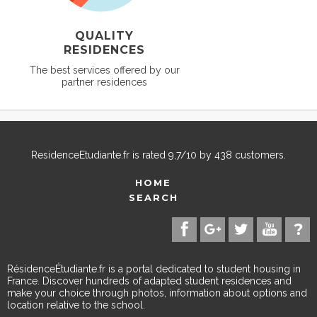
QUALITY
RESIDENCES
The best services offered by our
partner residences
ResidenceEtudiante.fr
is rated
9,7
/
10
by
438
customers.
HOME
SEARCH
RésidenceÉtudiante.fr is a portal dedicated to student housing in
France. Discover hundreds of adapted student residences and
make your choice through photos, information about options and
location relative to the school.