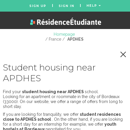
HELP
SIGN UP
SIGN IN
Homepage
/ France /
APDHES
Student housing near
APDHES
Find your
student housing near APDHES
school.
Looking for an apartment or roommate in the city of Bordeaux
(33000). On our website, we offer a range of offers from long to
short stay.
If you are looking for tranquility, we offer
student residences
close to APDHES school
. On the other hand, if you are looking
for a short stay for an internship for example, we offer
youth
hostels at Bordeaux
negotiated for you.