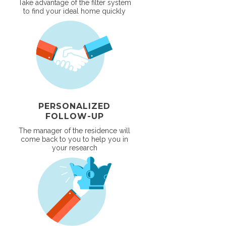
Take advantage of the filter system
to find your ideal home quickly
PERSONALIZED
FOLLOW-UP
The manager of the residence will
come back to you to help you in
your research