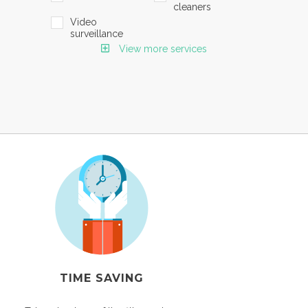
cleaners
Video
surveillance
View more services
TIME SAVING