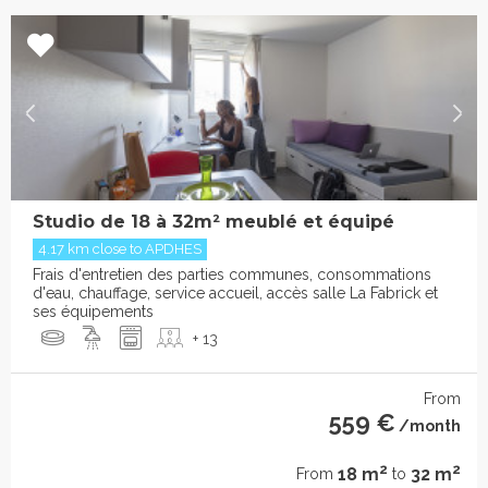
Studio de 18 à 32m² meublé et équipé
4.17 km close to APDHES
Frais d'entretien des parties communes, consommations
d'eau, chauffage, service accueil, accès salle La Fabrick et
ses équipements
+ 13
From
559 €
/month
2
2
18 m
32 m
From
to