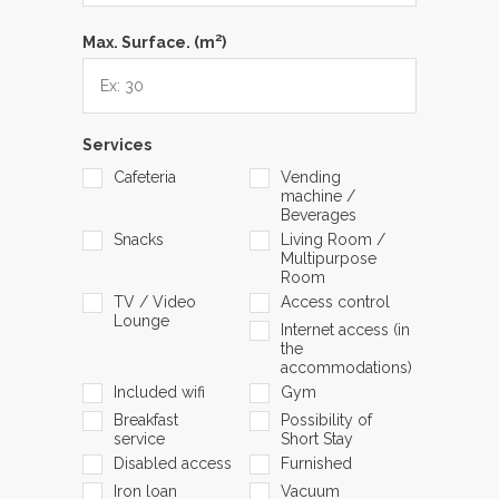
2
Max. Surface. (m
)
Services
Cafeteria
Vending
machine /
Beverages
Snacks
Living Room /
Multipurpose
Room
TV / Video
Access control
Lounge
Internet access (in
the
accommodations)
Included wifi
Gym
Breakfast
Possibility of
service
Short Stay
Disabled access
Furnished
Iron loan
Vacuum