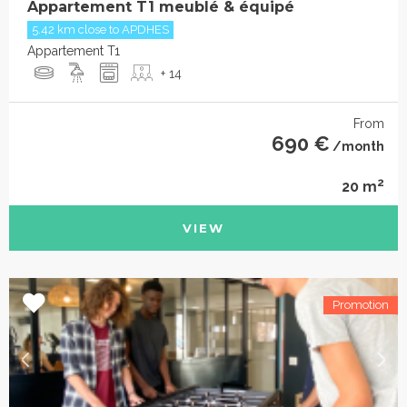
Appartement T1 meublé & équipé
5.42 km close to APDHES
Appartement T1
+ 14
From
690 €
/month
2
20 m
VIEW