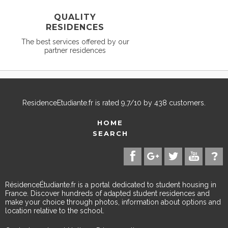
QUALITY
RESIDENCES
The best services offered by our
partner residences
ResidenceEtudiante.fr
is rated
9,7
/
10
by
438
customers.
HOME
SEARCH
RésidenceÉtudiante.fr is a portal dedicated to student housing in
France. Discover hundreds of adapted student residences and
make your choice through photos, information about options and
location relative to the school.