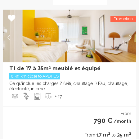
T1 de 17 à 35m² meublé et équipé
8.49 km close to APDHES
Ce qu’inclue les charges ? (wifi, chauffage...) Eau, chauffage,
électricité, internet.
+ 17
From
790 €
/month
2
2
17 m
35 m
From
to