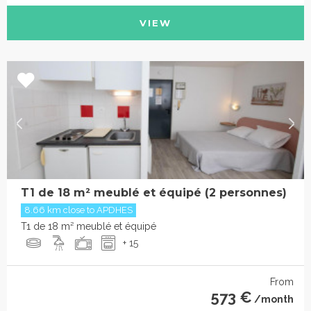
VIEW
T1 de 18 m² meublé et équipé (2 personnes)
8.66 km close to APDHES
T1 de 18 m² meublé et équipé
+ 15
From
573 €
/month