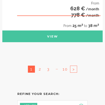
From
628 €
/month
778 €
/month
2
2
25 m
38 m
From
to
VIEW
...
1
2
3
10
>
REFINE YOUR SEARCH: