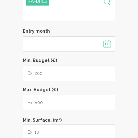
×
APDHES
Entry month
Min. Budget (€)
Max. Budget (€)
2
Min. Surface. (m
)