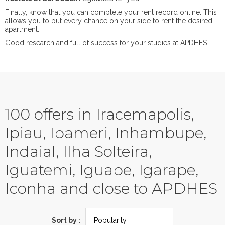
Finally, know that you can complete your rent record online. This
allows you to put every chance on your side to rent the desired
apartment.
Good research and full of success for your studies at APDHES.
100 offers in Iracemapolis,
Ipiau, Ipameri, Inhambupe,
Indaial, Ilha Solteira,
Iguatemi, Iguape, Igarape,
Iconha and close to APDHES
Sort by :