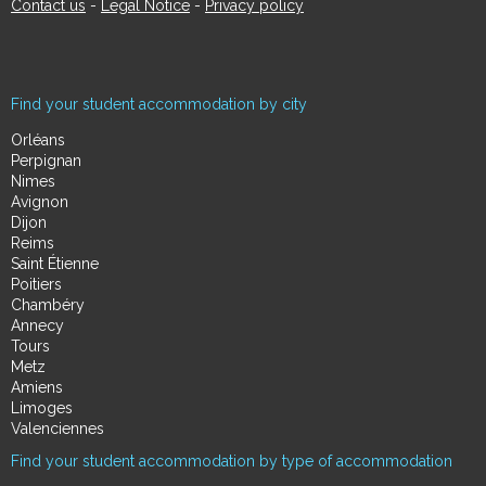
Contact us
-
Legal Notice
-
Privacy policy
Find your student accommodation by city
Orléans
Perpignan
Nimes
Avignon
Dijon
Reims
Saint Étienne
Poitiers
Chambéry
Annecy
Tours
Metz
Amiens
Limoges
Valenciennes
Find your student accommodation by type of accommodation