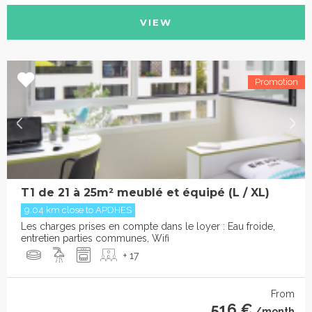
VIEW
T1 de 21 à 25m² meublé et équipé (L / XL)
9.04 km close to APDHES
Les charges prises en compte dans le loyer : Eau froide,
entretien parties communes, Wifi
+ 17
From
516 €
/month