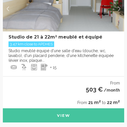
Studio de 21 à 22m² meublé et équipé
3.47 km close to APDHES
Studio meublé équipé d'une salle d'eau (douche, wc,
lavabo), d'un placard penderie, d'une kitchenette équipée
(évier inox, plaque...
+ 15
From
503 €
/month
2
2
21 m
22 m
From
to
VIEW