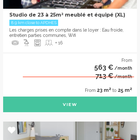
Studio de 23 à 25m² meublé et équipé (XL)
8.9 km close to APDHES
Les charges prises en compte dans le loyer : Eau froide,
entretien parties communes, Wifi
+ 16
From
563 €
/month
713 €
/month
2
2
23 m
25 m
From
to
VIEW