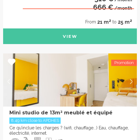
666 €
/month
2
2
21 m
25 m
From
to
VIEW
Mini studio de 13m² meublé et équipé
8.49 km close to APDHES
Ce qu’inclue les charges ? (wifi, chauffage...) Eau, chauffage,
électricité, internet.