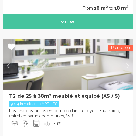
2
2
18 m
18 m
From
to
VIEW
T2 de 25 à 38m² meublé et équipé (XS / S)
9.04 km close to APDHES
Les charges prises en compte dans le loyer : Eau froide,
entretien parties communes, Wifi
+ 17