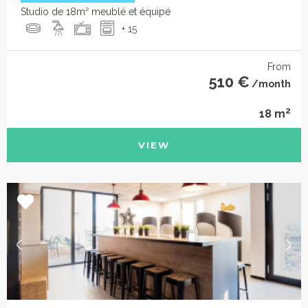
Studio de 18m² meublé et équipé
+ 15
From
510 €
/month
2
18 m
VIEW