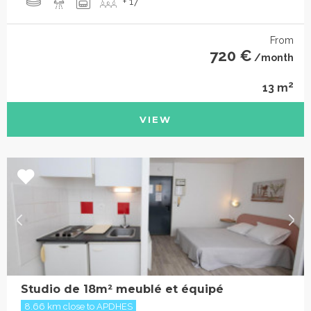
+ 17
From
720 €
/month
2
13 m
VIEW
Studio de 18m² meublé et équipé
8.66 km close to APDHES