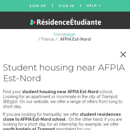
HELP
SIGN UP
SIGN IN
Homepage
/ France /
AFPIA Est-Nord
Student housing near AFPIA
Est-Nord
Find your
student housing near AFPIA Est-Nord
school.
Looking for an apartment or roommate in the city of Trampot
(88350). On our website, we offer a range of offers from long to
short stay.
If you are looking for tranquility, we offer
student residences
close to AFPIA Est-Nord school
. On the other hand, if you are
looking for a short stay for an internship for example, we offer
youth hostels at Trampot
negotiated for you.