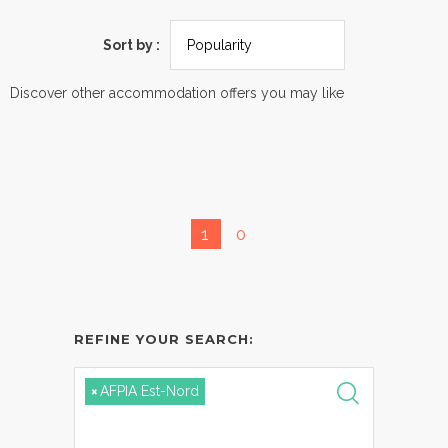
Sort by :
Discover other accommodation offers you may like
1
0
REFINE YOUR SEARCH:
×
AFPIA Est-Nord