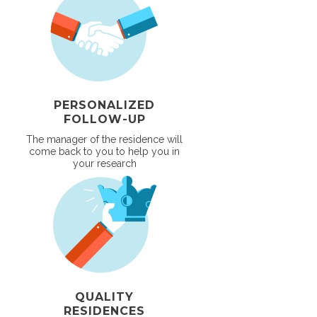
PERSONALIZED
FOLLOW-UP
The manager of the residence will
come back to you to help you in
your research
QUALITY
RESIDENCES