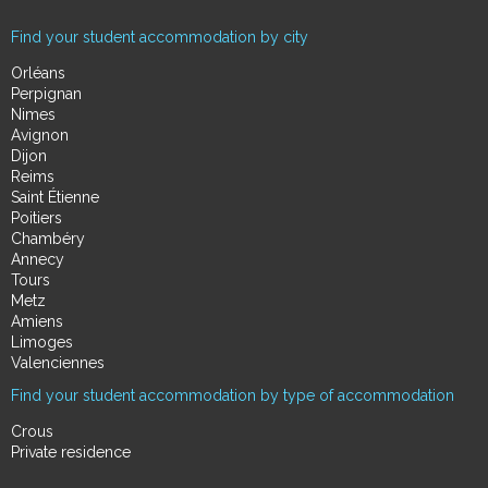
Find your student accommodation by city
Orléans
Perpignan
Nimes
Avignon
Dijon
Reims
Saint Étienne
Poitiers
Chambéry
Annecy
Tours
Metz
Amiens
Limoges
Valenciennes
Find your student accommodation by type of accommodation
Crous
Private residence