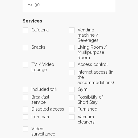
Services
Cafeteria
Vending
machine /
Beverages
Snacks
Living Room /
Multipurpose
Room
TV / Video
Access control
Lounge
Internet access (in
the
accommodations)
Included wifi
Gym
Breakfast
Possibility of
service
Short Stay
Disabled access
Furnished
Iron loan
Vacuum
cleaners
Video
surveillance