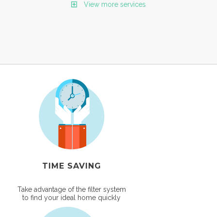
View more services
TIME SAVING
Take advantage of the filter system
to find your ideal home quickly