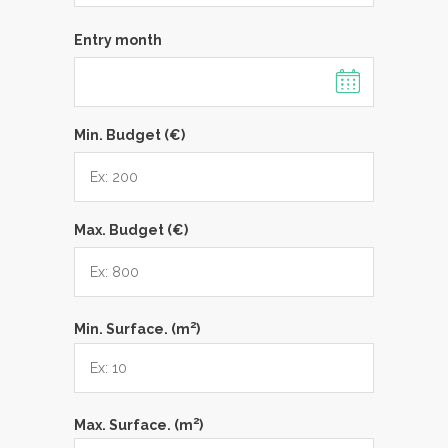
Entry month
Min. Budget (€)
Max. Budget (€)
2
Min. Surface. (m
)
2
Max. Surface. (m
)