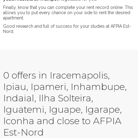
Finally, know that you can complete your rent record online. This
allows you to put every chance on your side to rent the desired
apartment.
Good research and full of success for your studies at AFPIA Est-
Nord.
0 offers in Iracemapolis,
Ipiau, Ipameri, Inhambupe,
Indaial, Ilha Solteira,
Iguatemi, Iguape, Igarape,
Iconha and close to AFPIA
Est-Nord