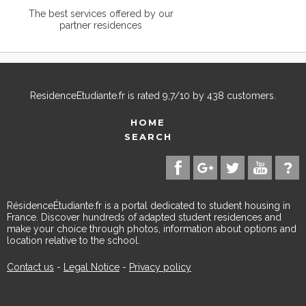
The best services offered by our
partner residences
ResidenceEtudiante.fr
is rated
9,7
/
10
by
438
customers.
HOME
SEARCH
RésidenceÉtudiante.fr is a portal dedicated to student housing in
France. Discover hundreds of adapted student residences and
make your choice through photos, information about options and
location relative to the school.
Contact us
-
Legal Notice
-
Privacy policy