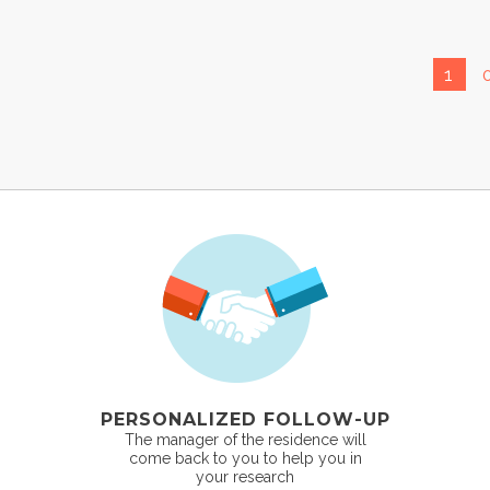
1
PERSONALIZED FOLLOW-UP
The manager of the residence will
come back to you to help you in
your research