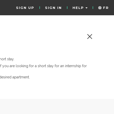
SIGN UP
SIGN IN
HELP
FR
ort stay.
if you are looking for a short stay for an internship for
desired apartment.