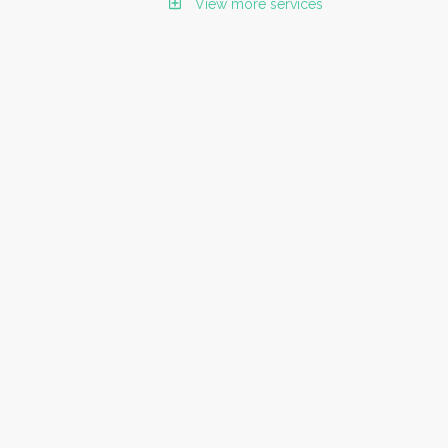
View more services