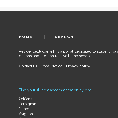
HOME
SEARCH
RésidenceÉtudiante.fr is a portal dedicated to student h
options and location relative to the school.
Contact us
-
Legal Notice
-
Privacy policy
Find your student accommodation by city
Orléans
Perpignan
Nimes
Avignon