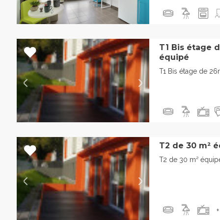
T1 Bis étage 
équipé
T1 Bis étage de 2
T2 de 30 m² é
T2 de 30 m² équip
+