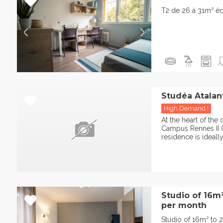
T2 de 26 à 31m² é
Studéa Atalan
High Demand !
At the heart of th
Campus Rennes II (V
residence is ideally
Studio of 16m
per month
Studio of 16m² to 