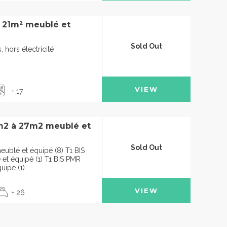
à 21m² meublé et
Sold Out
 hors électricité
VIEW
+ 17
m2 à 27m2 meublé et
Sold Out
ublé et équipé (8) T1 BIS
t équipé (1) T1 BIS PMR
uipé (1)
VIEW
+ 26