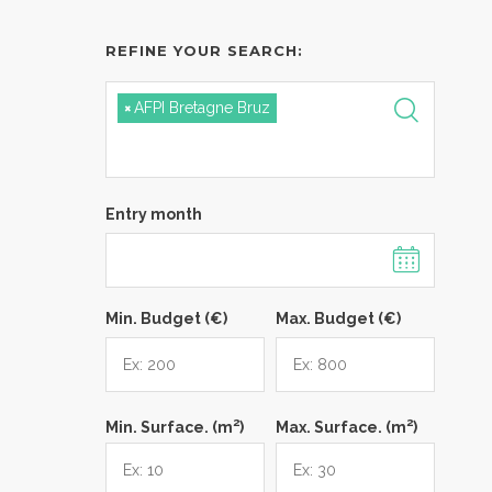
REFINE YOUR SEARCH:
×
AFPI Bretagne Bruz
Entry month
Min. Budget (€)
Max. Budget (€)
2
2
Min. Surface. (m
)
Max. Surface. (m
)