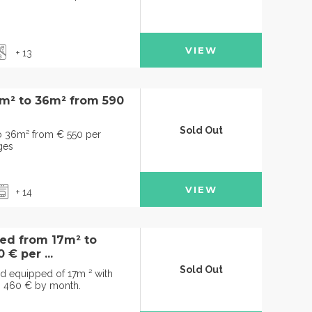
VIEW
+ 13
3m² to 36m² from 590
Sold Out
to 36m² from € 550 per
ges
VIEW
+ 14
hed from 17m² to
€ per ...
Sold Out
nd equipped of 17m ² with
m 460 € by month.