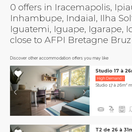
0 offers in Iracemapolis, Ipia
Inhambupe, Indaial, Ilha Solt
Iguatemi, Iguape, Igarape, 
close to AFPI Bretagne Bruz
Discover other accommodation offers you may like
Studio 17 à 2
High Demand !
Studio 17 à 26m² m
T2 de 26 à 31