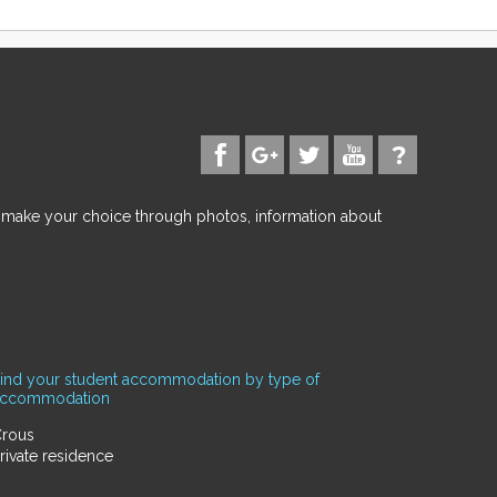
d make your choice through photos, information about
ind your student accommodation by type of
accommodation
rous
rivate residence