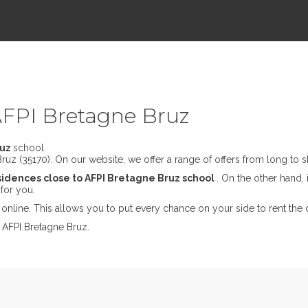
AFPI Bretagne Bruz
ruz
school.
uz (35170). On our website, we offer a range of offers from long to sh
sidences close to AFPI Bretagne Bruz school
. On the other hand, 
for you.
online. This allows you to put every chance on your side to rent the 
 AFPI Bretagne Bruz.