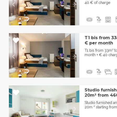
40 € of charge
T1 bis from 3
€ per month
T1 bis from 33m² 
month + € 40 char
Studio furnis
20m² from 460 
Studio furnished a
20m ² starting fro