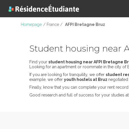
Homepage
/ France /
AFPI Bretagne Bruz
Student housing near 
Find your
student housing near AFPI Bretagne B
Looking for an apartment or roommate in the city of Br
If you are looking for tranquility, we offer
student re
example, we offer
youth hostels at Bruz
negotiated 
Finally, know that you can complete your rent record 
Good research and full of success for your studies at