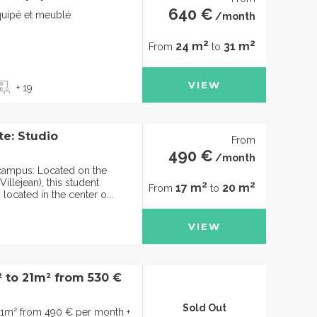
640 €
quipé et meublé
/month
2
2
24 m
31 m
From
to
VIEW
+ 19
te: Studio
From
490 €
/month
e campus: Located on the
illejean), this student
2
2
17 m
20 m
From
to
 located in the center o...
VIEW
² to 21m² from 530 €
Sold Out
21m² from 490 € per month +