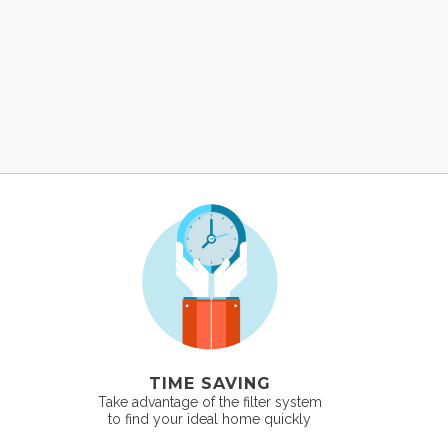
TIME SAVING
Take advantage of the filter system
to find your ideal home quickly