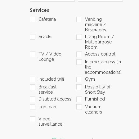
Services
Cafeteria
Vending
machine /
Beverages
Snacks
Living Room /
Multipurpose
Room
TV / Video
Access control
Lounge
Internet access (in
the
accommodations)
Included wifi
Gym
Breakfast
Possibility of
service
Short Stay
Disabled access
Furnished
Iron loan
Vacuum
cleaners
Video
surveillance