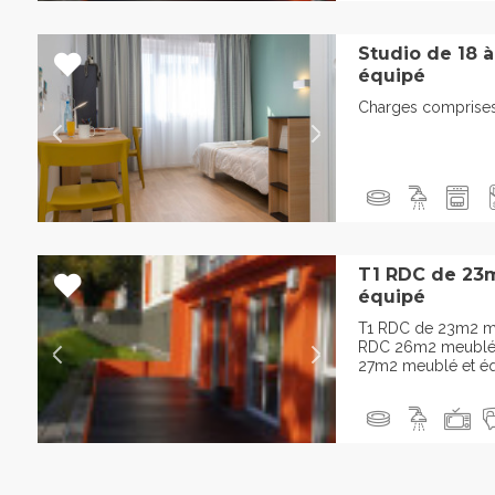
Studio de 18 
équipé
Charges comprises,
T1 RDC de 23
équipé
T1 RDC de 23m2 me
RDC 26m2 meublé e
27m2 meublé et éq