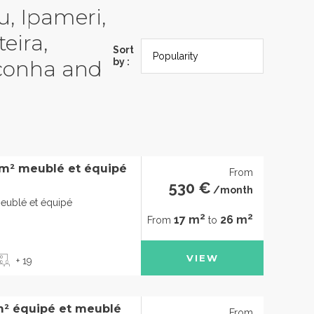
u, Ipameri,
eira,
Sort
Iconha and
by :
6m² meublé et équipé
From
530 €
/month
eublé et équipé
2
2
17 m
26 m
From
to
VIEW
+ 19
m² équipé et meublé
From