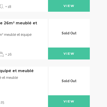
VIEW
+ 18
de 26m² meublé et
Sold Out
6m² meublé et équipé
VIEW
+ 26
quipé et meublé
é et meublé
Sold Out
VIEW
 25