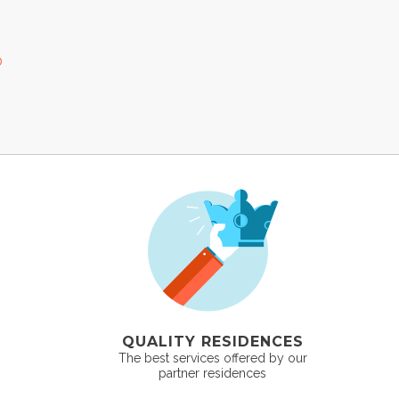
0
QUALITY RESIDENCES
The best services offered by our
partner residences