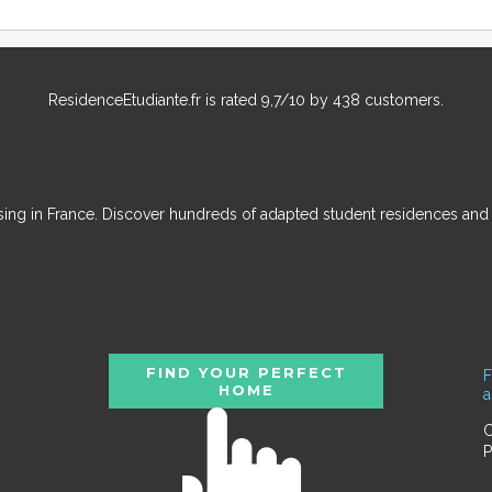
ResidenceEtudiante.fr
is rated
9,7
/
10
by
438
customers.
ousing in France. Discover hundreds of adapted student residences an
FIND YOUR PERFECT
F
HOME
C
P