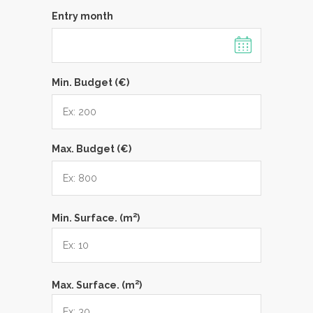
Entry month
Min. Budget (€)
Max. Budget (€)
2
Min. Surface. (m
)
2
Max. Surface. (m
)