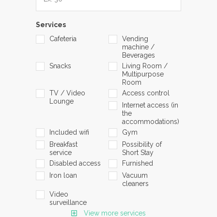
Services
Cafeteria
Vending
machine /
Beverages
Snacks
Living Room /
Multipurpose
Room
TV / Video
Access control
Lounge
Internet access (in
the
accommodations)
Included wifi
Gym
Breakfast
Possibility of
service
Short Stay
Disabled access
Furnished
Iron loan
Vacuum
cleaners
Video
surveillance
View more services