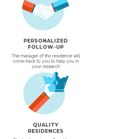
PERSONALIZED
FOLLOW-UP
The manager of the residence will
come back to you to help you in
your research
QUALITY
RESIDENCES