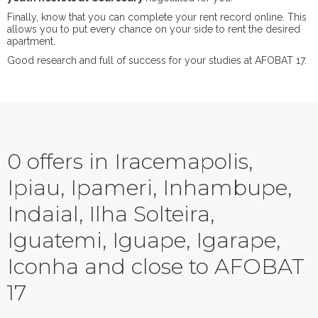
Finally, know that you can complete your rent record online. This
allows you to put every chance on your side to rent the desired
apartment.
Good research and full of success for your studies at AFOBAT 17.
0 offers in Iracemapolis,
Ipiau, Ipameri, Inhambupe,
Indaial, Ilha Solteira,
Iguatemi, Iguape, Igarape,
Iconha and close to AFOBAT
17