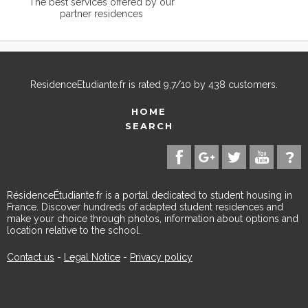
The best services offered by our
partner residences
ResidenceEtudiante.fr
is rated
9,7
/
10
by
438
customers.
HOME
SEARCH
RésidenceÉtudiante.fr is a portal dedicated to student housing in
France. Discover hundreds of adapted student residences and
make your choice through photos, information about options and
location relative to the school.
Contact us
-
Legal Notice
-
Privacy policy