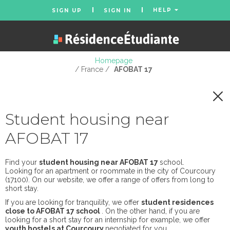
HELP
SIGN UP
SIGN IN
Homepage
/ France /
AFOBAT 17
Student housing near
AFOBAT 17
Find your
student housing near AFOBAT 17
school.
Looking for an apartment or roommate in the city of Courcoury
(17100). On our website, we offer a range of offers from long to
short stay.
If you are looking for tranquility, we offer
student residences
close to AFOBAT 17 school
. On the other hand, if you are
looking for a short stay for an internship for example, we offer
youth hostels at Courcoury
negotiated for you.