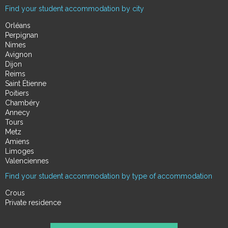
Find your student accommodation by city
Orléans
Perpignan
Nimes
Avignon
Dijon
Reims
Saint Étienne
Poitiers
Chambéry
Annecy
Tours
Metz
Amiens
Limoges
Valenciennes
Find your student accommodation by type of accommodation
Crous
Private residence