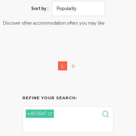
Sort by :
Discover other accommodation offers you may like
1
0
REFINE YOUR SEARCH:
×
AFOBAT 17