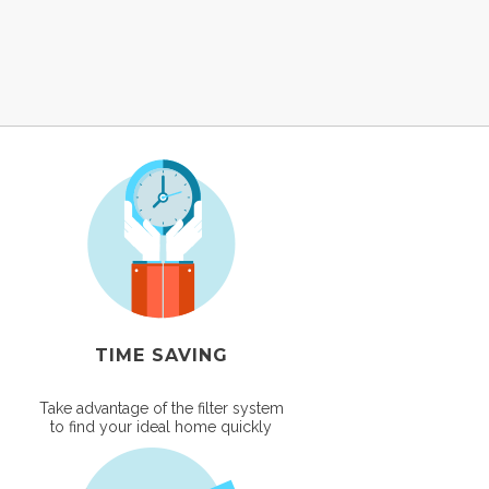
TIME SAVING
Take advantage of the filter system
to find your ideal home quickly