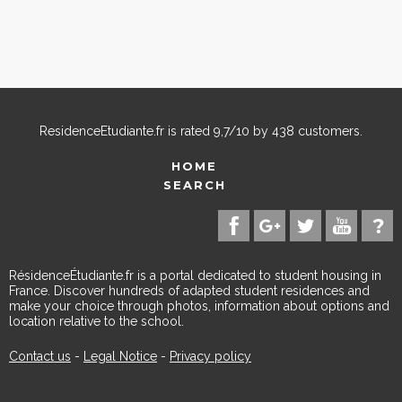
ResidenceEtudiante.fr
is rated
9,7
/
10
by
438
customers.
HOME
SEARCH
RésidenceÉtudiante.fr is a portal dedicated to student housing in
France. Discover hundreds of adapted student residences and
make your choice through photos, information about options and
location relative to the school.
Contact us
-
Legal Notice
-
Privacy policy