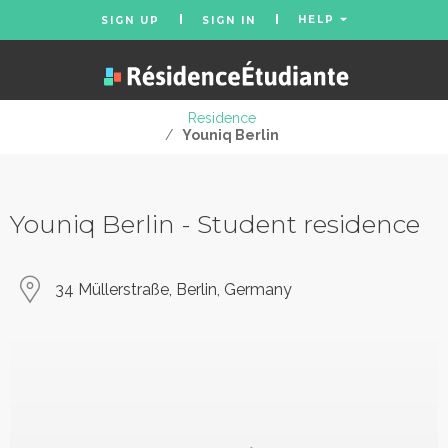
HELP
SIGN UP
SIGN IN
Residence
/
Youniq Berlin
Youniq Berlin - Student residence
34 Müllerstraße, Berlin, Germany