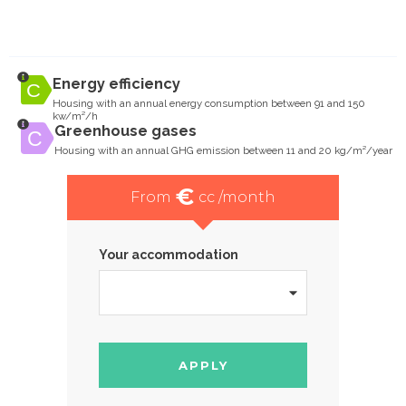
Energy efficiency
Housing with an annual energy consumption between 91 and 150
kw/m²/h
Greenhouse gases
Housing with an annual GHG emission between 11 and 20 kg/m²/year
€
From
cc /month
Your accommodation
APPLY