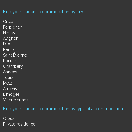
Find your student accommodation by city
Orléans
Perpignan
Nimes
Avignon
Dijon
Reims
Saint Étienne
Poitiers
Chambéry
Annecy
Tours
Metz
Amiens
Limoges
Valenciennes
Find your student accommodation by type of accommodation
Crous
Private residence