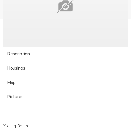
Description
Housings
Map
Pictures
Youniq Berlin