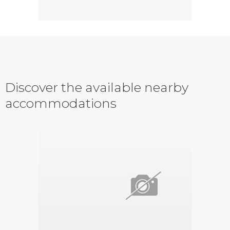
Discover the available nearby
accommodations