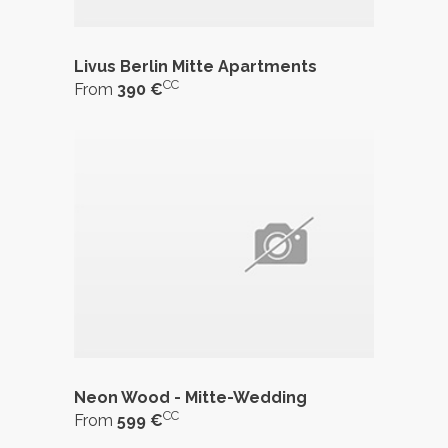
Livus Berlin Mitte Apartments
CC
From
390 €
Neon Wood - Mitte-Wedding
CC
From
599 €