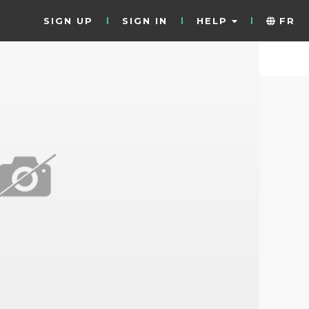
SIGN UP
SIGN IN
HELP
FR