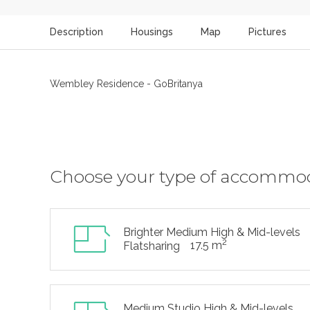
Description
Housings
Map
Pictures
Wembley Residence - GoBritanya
Choose your type of accommo
Brighter Medium High & Mid-levels
2
17.5 m
Flatsharing
Medium Studio High & Mid-levels