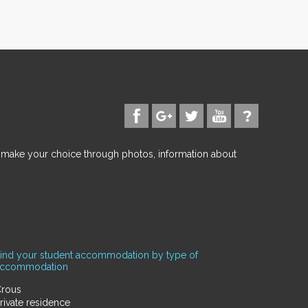
d make your choice through photos, information about
ind your student accommodation by type of
accommodation
rous
rivate residence