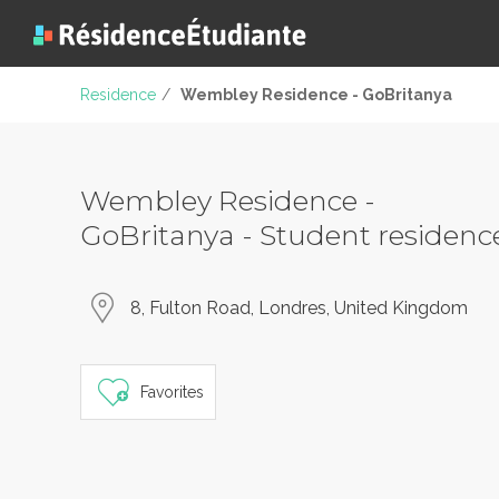
Residence
/
Wembley Residence - GoBritanya
Wembley Residence -
GoBritanya - Student residenc
8, Fulton Road, Londres, United Kingdom
Favorites