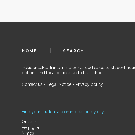
HOME
SEARCH
RésidenceÉtudiante.fr is a portal dedicated to student h
options and location relative to the school.
Contact us
-
Legal Notice
-
Privacy policy
Find your student accommodation by city
Orléans
Perpignan
Nimes