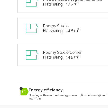
2
17.5 m
Flatsharing
Roomy Studio
2
14.5 m
Flatsharing
Roomy Studio Corner
2
14.5 m
Flatsharing
Energy efficiency
Housing with an annual energy consumption between 91 and 
kw/m²/h