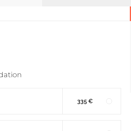
dation
335 €