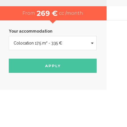
269 €
From
cc /month
Your accommodation
APPLY