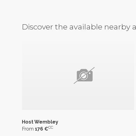
Discover the available nearb
Host Wembley
CC
From
176 €