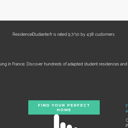
ResidenceEtudiante.fr
is rated
9,7
/
10
by
438
customers.
ousing in France. Discover hundreds of adapted student residences an
FIND YOUR PERFECT
F
HOME
C
P