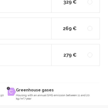
329 €
269 €
279 €
Greenhouse gases
150
Housing with an annual GHG emission between 11 and 20
kg/m²/year