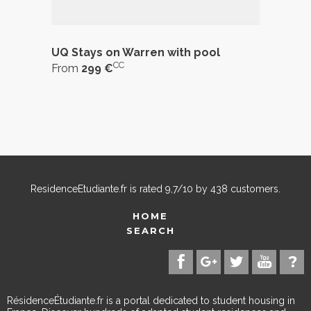
UQ Stays on Warren with pool
CC
From
299 €
ResidenceEtudiante.fr
is rated
9,7
/
10
by
438
customers.
HOME
SEARCH
RésidenceÉtudiante.fr is a portal dedicated to student housing in