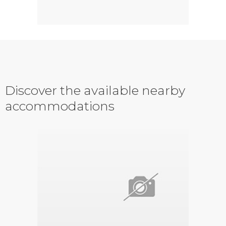
Discover the available nearby
accommodations