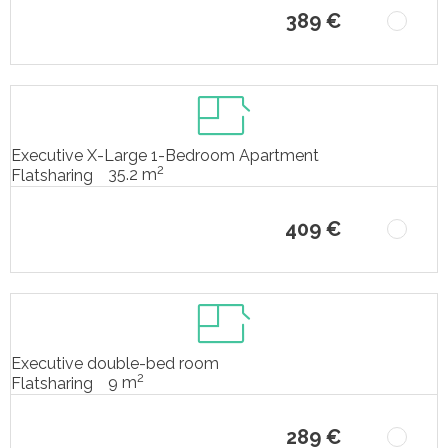
389 €
Executive X-Large 1-Bedroom Apartment
2
35.2 m
Flatsharing
409 €
Executive double-bed room
2
9 m
Flatsharing
289 €