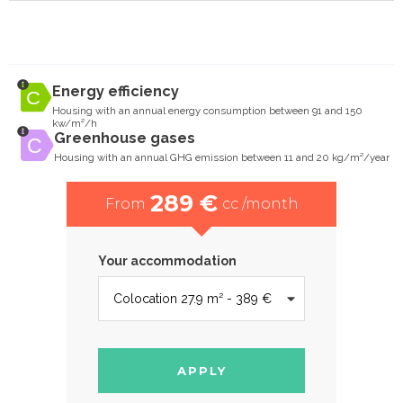
Energy efficiency
Housing with an annual energy consumption between 91 and 150
kw/m²/h
Greenhouse gases
Housing with an annual GHG emission between 11 and 20 kg/m²/year
289 €
From
cc /month
Your accommodation
APPLY