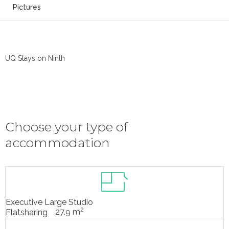
Pictures
UQ Stays on Ninth
Choose your type of
accommodation
Executive Large Studio
2
27.9 m
Flatsharing