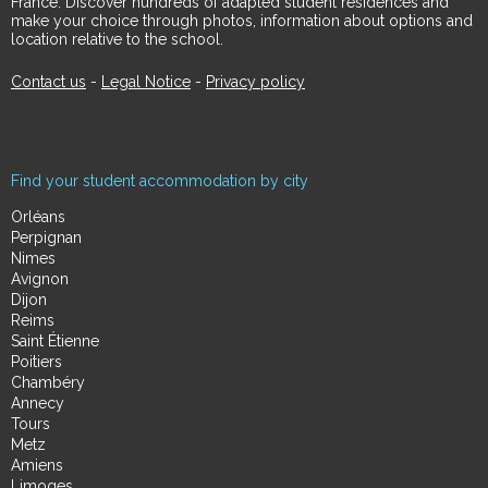
France. Discover hundreds of adapted student residences and
make your choice through photos, information about options and
location relative to the school.
Contact us
-
Legal Notice
-
Privacy policy
Find your student accommodation by city
Orléans
Perpignan
Nimes
Avignon
Dijon
Reims
Saint Étienne
Poitiers
Chambéry
Annecy
Tours
Metz
Amiens
Limoges