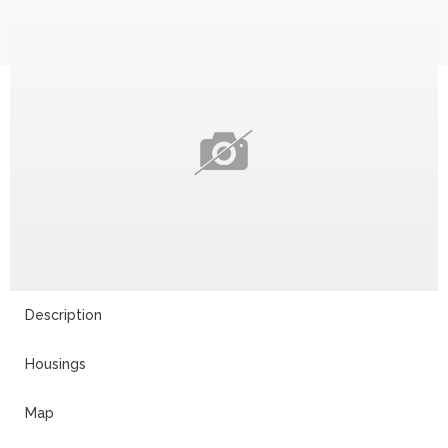
Description
Housings
Map