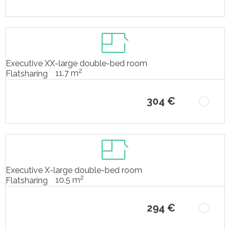
Executive XX-large double-bed room
2
11.7 m
Flatsharing
304 €
Executive X-large double-bed room
2
10.5 m
Flatsharing
294 €