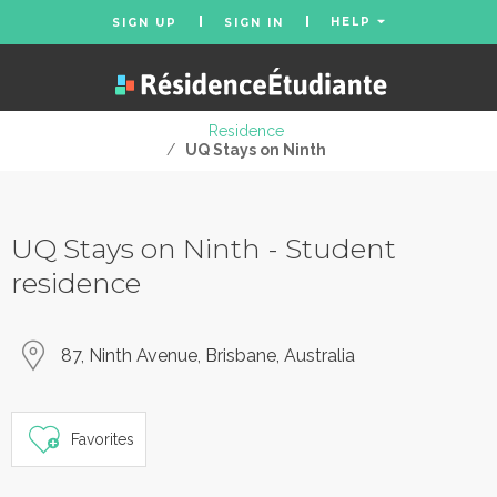
HELP
SIGN UP
SIGN IN
Residence
/
UQ Stays on Ninth
UQ Stays on Ninth - Student
residence
87, Ninth Avenue, Brisbane, Australia
Favorites