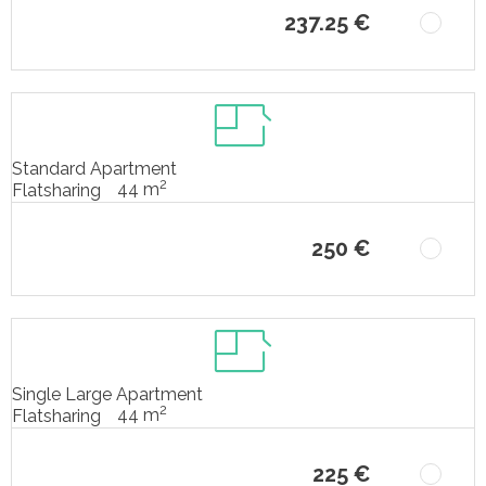
237.25 €
Standard Apartment
2
44 m
Flatsharing
250 €
Single Large Apartment
2
44 m
Flatsharing
225 €