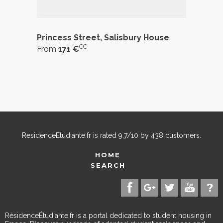
Princess Street, Salisbury House
CC
From
171 €
ResidenceEtudiante.fr
is rated
9,7
/
10
by
438
customers.
HOME
SEARCH
RésidenceÉtudiante.fr is a portal dedicated to student housing in