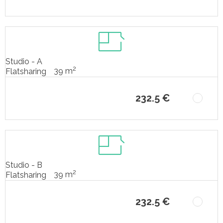
Studio - A
2
39 m
Flatsharing
232.5 €
Studio - B
2
39 m
Flatsharing
232.5 €