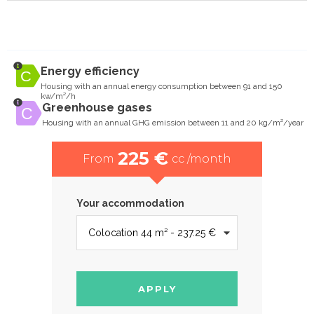
Energy efficiency
Housing with an annual energy consumption between 91 and 150
kw/m²/h
Greenhouse gases
Housing with an annual GHG emission between 11 and 20 kg/m²/year
225 €
From
cc /month
Your accommodation
APPLY