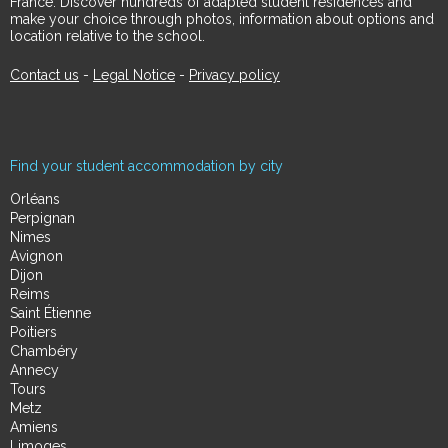
France. Discover hundreds of adapted student residences and
make your choice through photos, information about options and
location relative to the school.
Contact us
-
Legal Notice
-
Privacy policy
Find your student accommodation by city
Orléans
Perpignan
Nimes
Avignon
Dijon
Reims
Saint Étienne
Poitiers
Chambéry
Annecy
Tours
Metz
Amiens
Limoges