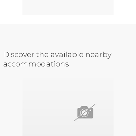
Discover the available nearby
accommodations