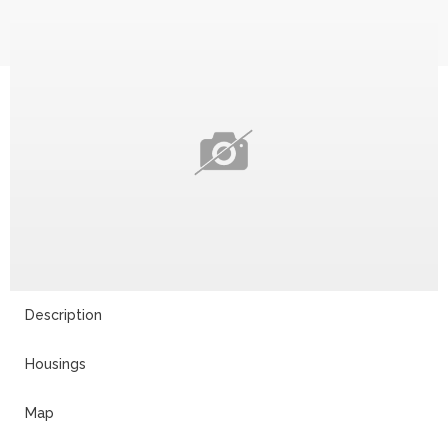
Description
Housings
Map