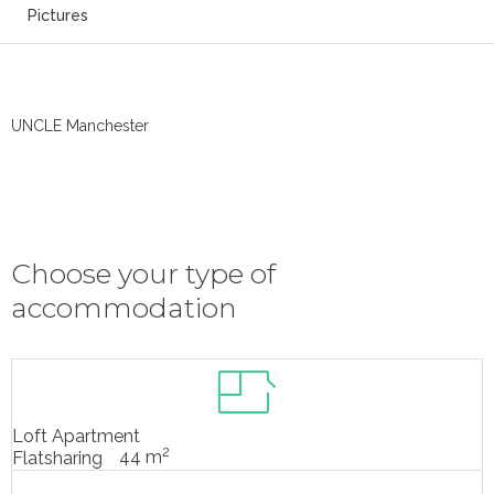
Pictures
UNCLE Manchester
Choose your type of
accommodation
Loft Apartment
2
44 m
Flatsharing