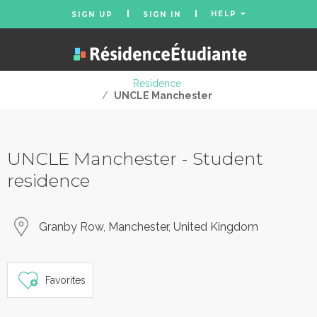
HELP
SIGN UP
SIGN IN
Residence
/
UNCLE Manchester
UNCLE Manchester - Student
residence
Granby Row, Manchester, United Kingdom
Favorites