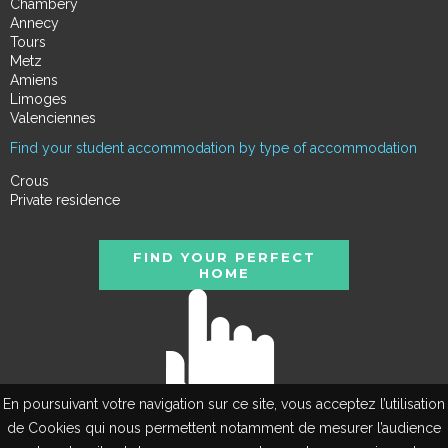
Chambéry
Annecy
Tours
Metz
Amiens
Limoges
Valenciennes
Find your student accommodation by type of accommodation
Crous
Private residence
FIND YOUR PERFECT
HOME
En poursuivant votre navigation sur ce site, vous acceptez l’utilisation
de Cookies qui nous permettent notamment de mesurer l’audience