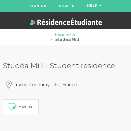
HELP
SIGN UP
SIGN IN
Residence
/
Studéa Mill
Studéa Mill - Student residence
rue victor duruy, Lille, France
Favorites