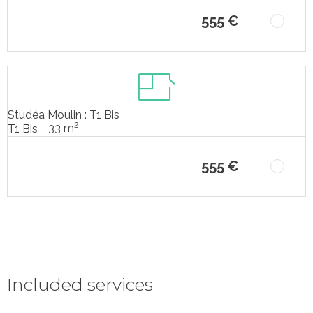
555 €
Studéa Moulin : T1 Bis
2
33 m
T1 Bis
555 €
Included services