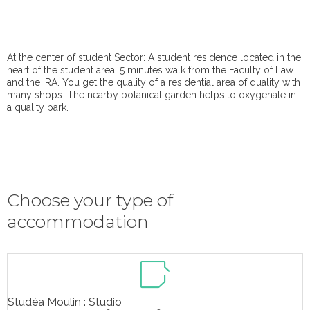
At the center of student Sector: A student residence located in the
heart of the student area, 5 minutes walk from the Faculty of Law
and the IRA. You get the quality of a residential area of ​​quality with
many shops. The nearby botanical garden helps to oxygenate in
a quality park.
Choose your type of
accommodation
Studéa Moulin : Studio