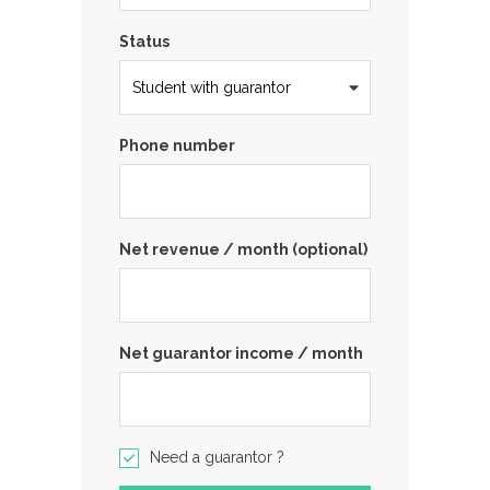
Status
Phone number
Net revenue / month (optional)
Net guarantor income / month
Need a guarantor ?