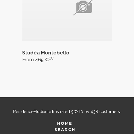
Studéa Montebello
CC
From
465 €
ResidenceEtudiante.fr
is rated
9,7
/
10
by
438
customers.
HOME
SEARCH