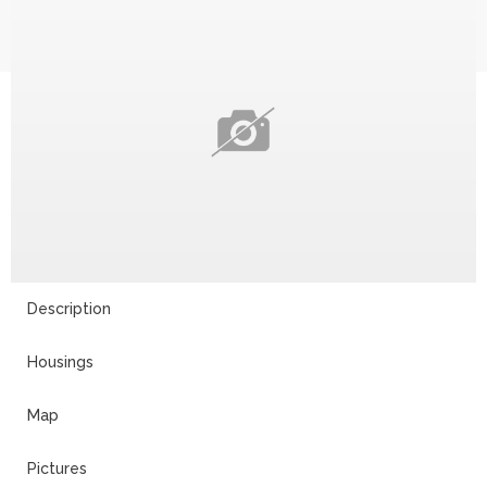
Description
Housings
Map
Pictures