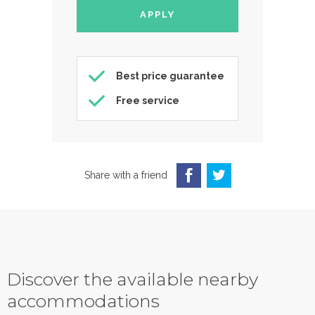
Best price guarantee
Free service
Share with a friend
Discover the available nearby
accommodations