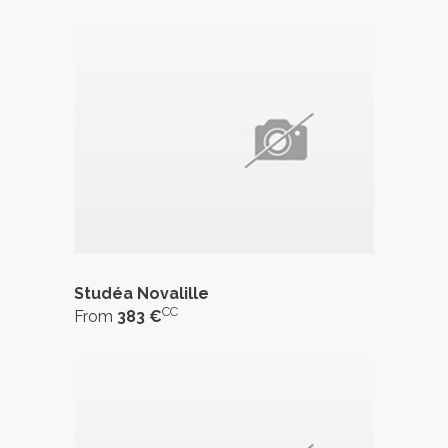
Studéa Novalille
CC
From
383 €