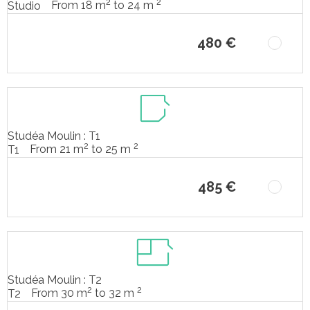
2
2
From 18 m
to 24 m
Studio
480 €
Studéa Moulin : T1
2
2
From 21 m
to 25 m
T1
485 €
Studéa Moulin : T2
2
2
From 30 m
to 32 m
T2