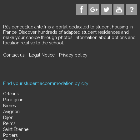
RésidenceÉtudiante.fr is a portal dedicated to student housing in
France. Discover hundreds of adapted student residences and
make your choice through photos, information about options and
location relative to the school.
Contact us
-
Legal Notice
-
Privacy policy
Find your student accommodation by city
Orléans
Perpignan
Nimes
Avignon
Dijon
Reims
Saint Étienne
Poitiers