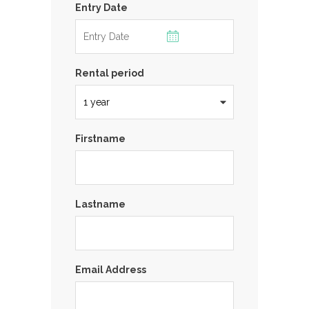
Entry Date
Rental period
Firstname
Lastname
Email Address