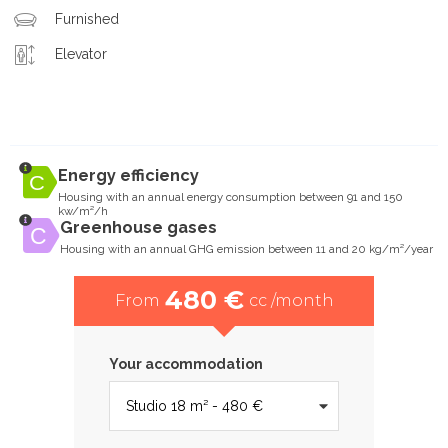
Furnished
Elevator
Energy efficiency
Housing with an annual energy consumption between 91 and 150
kw/m²/h
Greenhouse gases
Housing with an annual GHG emission between 11 and 20 kg/m²/year
480 €
From
cc /month
Your accommodation