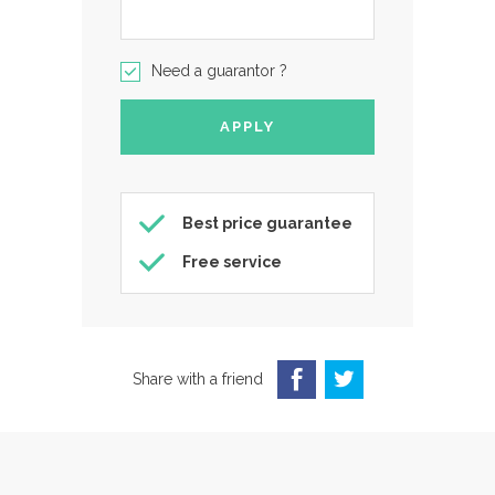
Need a guarantor ?
Best price guarantee
Free service
Share with a friend