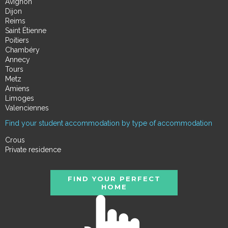
Avignon
Dijon
Reims
Saint Étienne
Poitiers
Chambéry
Annecy
Tours
Metz
Amiens
Limoges
Valenciennes
Find your student accommodation by type of accommodation
Crous
Private residence
FIND YOUR PERFECT
HOME