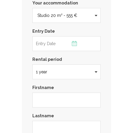
Your accommodation
Entry Date
Rental period
Firstname
Lastname