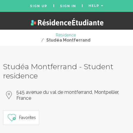
HELP
SIGN UP
SIGN IN
Residence
/
Studéa Montferrand
Studéa Montferrand - Student
residence
545 avenue du val de montferrand, Montpellier,
France
Favorites