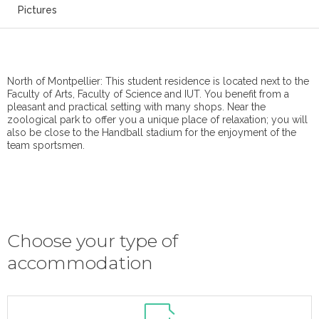
Pictures
North of Montpellier: This student residence is located next to the
Faculty of Arts, Faculty of Science and IUT. You benefit from a
pleasant and practical setting with many shops. Near the
zoological park to offer you a unique place of relaxation; you will
also be close to the Handball stadium for the enjoyment of the
team sportsmen.
Choose your type of
accommodation