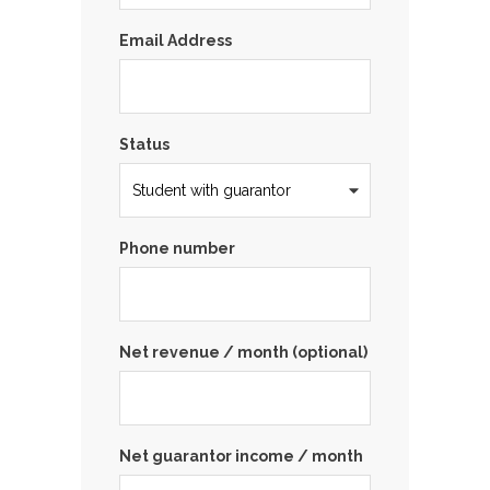
Email Address
Status
Phone number
Net revenue / month (optional)
Net guarantor income / month