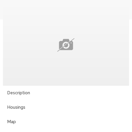
Description
Housings
Map