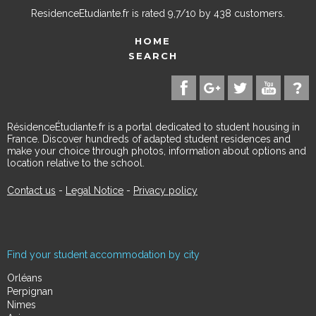
ResidenceEtudiante.fr
is rated
9,7
/
10
by
438
customers.
HOME
SEARCH
RésidenceÉtudiante.fr is a portal dedicated to student housing in
France. Discover hundreds of adapted student residences and
make your choice through photos, information about options and
location relative to the school.
Contact us
-
Legal Notice
-
Privacy policy
Find your student accommodation by city
Orléans
Perpignan
Nimes