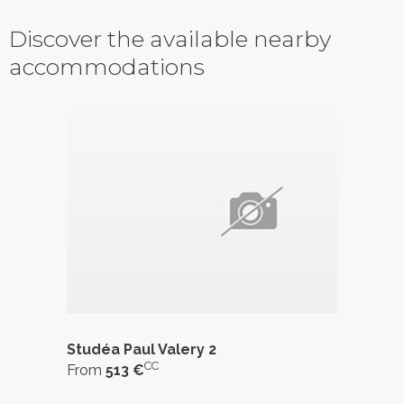
Discover the available nearby
accommodations
Studéa Paul Valery 2
CC
From
513 €