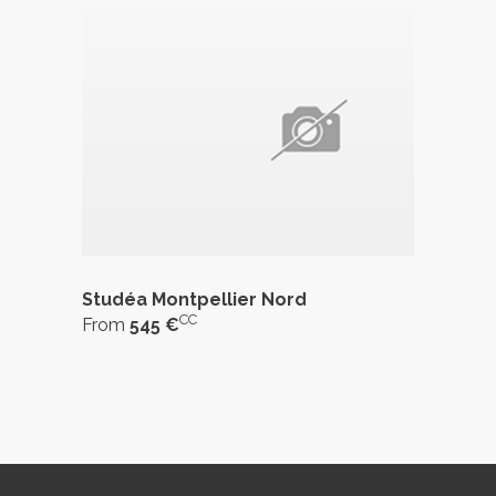
Studéa Montpellier Nord
CC
From
545 €