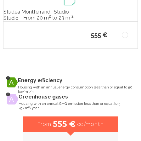
Studéa Montferrand : Studio
2
2
From 20 m
to 23 m
Studio
555 €
Energy efficiency
Housing with an annual energy consumption less than or equal to 50
kw/m²/h
Greenhouse gases
Housing with an annual GHG emission less than or equal to 5
kg/m²/year
555 €
From
cc /month