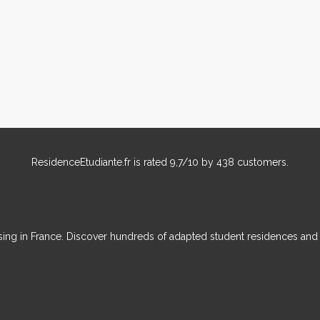
ResidenceEtudiante.fr
is rated
9,7
/
10
by
438
customers.
ousing in France. Discover hundreds of adapted student residences an