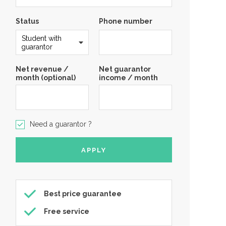
Status
Phone number
Net revenue /
Net guarantor
month (optional)
income / month
Need a guarantor ?
Best price guarantee
Free service