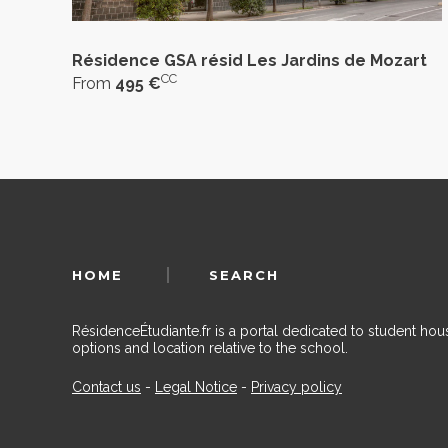
Résidence GSA résid Les Jardins de Mozart
CC
From
495 €
HOME
SEARCH
RésidenceÉtudiante.fr is a portal dedicated to student h
options and location relative to the school.
Contact us
-
Legal Notice
-
Privacy policy