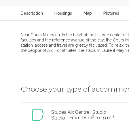
Description
Housings
Map
Pictures
Near Cours Mirabeau: In the heart of the historic center of 
faculties and the reference avenue of the city: the Cours Mi
station, access and travel are greatly facilitated. To rela
the people of Aix. For athletes, the stadium Laurent Meynier 
Choose your type of accommo
Studéa Aix Centre : Studio
2
2
From 18 m
to 19 m
Studio