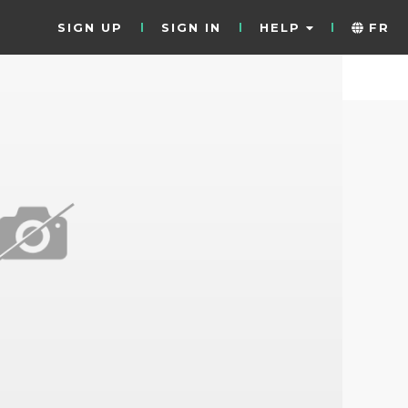
SIGN UP
SIGN IN
HELP
FR