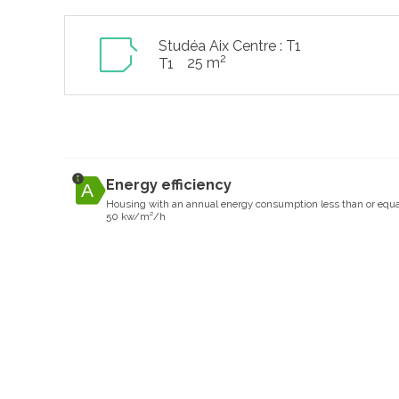
Studéa Aix Centre : T1
2
25 m
T1
Energy efficiency
Housing with an annual energy consumption less than or equa
50 kw/m²/h