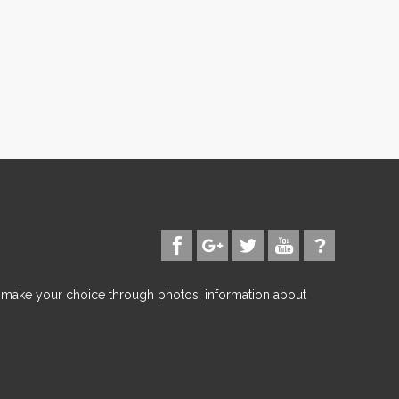
d make your choice through photos, information about