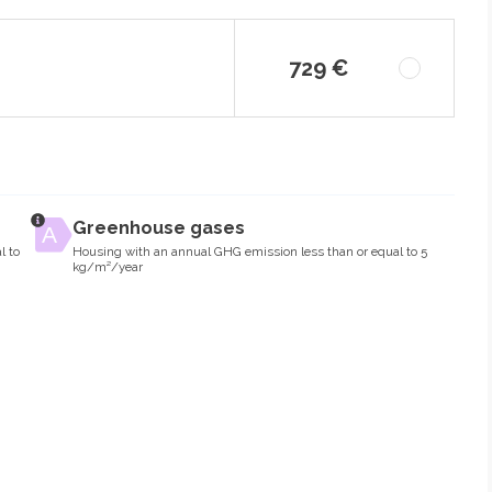
729 €
Greenhouse gases
l to
Housing with an annual GHG emission less than or equal to 5
kg/m²/year