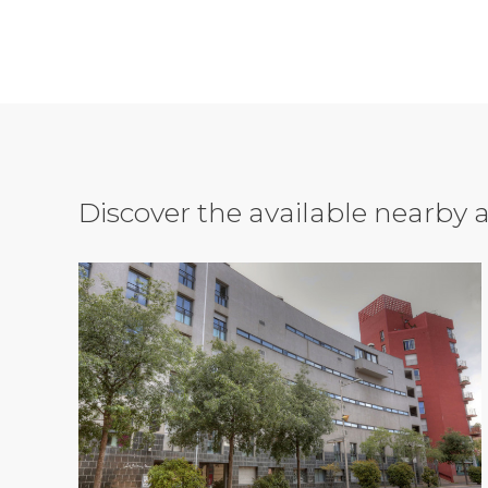
Discover the available nearb