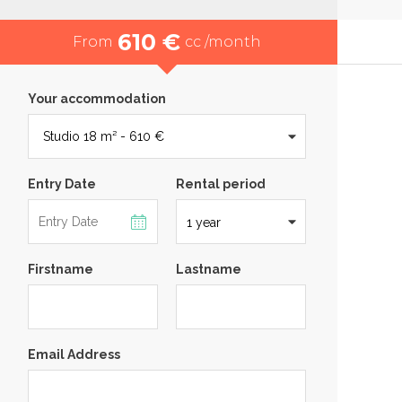
610 €
From
cc /month
Your accommodation
Entry Date
Rental period
Firstname
Lastname
Email Address