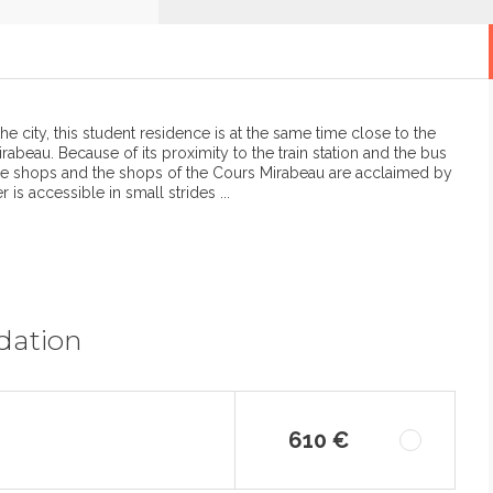
the city, this student residence is at the same time close to the
rabeau. Because of its proximity to the train station and the bus
x, the shops and the shops of the Cours Mirabeau are acclaimed by
is accessible in small strides ...
dation
610 €