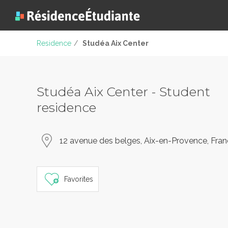
Residence
/
Studéa Aix Center
Studéa Aix Center - Student
residence
12 avenue des belges, Aix-en-Provence, Fra
Favorites