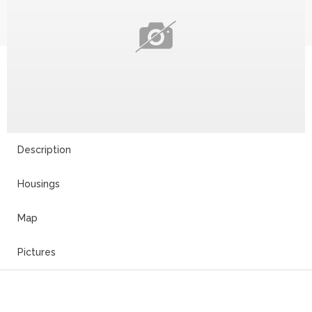
Description
Housings
Map
Pictures