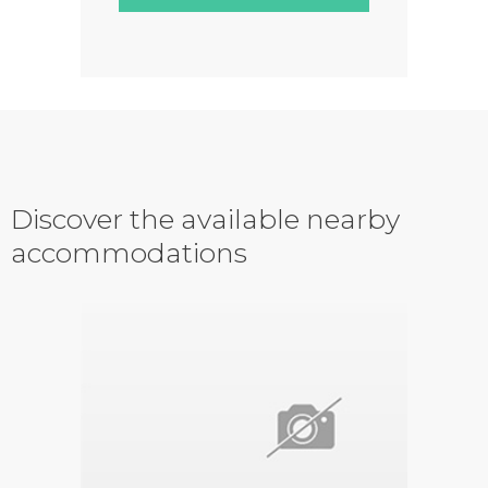
Discover the available nearby
accommodations