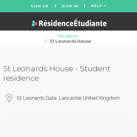
HELP
SIGN UP
SIGN IN
Residence
/
St Leonards House
St Leonards House - Student
residence
St Leonards Gate, Lancaster, United Kingdom