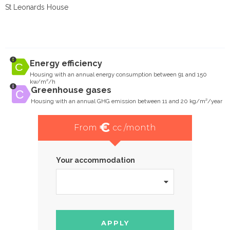
St Leonards House
Energy efficiency
Housing with an annual energy consumption between 91 and 150
kw/m²/h
Greenhouse gases
Housing with an annual GHG emission between 11 and 20 kg/m²/year
€
From
cc /month
Your accommodation
APPLY