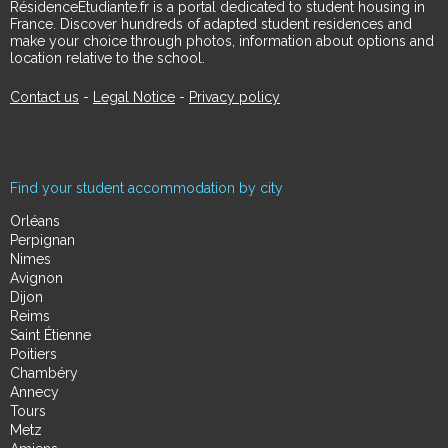
RésidenceÉtudiante.fr is a portal dedicated to student housing in
France. Discover hundreds of adapted student residences and
make your choice through photos, information about options and
location relative to the school.
Contact us
-
Legal Notice
-
Privacy policy
Find your student accommodation by city
Orléans
Perpignan
Nimes
Avignon
Dijon
Reims
Saint Étienne
Poitiers
Chambéry
Annecy
Tours
Metz