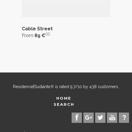
Cable Street
CC
From
89 €
ResidenceEtudiante.fr
is rated
9,7
/
10
by
438
customers.
HOME
SEARCH