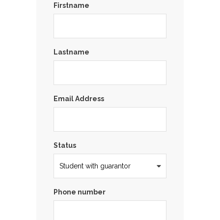
Firstname
Lastname
Email Address
Status
Phone number