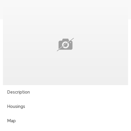
14
Description
Housings
Map