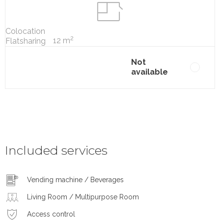
Colocation
2
12 m
Flatsharing
Not
available
Included services
Vending machine / Beverages
Living Room / Multipurpose Room
Access control