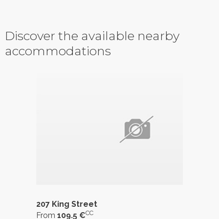
Discover the available nearby
accommodations
207 King Street
CC
From
109.5 €