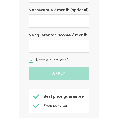
Net revenue / month (optional)
Net guarantor income / month
Need a guarantor ?
Best price guarantee
Free service