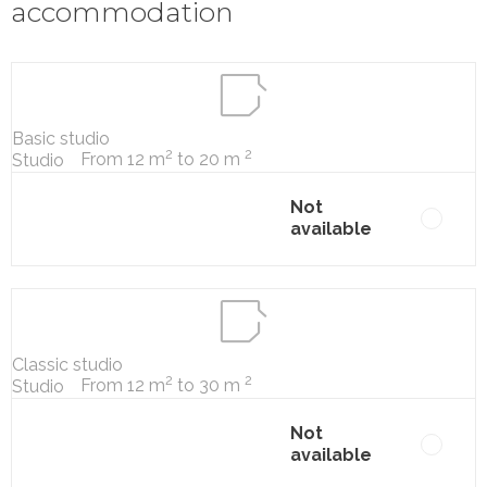
accommodation
Basic studio
2
2
From 12 m
to 20 m
Studio
Not
available
Classic studio
2
2
From 12 m
to 30 m
Studio
Not
available