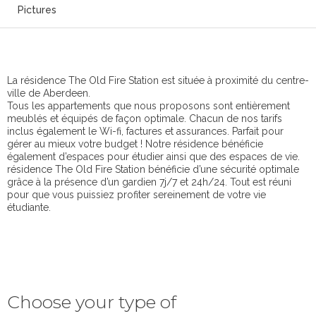
Pictures
La résidence The Old Fire Station est située à proximité du centre-
ville de Aberdeen.
Tous les appartements que nous proposons sont entièrement
meublés et équipés de façon optimale. Chacun de nos tarifs
inclus également le Wi-fi, factures et assurances. Parfait pour
gérer au mieux votre budget ! Notre résidence bénéficie
également d’espaces pour étudier ainsi que des espaces de vie.
résidence The Old Fire Station bénéficie d’une sécurité optimale
grâce à la présence d’un gardien 7j/7 et 24h/24. Tout est réuni
pour que vous puissiez profiter sereinement de votre vie
étudiante.
Choose your type of