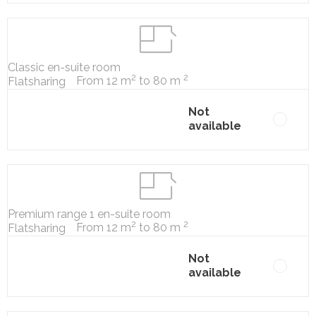
Classic en-suite room
2
2
From 12 m
to 80 m
Flatsharing
Not
available
Premium range 1 en-suite room
2
2
From 12 m
to 80 m
Flatsharing
Not
available