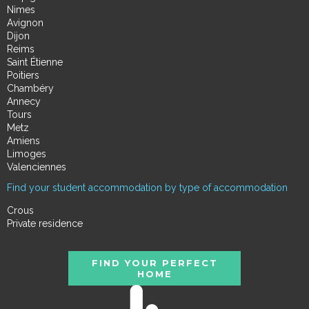
Nimes
Avignon
Dijon
Reims
Saint Étienne
Poitiers
Chambéry
Annecy
Tours
Metz
Amiens
Limoges
Valenciennes
Find your student accommodation by type of accommodation
Crous
Private residence
FIND YOUR PERFECT
HOME