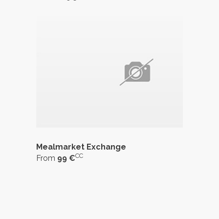
Mealmarket Exchange
CC
From
99 €