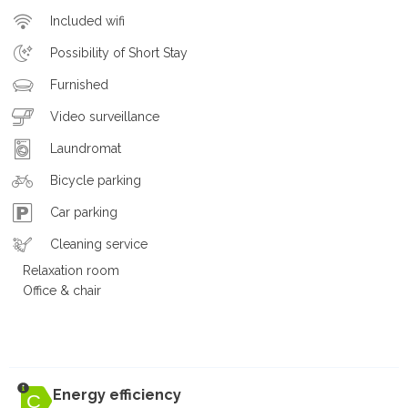
Included wifi
Possibility of Short Stay
Furnished
Video surveillance
Laundromat
Bicycle parking
Car parking
Cleaning service
Relaxation room
Office & chair
Energy efficiency