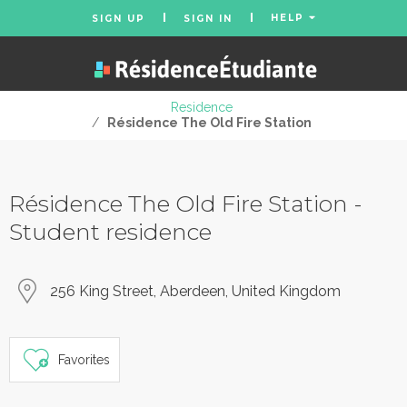
HELP
SIGN UP
SIGN IN
Residence
/
Résidence The Old Fire Station
Résidence The Old Fire Station -
Student residence
256 King Street, Aberdeen, United Kingdom
Favorites