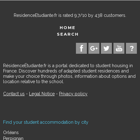
ResidenceEtudiante.fr
is rated
9,7
/
10
by
438
customers.
HOME
SEARCH
RésidenceÉtudiante.fr is a portal dedicated to student housing in
France. Discover hundreds of adapted student residences and
make your choice through photos, information about options and
location relative to the school.
Contact us
-
Legal Notice
-
Privacy policy
Find your student accommodation by city
Orléans
Perpignan