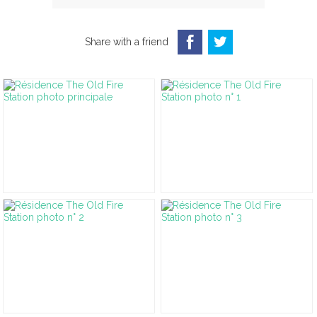
Share with a friend