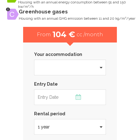
Housing with an annual energy consumption between 91 and 150
kw/m²/h
Greenhouse gases
Housing with an annual GHG emission between 11 and 20 kg/m²/year
104 €
From
cc /month
Your accommodation
Entry Date
Rental period