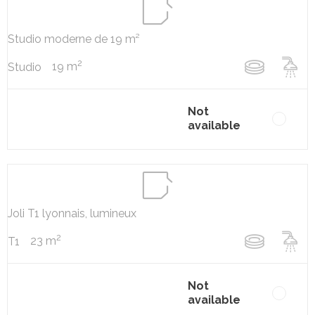
Studio moderne de 19 m²
2
19 m
Studio
Not
available
Joli T1 lyonnais, lumineux
2
23 m
T1
Not
available