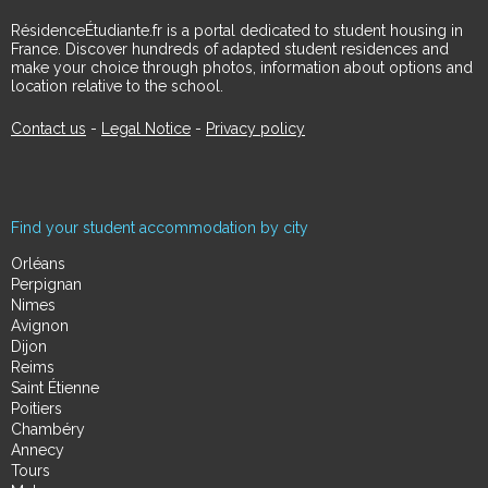
RésidenceÉtudiante.fr is a portal dedicated to student housing in
France. Discover hundreds of adapted student residences and
make your choice through photos, information about options and
location relative to the school.
Contact us
-
Legal Notice
-
Privacy policy
Find your student accommodation by city
Orléans
Perpignan
Nimes
Avignon
Dijon
Reims
Saint Étienne
Poitiers
Chambéry
Annecy
Tours