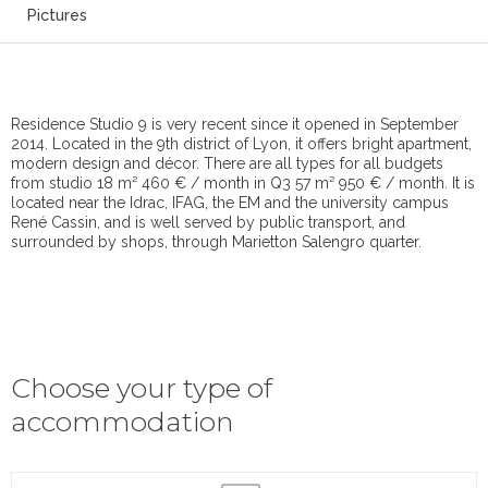
Pictures
Residence Studio 9 is very recent since it opened in September
2014. Located in the 9th district of Lyon, it offers bright apartment,
modern design and décor. There are all types for all budgets
from studio 18 m² 460 € / month in Q3 57 m² 950 € / month. It is
located near the Idrac, IFAG, the EM and the university campus
René Cassin, and is well served by public transport, and
surrounded by shops, through Marietton Salengro quarter.
Choose your type of
accommodation