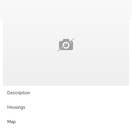
Description
Housings
Map