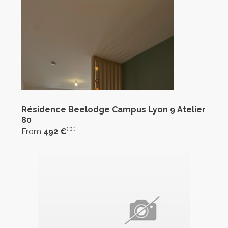
Résidence Beelodge Campus Lyon 9 Atelier
80
CC
From
492 €