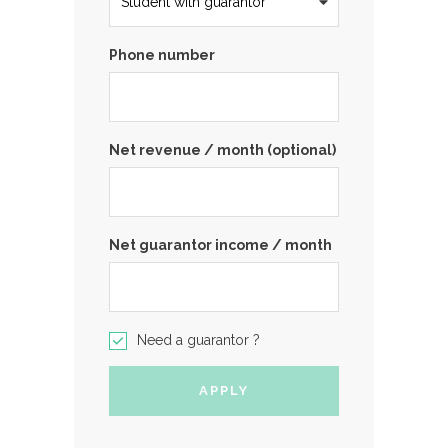
Phone number
Net revenue / month (optional)
Net guarantor income / month
Need a guarantor ?