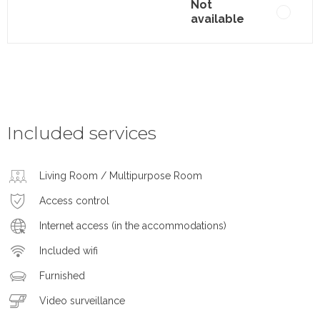
Not
available
Included services
Living Room / Multipurpose Room
Access control
Internet access (in the accommodations)
Included wifi
Furnished
Video surveillance