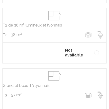
T2 de 38 m² lumineux et lyonnais
2
38 m
T2
Not
available
Grand et beau T3 lyonnais
2
57 m
T3