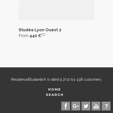
Studéa Lyon Ouest 2
CC
From
440 €
ResidenceEtudiante.fr
is rated
9,7
/
10
by
438
customers.
HOME
SEARCH