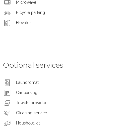
Microwave
Bicycle parking
Elevator
Optional services
Laundromat
Car parking
Towels provided
Cleaning service
Houshold kit