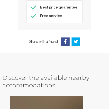
Best price guarantee
Free service
Share with a friend
Discover the available nearby
accommodations