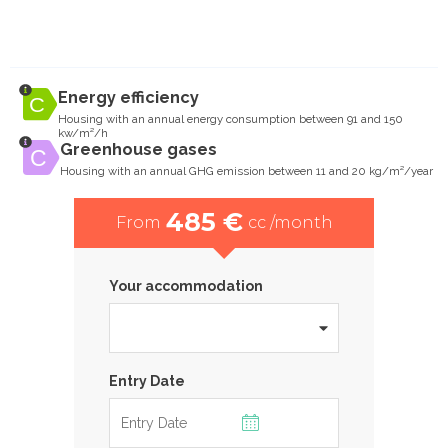
Energy efficiency
Housing with an annual energy consumption between 91 and 150
kw/m²/h
Greenhouse gases
Housing with an annual GHG emission between 11 and 20 kg/m²/year
485 €
From
cc /month
Your accommodation
Entry Date