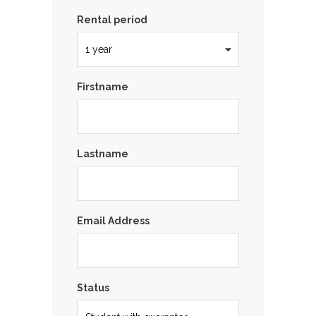
Rental period
Firstname
Lastname
Email Address
Status