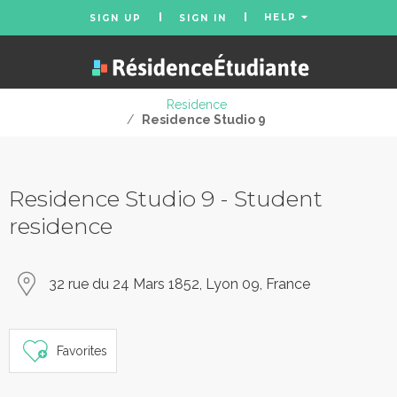
HELP
SIGN UP
SIGN IN
Residence
/
Residence Studio 9
Residence Studio 9 - Student
residence
32 rue du 24 Mars 1852, Lyon 09, France
Favorites