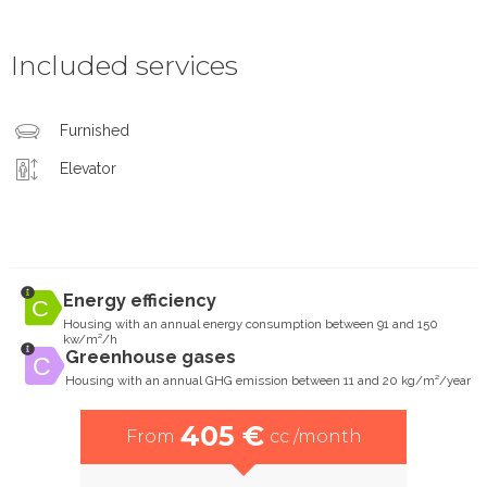
Included services
Furnished
Elevator
Energy efficiency
Housing with an annual energy consumption between 91 and 150
kw/m²/h
Greenhouse gases
Housing with an annual GHG emission between 11 and 20 kg/m²/year
405 €
From
cc /month