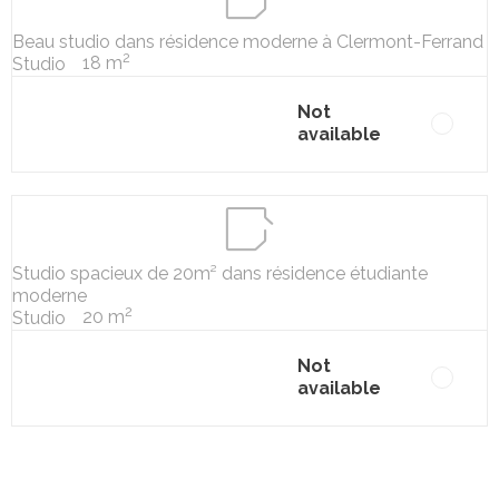
Beau studio dans résidence moderne à Clermont-Ferrand
2
18 m
Studio
Not
available
Studio spacieux de 20m² dans résidence étudiante
moderne
2
20 m
Studio
Not
available