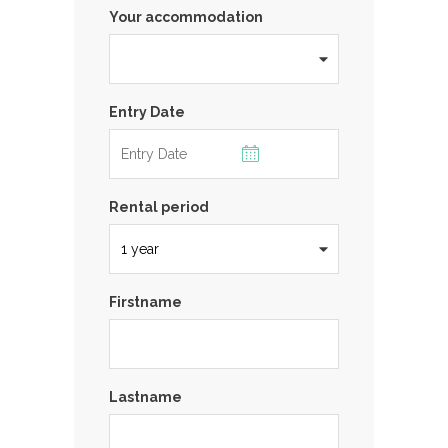
Your accommodation
Entry Date
Rental period
Firstname
Lastname