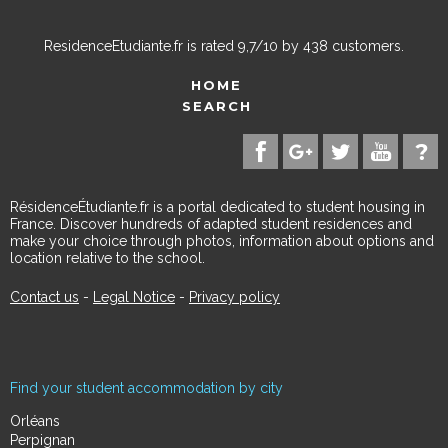
ResidenceEtudiante.fr
is rated
9,7
/
10
by
438
customers.
HOME
SEARCH
RésidenceÉtudiante.fr is a portal dedicated to student housing in
France. Discover hundreds of adapted student residences and
make your choice through photos, information about options and
location relative to the school.
Contact us
-
Legal Notice
-
Privacy policy
Find your student accommodation by city
Orléans
Perpignan