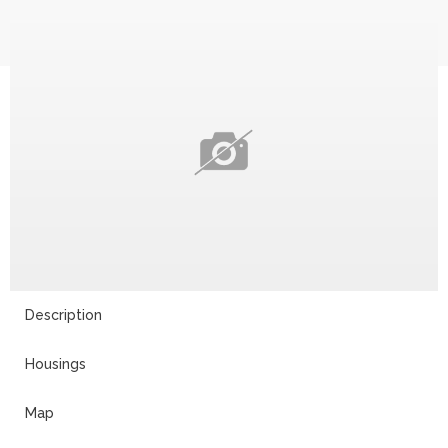
Description
Housings
Map