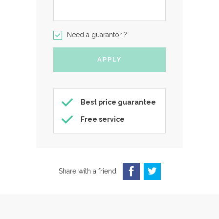
Need a guarantor ?
Best price guarantee
Free service
Share with a friend