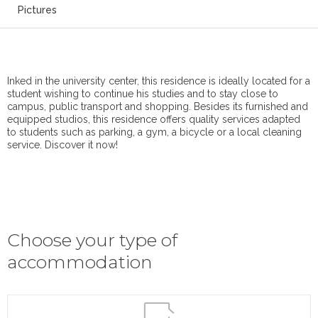
Pictures
Inked in the university center, this residence is ideally located for a
student wishing to continue his studies and to stay close to
campus, public transport and shopping. Besides its furnished and
equipped studios, this residence offers quality services adapted
to students such as parking, a gym, a bicycle or a local cleaning
service. Discover it now!
Choose your type of
accommodation