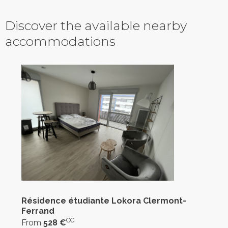
Discover the available nearby
accommodations
Résidence étudiante Lokora Clermont-
Ferrand
CC
From
528 €