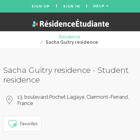
HELP
SIGN UP
SIGN IN
Residence
/
Sacha Guitry residence
Sacha Guitry residence - Student
residence
13, boulevard Pochet Lagaye, Clermont-Ferrand,
France
Favorites