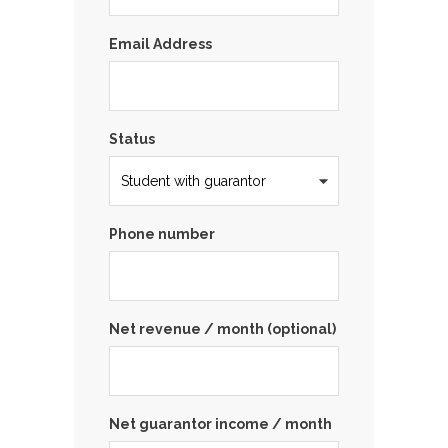
Email Address
Status
Phone number
Net revenue / month (optional)
Net guarantor income / month