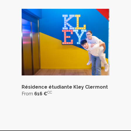
Résidence étudiante Kley Clermont
CC
From
616 €