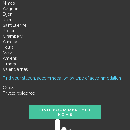
Nimes
Avignon
Dijon
Reims
Saint Étienne
Poitiers
Chambéry
Annecy
Tours
Metz
Amiens
Limoges
Valenciennes
Find your student accommodation by type of accommodation
Crous
Private residence
FIND YOUR PERFECT
HOME