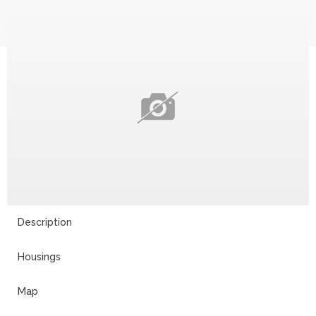
Description
Housings
Map