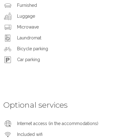
Furnished
Luggage
Microwave
Laundromat
Bicycle parking
Car parking
Optional services
Internet access (in the accommodations)
Included wifi