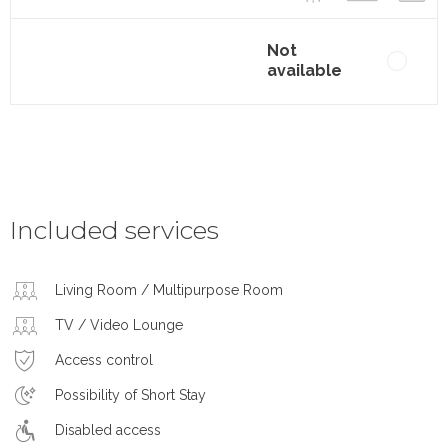
Not
available
Included services
Living Room / Multipurpose Room
TV / Video Lounge
Access control
Possibility of Short Stay
Disabled access