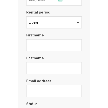
Rental period
Firstname
Lastname
Email Address
Status