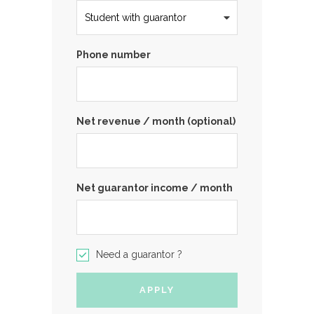
Phone number
Net revenue / month (optional)
Net guarantor income / month
Need a guarantor ?