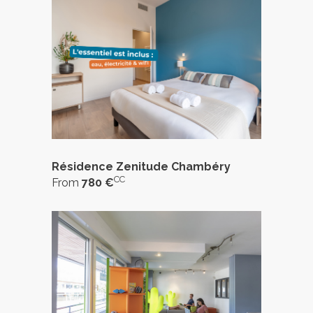
Résidence Zenitude Chambéry
CC
From
780 €