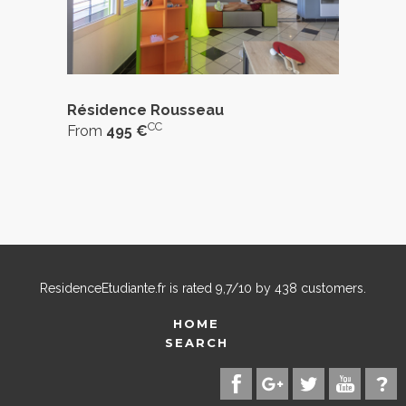
Résidence Rousseau
CC
From
495 €
ResidenceEtudiante.fr
is rated
9,7
/
10
by
438
customers.
HOME
SEARCH