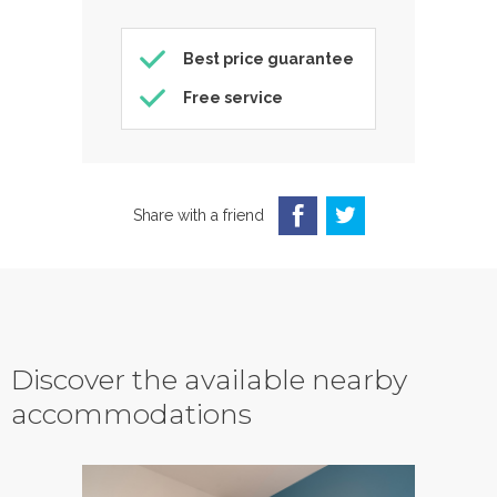
Best price guarantee
Free service
Share with a friend
Discover the available nearby
accommodations