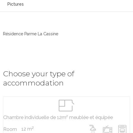
Pictures
Résidence Parme La Cassine
Choose your type of
accommodation
Chambre individuelle de 12m² meublée et équipée
2
12 m
Room