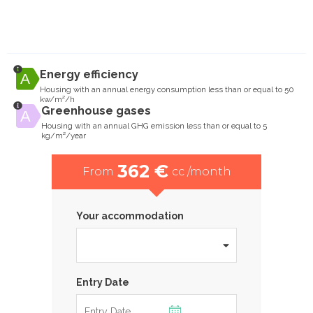
Energy efficiency
Housing with an annual energy consumption less than or equal to 50
kw/m²/h
Greenhouse gases
Housing with an annual GHG emission less than or equal to 5
kg/m²/year
362 €
From
cc /month
Your accommodation
Entry Date