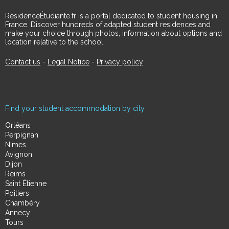
RésidenceÉtudiante.fr is a portal dedicated to student housing in
France. Discover hundreds of adapted student residences and
make your choice through photos, information about options and
location relative to the school.
Contact us
-
Legal Notice
-
Privacy policy
Find your student accommodation by city
Orléans
Perpignan
Nimes
Avignon
Dijon
Reims
Saint Étienne
Poitiers
Chambéry
Annecy
Tours