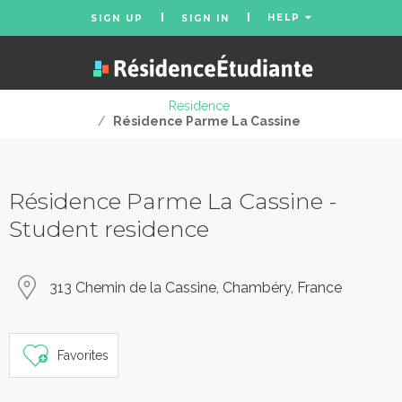
HELP
SIGN UP
SIGN IN
Residence
/
Résidence Parme La Cassine
Résidence Parme La Cassine -
Student residence
313 Chemin de la Cassine, Chambéry, France
Favorites