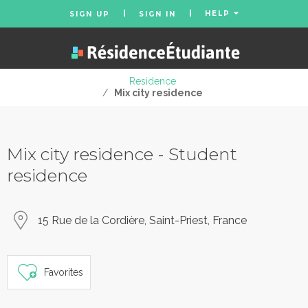
HELP
SIGN UP
SIGN IN
Residence
/
Mix city residence
Mix city residence - Student
residence
15 Rue de la Cordière, Saint-Priest, France
Favorites