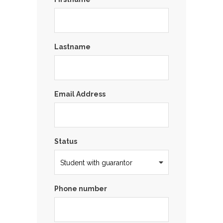
Lastname
Email Address
Status
Phone number