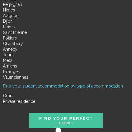
Perpignan
Nimes
Avignon
Dijon
Reims
Saint Étienne
Poitiers
Chambéry
Annecy
Tours
Metz
Amiens
Limoges
Valenciennes
Find your student accommodation by type of accommodation
Crous
Private residence
FIND YOUR PERFECT
HOME