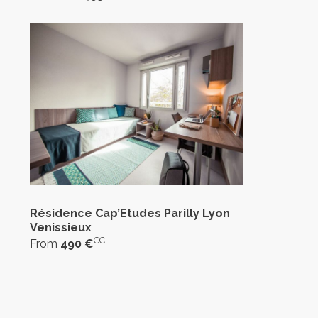
Résidence Cap’Etudes Parilly Lyon
Venissieux
CC
From
490 €