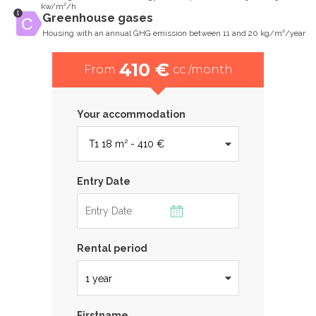
kw/m²/h
Greenhouse gases
Housing with an annual GHG emission between 11 and 20 kg/m²/year
410 €
From
cc /month
Your accommodation
Entry Date
Rental period
Firstname