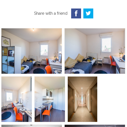
Share with a friend