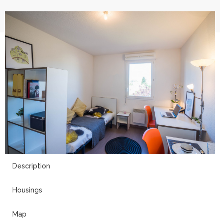
11
Description
Housings
Map