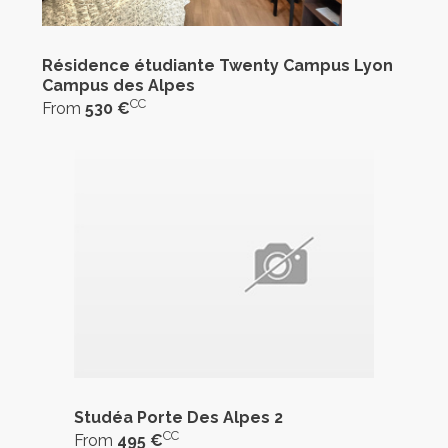
Résidence étudiante Twenty Campus Lyon
Campus des Alpes
CC
From
530 €
Studéa Porte Des Alpes 2
CC
From
495 €