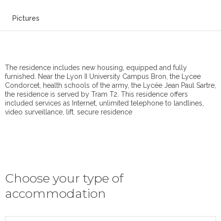
Pictures
The residence includes new housing, equipped and fully
furnished. Near the Lyon II University Campus Bron, the Lycee
Condorcet, health schools of the army, the Lycée Jean Paul Sartre,
the residence is served by Tram T2. This residence offers
included services as Internet, unlimited telephone to landlines,
video surveillance, lift. secure residence
Choose your type of
accommodation