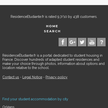
ResidenceEtudiante.fr
is rated
9,7
/
10
by
438
customers.
HOME
SEARCH
RésidenceÉtudiante.fr is a portal dedicated to student housing in
France. Discover hundreds of adapted student residences and
make your choice through photos, information about options and
location relative to the school.
Contact us
-
Legal Notice
-
Privacy policy
Find your student accommodation by city
Orléans