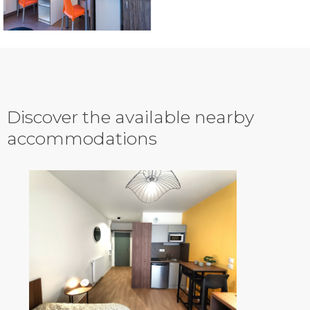
Discover the available nearby
accommodations