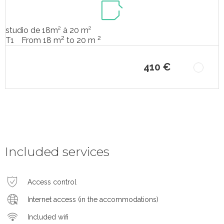
studio de 18m² à 20 m²
2
2
From 18 m
to 20 m
T1
410 €
Included services
Access control
Internet access (in the accommodations)
Included wifi