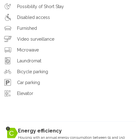
Possibility of Short Stay
Disabled access
Furnished
Video surveillance
Microwave
Laundromat
Bicycle parking
Car parking
Elevator
Energy efficiency
Housing with an annual energy consumption between 91 and 150