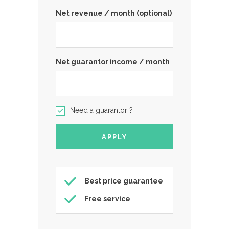
Net revenue / month (optional)
Net guarantor income / month
Need a guarantor ?
Best price guarantee
Free service